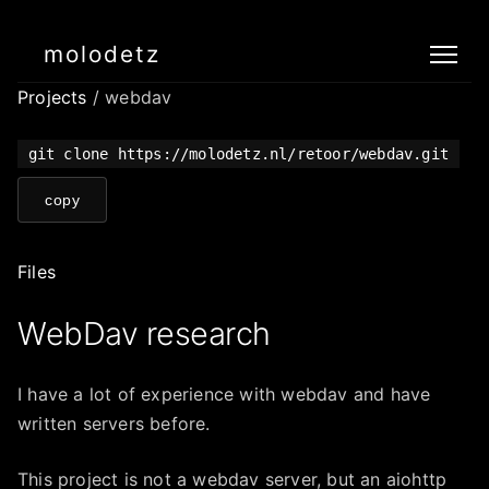
molodetz
Projects
/ webdav
git clone https://molodetz.nl/retoor/webdav.git
copy
Files
WebDav research
I have a lot of experience with webdav and have
written servers before.
This project is not a webdav server, but an aiohttp