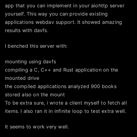
app that you can implement in your aiohttp server
yourself. This way you can provide existing
applications webdav support. It showed amazing
results with davfs.
I benched this server with:
mounting using davfs
compiling a C, C++ and Rust application on the
mounted drive
the compiled applications analyzed 900 books
stored also on the mount
To be extra sure, i wrote a client myself to fetch all
items. I also ran it in infinite loop to test extra well.
It seems to work very well.