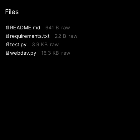
Files
README.md
641 B
raw
requirements.txt
22 B
raw
test.py
3.9 KB
raw
webdav.py
16.3 KB
raw