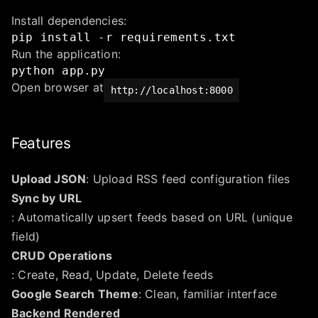
Install dependencies:
pip
install
-r
requirements.txt
Run the application:
python
app.py
Open browser at
http://localhost:8000
Features
Upload JSON
: Upload RSS feed configuration files
Sync by URL
: Automatically upsert feeds based on URL (unique
field)
CRUD Operations
: Create, Read, Update, Delete feeds
Google Search Theme
: Clean, familiar interface
Backend Rendered