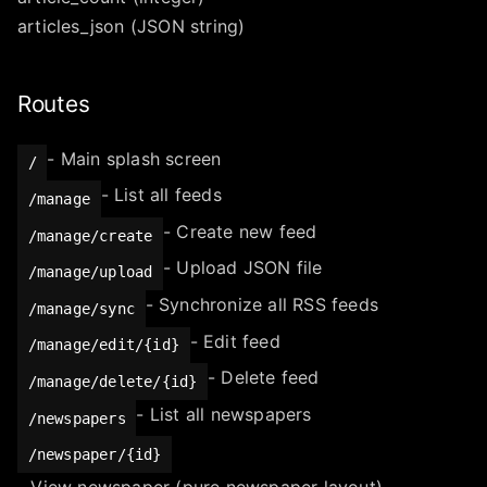
articles_json (JSON string)
Routes
- Main splash screen
/
- List all feeds
/manage
- Create new feed
/manage/create
- Upload JSON file
/manage/upload
- Synchronize all RSS feeds
/manage/sync
- Edit feed
/manage/edit/{id}
- Delete feed
/manage/delete/{id}
- List all newspapers
/newspapers
/newspaper/{id}
- View newspaper (pure newspaper layout)