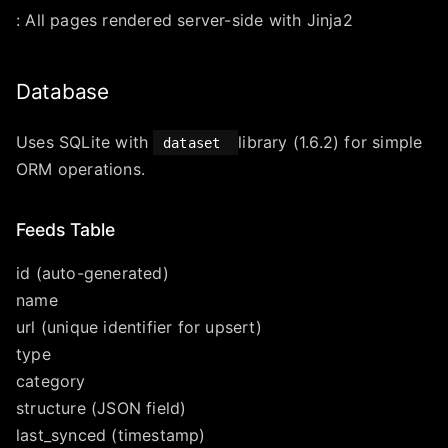
: All pages rendered server-side with Jinja2
Database
Uses SQLite with
library (1.6.2) for simple
dataset
ORM operations.
Feeds Table
id (auto-generated)
name
url (unique identifier for upsert)
type
category
structure (JSON field)
last_synced (timestamp)