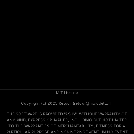
MIT License
Copyright (c) 2025 Retoor (retoor@molodetz.nl)
THE SOFTWARE IS PROVIDED "AS IS", WITHOUT WARRANTY OF
ANY KIND, EXPRESS OR IMPLIED, INCLUDING BUT NOT LIMITED
TO THE WARRANTIES OF MERCHANTABILITY, FITNESS FOR A
PARTICULAR PURPOSE AND NONINFRINGEMENT. IN NO EVENT