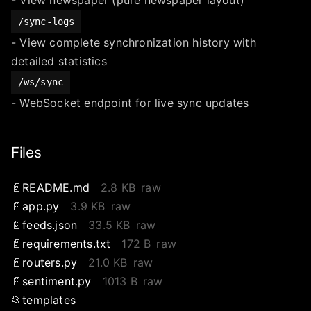
/sync-logs
- View complete synchronization history with
detailed statistics
/ws/sync
- WebSocket endpoint for live sync updates
Files
README.md
2.8 KB
raw
app.py
3.9 KB
raw
feeds.json
33.5 KB
raw
requirements.txt
172 B
raw
routers.py
21.0 KB
raw
sentiment.py
1013 B
raw
templates