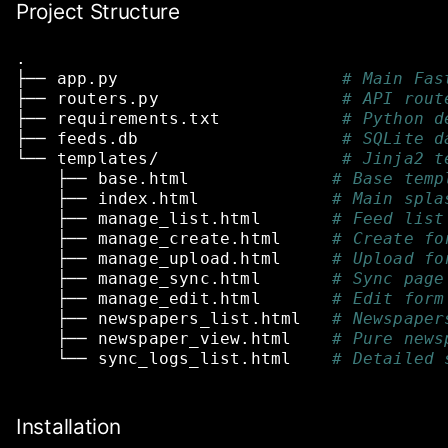
Project Structure
.
├──
app.py
# Main Fas
├──
routers.py
# API rout
├──
requirements.txt
# Python d
├──
feeds.db
# SQLite d
└──
templates/
# Jinja2 t
├──
base.html
# Base temp
├──
index.html
# Main spla
├──
manage_list.html
# Feed list
├──
manage_create.html
# Create fo
├──
manage_upload.html
# Upload fo
├──
manage_sync.html
# Sync page
├──
manage_edit.html
# Edit form
├──
newspapers_list.html
# Newspaper
├──
newspaper_view.html
# Pure news
└──
sync_logs_list.html
# Detailed 
Installation