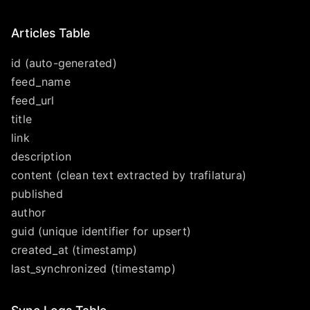
Articles Table
id (auto-generated)
feed_name
feed_url
title
link
description
content (clean text extracted by trafilatura)
published
author
guid (unique identifier for upsert)
created_at (timestamp)
last_synchronized (timestamp)