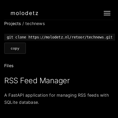
molodetz
Projects
/ technews
git clone https://molodetz.nl/retoor/technews.git
copy
Files
RSS Feed Manager
A FastAPI application for managing RSS feeds with
SQLite database.