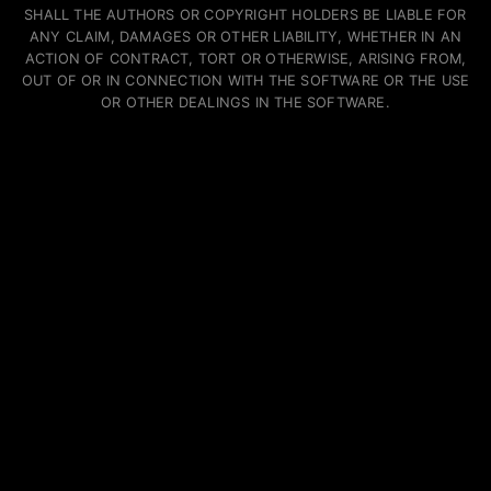
SHALL THE AUTHORS OR COPYRIGHT HOLDERS BE LIABLE FOR
ANY CLAIM, DAMAGES OR OTHER LIABILITY, WHETHER IN AN
ACTION OF CONTRACT, TORT OR OTHERWISE, ARISING FROM,
OUT OF OR IN CONNECTION WITH THE SOFTWARE OR THE USE
OR OTHER DEALINGS IN THE SOFTWARE.