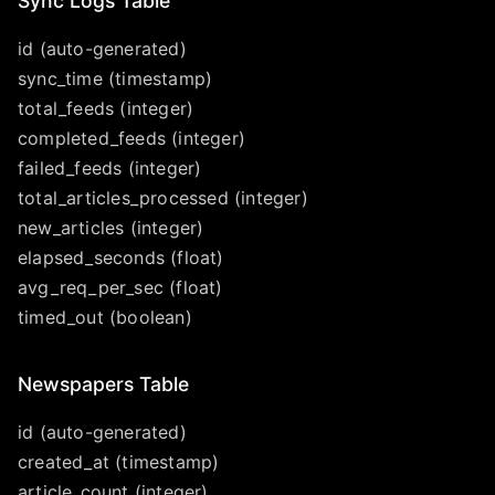
Sync Logs Table
id (auto-generated)
sync_time (timestamp)
total_feeds (integer)
completed_feeds (integer)
failed_feeds (integer)
total_articles_processed (integer)
new_articles (integer)
elapsed_seconds (float)
avg_req_per_sec (float)
timed_out (boolean)
Newspapers Table
id (auto-generated)
created_at (timestamp)
article_count (integer)