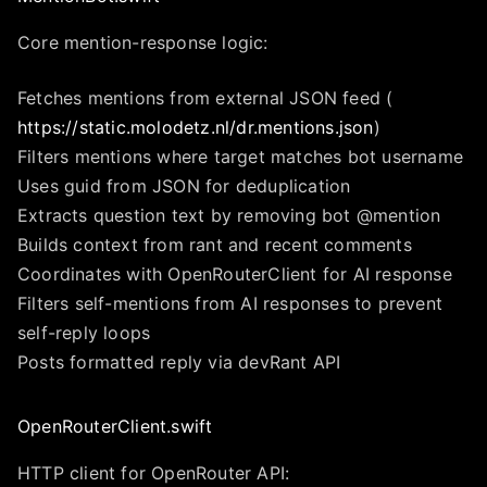
Core mention-response logic:
Fetches mentions from external JSON feed (
https://static.molodetz.nl/dr.mentions.json
)
Filters mentions where target matches bot username
Uses guid from JSON for deduplication
Extracts question text by removing bot @mention
Builds context from rant and recent comments
Coordinates with OpenRouterClient for AI response
Filters self-mentions from AI responses to prevent
self-reply loops
Posts formatted reply via devRant API
OpenRouterClient.swift
HTTP client for OpenRouter API: