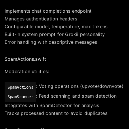
Implements chat completions endpoint
Manages authentication headers
Configurable model, temperature, max tokens
Built-in system prompt for Grokii personality
Error handling with descriptive messages
SpamActions.swift
Moderation utilities:
: Voting operations (upvote/downvote)
SpamActions
: Feed scanning and spam detection
SpamScanner
Integrates with SpamDetector for analysis
Tracks processed content to avoid duplicates