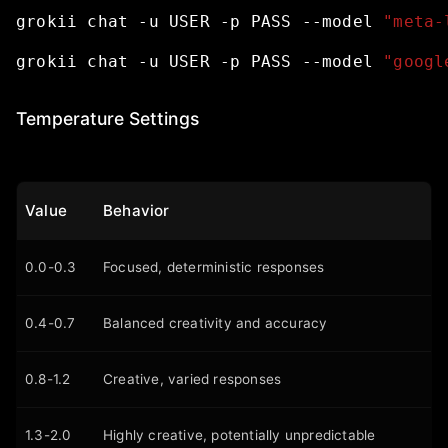
grokii
chat
-u
USER
-p
PASS
--model
"meta-
grokii
chat
-u
USER
-p
PASS
--model
"googl
Temperature Settings
Value
Behavior
0.0-0.3
Focused, deterministic responses
0.4-0.7
Balanced creativity and accuracy
0.8-1.2
Creative, varied responses
1.3-2.0
Highly creative, potentially unpredictable