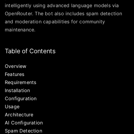
intelligently using advanced language models via
OpenRouter. The bot also includes spam detection
and moderation capabilities for community
maintenance.
Table of Contents
Overview
Features
Requirements
Installation
Configuration
Usage
Architecture
AI Configuration
Spam Detection