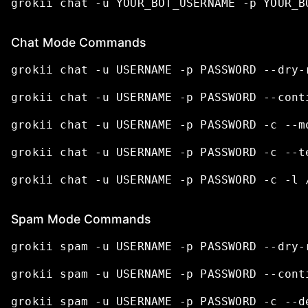
grokii
chat
-u
YOUR_BOT_USERNAME
-p
YOUR_B
Chat Mode Commands
grokii
chat
-u
USERNAME
-p
PASSWORD
--dry-
grokii
chat
-u
USERNAME
-p
PASSWORD
--cont
grokii
chat
-u
USERNAME
-p
PASSWORD
-c
--m
grokii
chat
-u
USERNAME
-p
PASSWORD
-c
--t
grokii
chat
-u
USERNAME
-p
PASSWORD
-c
-l
Spam Mode Commands
grokii
spam
-u
USERNAME
-p
PASSWORD
--dry-
grokii
spam
-u
USERNAME
-p
PASSWORD
--cont
grokii
spam
-u
USERNAME
-p
PASSWORD
-c
--d