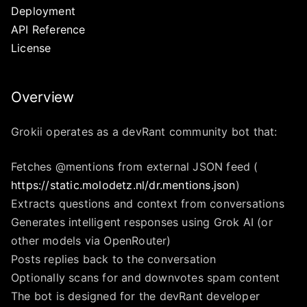
Deployment
API Reference
License
Overview
Grokii operates as a devRant community bot that:
Fetches @mentions from external JSON feed (
https://static.molodetz.nl/dr.mentions.json
)
Extracts questions and context from conversations
Generates intelligent responses using Grok AI (or
other models via OpenRouter)
Posts replies back to the conversation
Optionally scans for and downvotes spam content
The bot is designed for the devRant developer