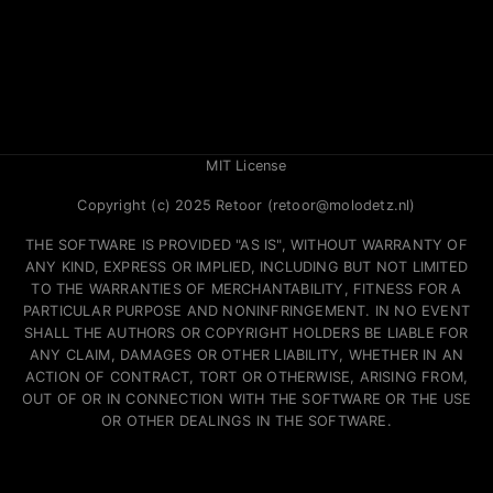
MIT License
Copyright (c) 2025 Retoor (retoor@molodetz.nl)
THE SOFTWARE IS PROVIDED "AS IS", WITHOUT WARRANTY OF
ANY KIND, EXPRESS OR IMPLIED, INCLUDING BUT NOT LIMITED
TO THE WARRANTIES OF MERCHANTABILITY, FITNESS FOR A
PARTICULAR PURPOSE AND NONINFRINGEMENT. IN NO EVENT
SHALL THE AUTHORS OR COPYRIGHT HOLDERS BE LIABLE FOR
ANY CLAIM, DAMAGES OR OTHER LIABILITY, WHETHER IN AN
ACTION OF CONTRACT, TORT OR OTHERWISE, ARISING FROM,
OUT OF OR IN CONNECTION WITH THE SOFTWARE OR THE USE
OR OTHER DEALINGS IN THE SOFTWARE.