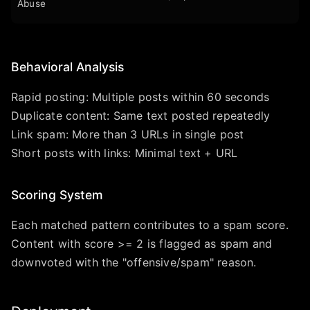
Abuse
Behavioral Analysis
Rapid posting: Multiple posts within 60 seconds
Duplicate content: Same text posted repeatedly
Link spam: More than 3 URLs in single post
Short posts with links: Minimal text + URL
Scoring System
Each matched pattern contributes to a spam score.
Content with score >= 2 is flagged as spam and
downvoted with the "offensive/spam" reason.