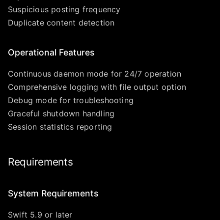
Suspicious posting frequency
Duplicate content detection
Operational Features
Continuous daemon mode for 24/7 operation
Comprehensive logging with file output option
Debug mode for troubleshooting
Graceful shutdown handling
Session statistics reporting
Requirements
System Requirements
Swift 5.9 or later