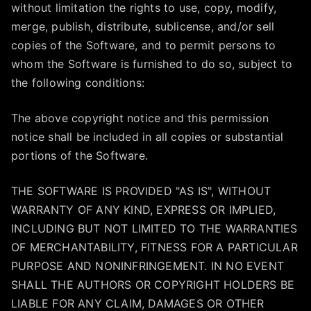
without limitation the rights to use, copy, modify,
merge, publish, distribute, sublicense, and/or sell
copies of the Software, and to permit persons to
whom the Software is furnished to do so, subject to
the following conditions:
The above copyright notice and this permission
notice shall be included in all copies or substantial
portions of the Software.
THE SOFTWARE IS PROVIDED "AS IS", WITHOUT
WARRANTY OF ANY KIND, EXPRESS OR IMPLIED,
INCLUDING BUT NOT LIMITED TO THE WARRANTIES
OF MERCHANTABILITY, FITNESS FOR A PARTICULAR
PURPOSE AND NONINFRINGEMENT. IN NO EVENT
SHALL THE AUTHORS OR COPYRIGHT HOLDERS BE
LIABLE FOR ANY CLAIM, DAMAGES OR OTHER