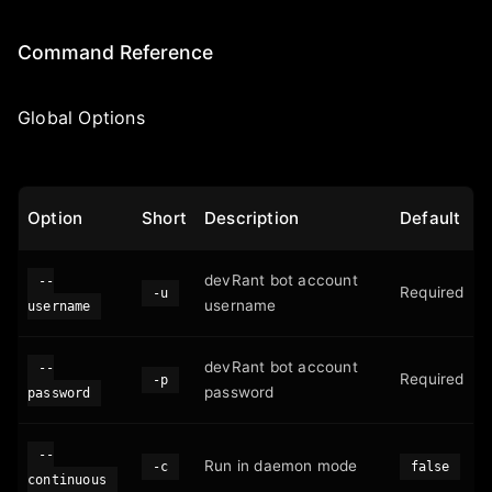
Command Reference
Global Options
Option
Short
Description
Default
devRant bot account
--
Required
-u
username
username
devRant bot account
--
Required
-p
password
password
--
Run in daemon mode
-c
false
continuous