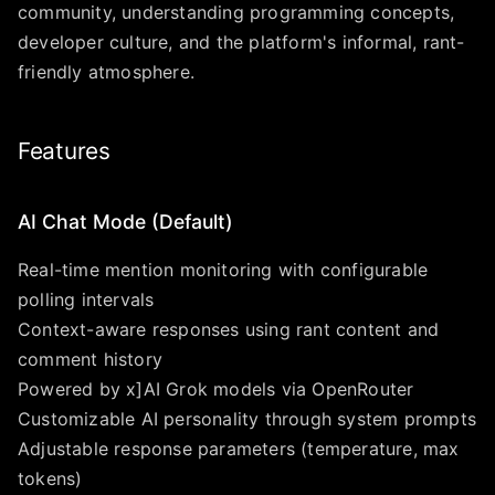
community, understanding programming concepts,
developer culture, and the platform's informal, rant-
friendly atmosphere.
Features
AI Chat Mode (Default)
Real-time mention monitoring with configurable
polling intervals
Context-aware responses using rant content and
comment history
Powered by x]AI Grok models via OpenRouter
Customizable AI personality through system prompts
Adjustable response parameters (temperature, max
tokens)