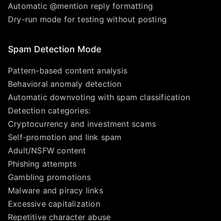
Automatic @mention reply formatting
Dry-run mode for testing without posting
Spam Detection Mode
Pattern-based content analysis
Behavioral anomaly detection
Automatic downvoting with spam classification
Detection categories:
Cryptocurrency and investment scams
Self-promotion and link spam
Adult/NSFW content
Phishing attempts
Gambling promotions
Malware and piracy links
Excessive capitalization
Repetitive character abuse