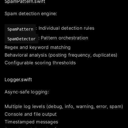
SpamPattern.swift
Spam detection engine:
: Individual detection rules
SpamPattern
: Pattern orchestration
SpamDetector
Regex and keyword matching
Behavioral analysis (posting frequency, duplicates)
Configurable scoring thresholds
Logger.swift
Async-safe logging:
Multiple log levels (debug, info, warning, error, spam)
Console and file output
Timestamped messages