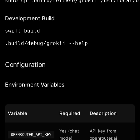
sudo
cp
.build/release/grokii
/usr/local/b
Development Build
swift
build
.build/debug/grokii
--help
Configuration
Environment Variables
Variable
Required
Description
Yes (chat
API key from
OPENROUTER_API_KEY
mode)
openrouter.ai