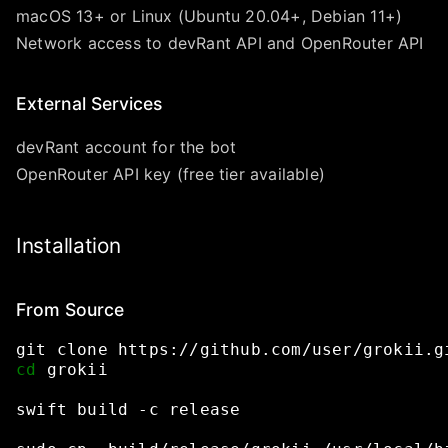
macOS 13+ or Linux (Ubuntu 20.04+, Debian 11+)
Network access to devRant API and OpenRouter API
External Services
devRant account for the bot
OpenRouter API key (free tier available)
Installation
From Source
git
clone
https://github.com/user/grokii.g
cd
grokii
swift
build
-c
release