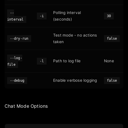
Polling interval
--
-i
30
(seconds)
interval
Test mode - no actions
--dry-run
false
taken
--log-
Path to log file
None
-l
file
Enable verbose logging
--debug
false
Chat Mode Options