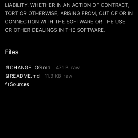
LIABILITY, WHETHER IN AN ACTION OF CONTRACT,
TORT OR OTHERWISE, ARISING FROM, OUT OF OR IN
CONNECTION WITH THE SOFTWARE OR THE USE
OR OTHER DEALINGS IN THE SOFTWARE.
Files
CHANGELOG.md
471 B
raw
README.md
11.3 KB
raw
Sources