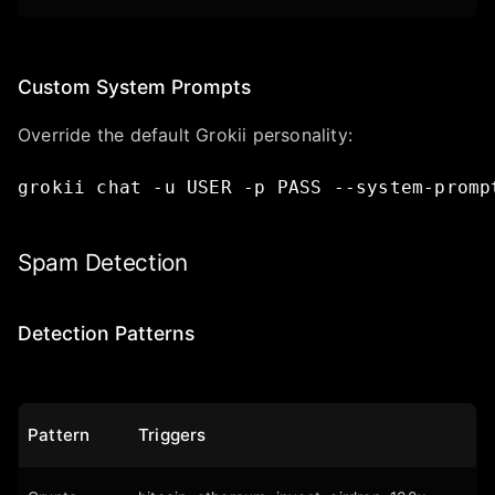
Custom System Prompts
Override the default Grokii personality:
grokii
chat
-u
USER
-p
PASS
--system-promp
Spam Detection
Detection Patterns
Pattern
Triggers