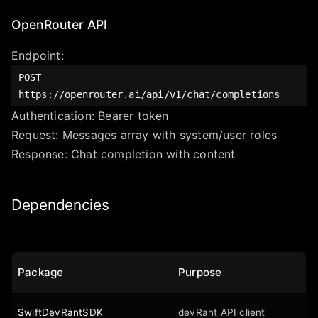
OpenRouter API
Endpoint:
POST
https://openrouter.ai/api/v1/chat/completions
Authentication: Bearer token
Request: Messages array with system/user roles
Response: Chat completion with content
Dependencies
Package
Purpose
SwiftDevRantSDK
devRant API client