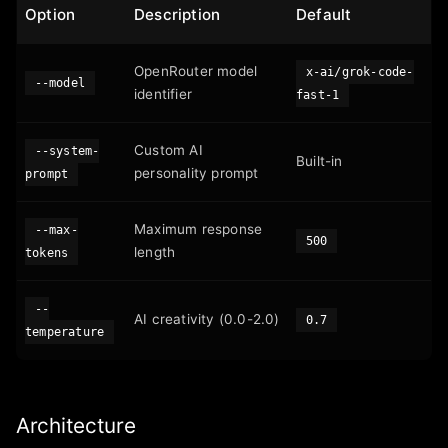
Option
Description
Default
OpenRouter model
x-ai/grok-code-
--model
identifier
fast-1
Custom AI
--system-
Built-in
personality prompt
prompt
Maximum response
--max-
500
length
tokens
--
AI creativity (0.0-2.0)
0.7
temperature
Architecture