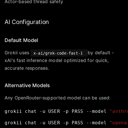
Actor-based thread safety
AI Configuration
Default Model
Grokii uses
by default -
x-ai/grok-code-fast-1
xAI's fast inference model optimized for quick,
accurate responses.
Alternative Models
Any OpenRouter-supported model can be used:
grokii
chat
-u
USER
-p
PASS
--model
"anthr
grokii
chat
-u
USER
-p
PASS
--model
"opena