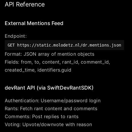
API Reference
External Mentions Feed
Endpoint:
GET
https://static.molodetz.nl/dr.mentions.json
Format: JSON array of mention objects
Fields: from, to, content, rant_id, comment_id,
created_time, identifiers.guid
devRant API (via SwiftDevRantSDK)
Authentication: Username/password login
Rants: Fetch rant content and comments
Comments: Post replies to rants
Voting: Upvote/downvote with reason