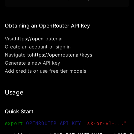
Obtaining an OpenRouter API Key
Visit
https://openrouter.ai
Create an account or sign in
Navigate to
https://openrouter.ai/keys
Generate a new API key
Add credits or use free tier models
Usage
Quick Start
export
OPENROUTER_API_KEY
=
"sk-or-v1-..."