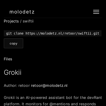
molodetz
Projects
/ swiftii
git clone https://molodetz.nl/retoor/swiftii.git
copy
Files
Grokii
Author: retoor
retoor@molodetz.nl
Grokii is an AI-powered assistant bot for the devRant
platform. It monitors for @mentions and responds