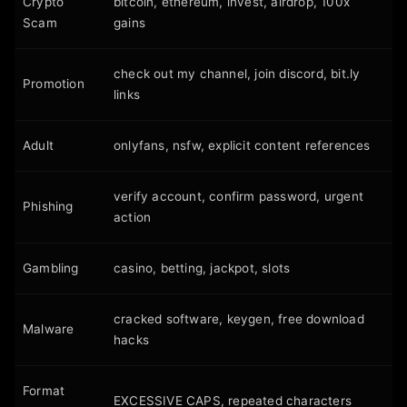
Crypto
bitcoin, ethereum, invest, airdrop, 100x
Scam
gains
check out my channel, join discord, bit.ly
Promotion
links
Adult
onlyfans, nsfw, explicit content references
verify account, confirm password, urgent
Phishing
action
Gambling
casino, betting, jackpot, slots
cracked software, keygen, free download
Malware
hacks
Format
EXCESSIVE CAPS, repeated characters