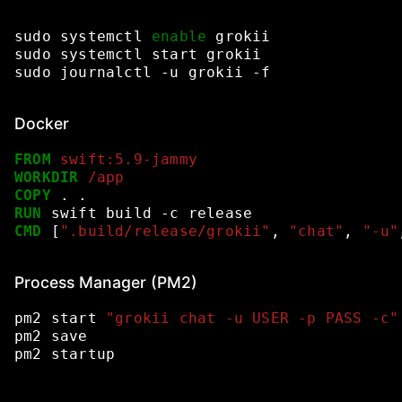
sudo
systemctl
enable
grokii
sudo
systemctl
start
grokii
sudo
journalctl
-u
grokii
-f
Docker
FROM
swift:5.9-jammy
WORKDIR
/app
COPY
.
.
RUN
swift
build
-c
release
CMD
[
".build/release/grokii"
,
"chat"
,
"-u"
Process Manager (PM2)
pm2
start
"grokii chat -u USER -p PASS -c"
pm2
save
pm2
startup