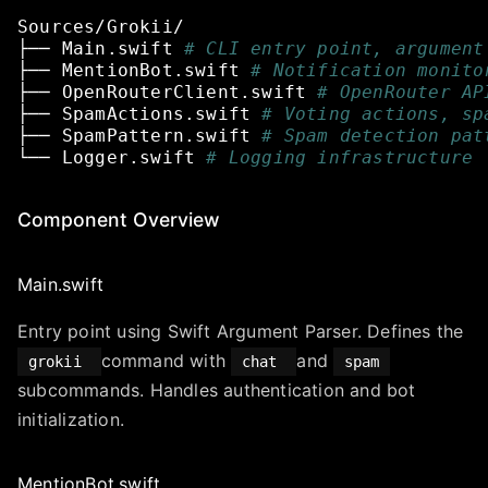
Sources/Grokii/
├──
Main.swift
# CLI entry point, argument
├──
MentionBot.swift
# Notification monito
├──
OpenRouterClient.swift
# OpenRouter AP
├──
SpamActions.swift
# Voting actions, sp
├──
SpamPattern.swift
# Spam detection pat
└──
Logger.swift
# Logging infrastructure
Component Overview
Main.swift
Entry point using Swift Argument Parser. Defines the
command with
and
grokii
chat
spam
subcommands. Handles authentication and bot
initialization.
MentionBot.swift