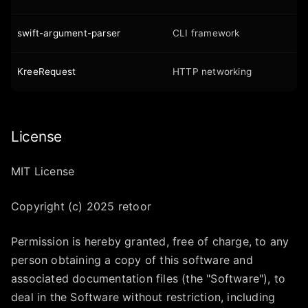
swift-argument-parser
CLI framework
KreeRequest
HTTP networking
License
MIT License
Copyright (c) 2025 retoor
Permission is hereby granted, free of charge, to any
person obtaining a copy of this software and
associated documentation files (the "Software"), to
deal in the Software without restriction, including