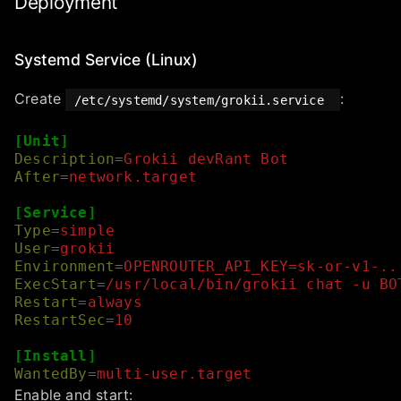
Deployment
Systemd Service (Linux)
Create
:
/etc/systemd/system/grokii.service
[Unit]
Description
=
Grokii devRant Bot
After
=
network.target
[Service]
Type
=
simple
User
=
grokii
Environment
=
OPENROUTER_API_KEY=sk-or-v1-..
ExecStart
=
/usr/local/bin/grokii chat -u BO
Restart
=
always
RestartSec
=
10
[Install]
WantedBy
=
multi-user.target
Enable and start: