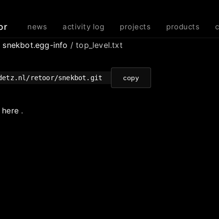
or
news
activity log
projects
products
/
snekbot.egg-info
/ top_level.txt
detz.nl/retoor/snekbot.git
copy
e
here
.