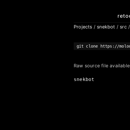
reto
Projects
/
snekbot
/
src
git clone https://molo
Raw source file availabl
snekbot