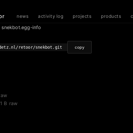
or
news
activity log
projects
products
/ snekbot.egg-info
detz.nl/retoor/snekbot.git
copy
raw
1 B
raw