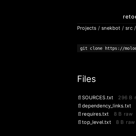
reto
Projects
/
snekbot
/
src
git clone https://molo
Files
SOURCES.txt
296 B
dependency_links.txt
requires.txt
8 B
raw
top_level.txt
8 B
raw