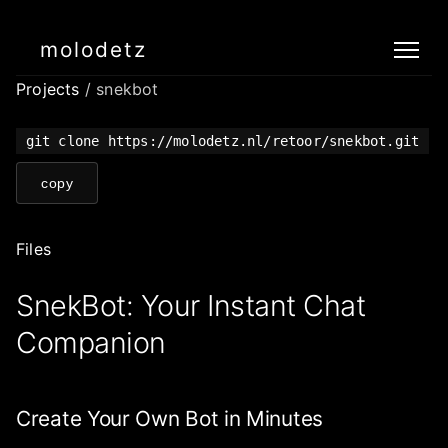
molodetz
Projects
/ snekbot
git clone https://molodetz.nl/retoor/snekbot.git
copy
Files
SnekBot: Your Instant Chat
Companion
Create Your Own Bot in Minutes