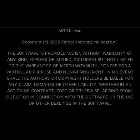
MIT License
Copyright (c) 2025 Retoor (retoor@molodetz.nl)
THE SOFTWARE IS PROVIDED "AS IS", WITHOUT WARRANTY OF
ANY KIND, EXPRESS OR IMPLIED, INCLUDING BUT NOT LIMITED
TO THE WARRANTIES OF MERCHANTABILITY, FITNESS FOR A
PARTICULAR PURPOSE AND NONINFRINGEMENT. IN NO EVENT
SHALL THE AUTHORS OR COPYRIGHT HOLDERS BE LIABLE FOR
ANY CLAIM, DAMAGES OR OTHER LIABILITY, WHETHER IN AN
ACTION OF CONTRACT, TORT OR OTHERWISE, ARISING FROM,
OUT OF OR IN CONNECTION WITH THE SOFTWARE OR THE USE
OR OTHER DEALINGS IN THE SOFTWARE.