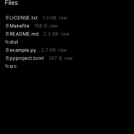
Files
LICENSE.txt
1.0 KB
raw
Makefile
168 B
raw
README.md
2.3 KB
raw
dist
example.py
2.7 KB
raw
pyproject.toml
367 B
raw
src