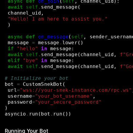
async
def
on_join
(
self
,
channel_uid
):
await
self
.
send_message
(
channel_uid
,
"Hello! I am here to assist you."
)
async
def
on_message
(
self
,
sender_usernam
message
=
message
.
lower
()
if
"hello"
in
message
:
await
self
.
send_message
(
channel_uid
,
f
"Gr
elif
"bye"
in
message
:
await
self
.
send_message
(
channel_uid
,
f
"Go
# Initialize your bot
bot
=
CustomSnekBot
(
url
=
"wss://your-snek-instance.com/rpc.ws"
username
=
"your_bot_username"
,
password
=
"your_secure_password"
)
asyncio
.
run
(
bot
.
run
())
Running Your Bot