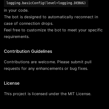
logging.basicConfig(level=logging.DEBUG)
in your code.
The bot is designed to automatically reconnect in
case of connection drops.
Feel free to customize the bot to meet your specific
requirements.
Contribution Guidelines
Contributions are welcome. Please submit pull
requests for any enhancements or bug fixes.
License
This project is licensed under the MIT License.