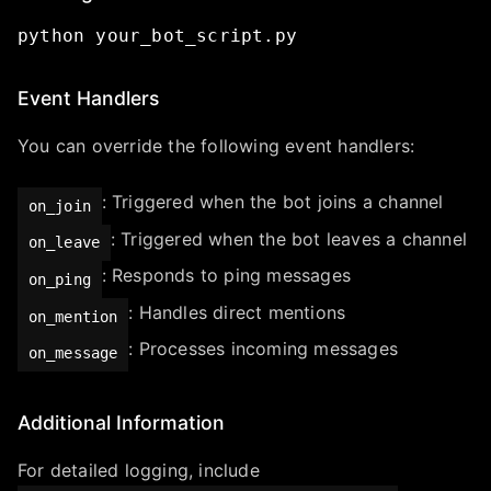
python
your_bot_script.py
Event Handlers
You can override the following event handlers:
: Triggered when the bot joins a channel
on_join
: Triggered when the bot leaves a channel
on_leave
: Responds to ping messages
on_ping
: Handles direct mentions
on_mention
: Processes incoming messages
on_message
Additional Information
For detailed logging, include