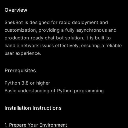
Overview
SnekBot is designed for rapid deployment and
customization, providing a fully asynchronous and
production-ready chat bot solution. It is built to
handle network issues effectively, ensuring a reliable
user experience.
Prerequisites
Python 3.8 or higher
Basic understanding of Python programming
Installation Instructions
1. Prepare Your Environment