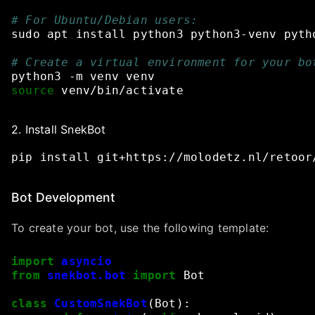
# For Ubuntu/Debian users:
sudo
apt
install
python3
python3-venv
pyth
# Create a virtual environment for your bo
python3
-m
venv
venv
source
venv/bin/activate
2. Install SnekBot
pip
install
git+
https://molodetz.nl/retoor
Bot Development
To create your bot, use the following template:
import
asyncio
from
snekbot.bot
import
Bot
class
CustomSnekBot
(
Bot
):