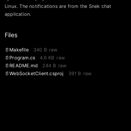
Linux. The notifications are from the Snek chat
application.
Files
Makefile
340 B
raw
Program.cs
4.6 KB
raw
README.md
244 B
raw
WebSocketClient.csproj
391 B
raw