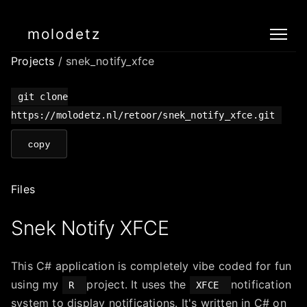
molodetz
Projects
/ snek_notify_xfce
git clone
https://molodetz.nl/retoor/snek_notify_xfce.git
copy
Files
Snek Notify XFCE
This C# application is completely vibe coded for fun
using my
project. It uses the
notification
R
XFCE
system to display notifications. It's written in C# on