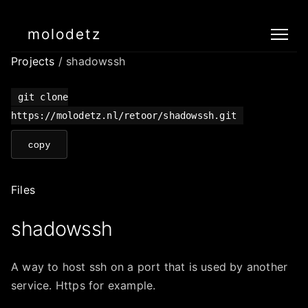
molodetz
Projects
/ shadowssh
git clone
https://molodetz.nl/retoor/shadowssh.git
copy
Files
shadowssh
A way to host ssh on a port that is used by another
service. Https for example.