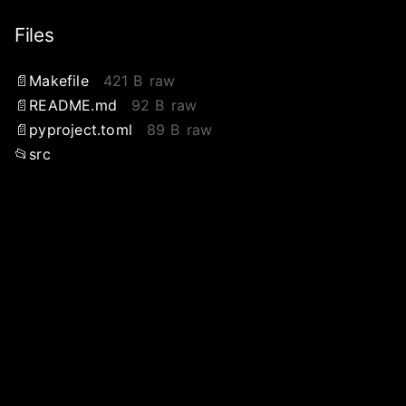
Files
Makefile
421 B
raw
README.md
92 B
raw
pyproject.toml
89 B
raw
src