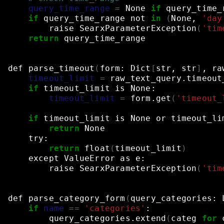
query_time_range
=
None
if
query_time_
if
query_time_range
not
in
(
None,
'day
raise
SearxParameterException
(
'tim
return
query_time_range
def
parse_timeout
(
form:
Dict
[
str,
str
]
,
ra
timeout_limit
=
raw_text_query.timeout
if
timeout_limit
is
None:
timeout_limit
=
form.get
(
'timeout_
if
timeout_limit
is
None
or
timeout_li
return
None
try:
return
float
(
timeout_limit
)
except
ValueError
as
e:
raise
SearxParameterException
(
'tim
def
parse_category_form
(
query_categories:
if
name
==
'categories'
:
query_categories.extend
(
categ
for