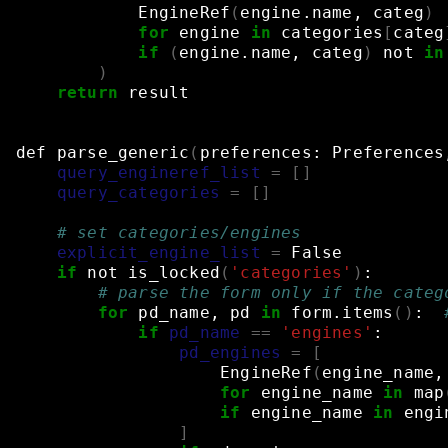
EngineRef
(
engine.name,
categ
)
for
engine
in
categories
[
categ
if
(
engine.name,
categ
)
not
in
)
return
result
def
parse_generic
(
preferences:
Preferences
query_engineref_list
=
[]
query_categories
=
[]
# set categories/engines
explicit_engine_list
=
False
if
not
is_locked
(
'categories'
)
:
# parse the form only if the categ
for
pd_name,
pd
in
form.items
()
:
if
pd_name
==
'engines'
:
pd_engines
=
[
EngineRef
(
engine_name,
for
engine_name
in
map
if
engine_name
in
engi
]