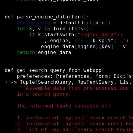
def
parse_engine_data
(
form
)
:
engine_data
=
defaultdict
(
dict
)
for
k,
v
in
form.items
()
:
if
k.startswith
(
"engine_data"
)
:
_,
engine,
key
=
k.split
(
'-'
)
engine_data
[
engine
][
key
]
=
v
return
engine_data
def
get_search_query_from_webapp
(
preferences:
Preferences,
form:
Dict
[
s
)
->
Tuple
[
SearchQuery,
RawTextQuery,
List
"""Assemble data from preferences and 
    in a search query.
    The returned tuple consists of:
    1. instance of :py:obj:`searx.search.S
    2. instance of :py:obj:`searx.query.Ra
    3. list of :py:obj:`searx.search.Engin