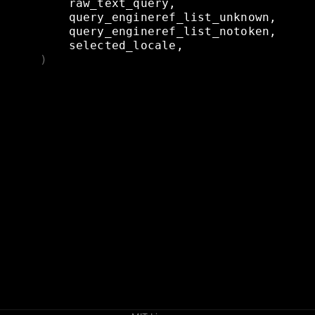
raw_text_query,
query_engineref_list_unknown,
query_engineref_list_notoken,
selected_locale,
)