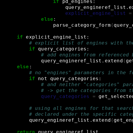
if
pd_engines:
query_engineref_list.e
explicit_engine_list
=
else
:
parse_category_form
(
query_
if
explicit_engine_list:
# explicit list of engines with th
if
query_categories:
# add engines from referenced 
query_engineref_list.extend
(
ge
else
:
# no "engines" parameters in the f
if
not
query_categories:
# and neither "categories" par
# -> get the categories from t
query_categories
=
get_selecte
# using all engines for that searc
# declared under the specific cate
query_engineref_list.extend
(
get_en
return
query_engineref_list