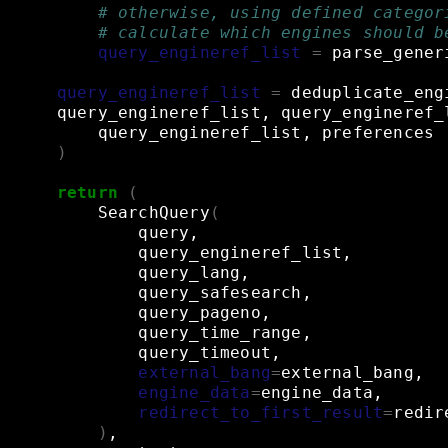
# otherwise, using defined categor
# calculate which engines should b
query_engineref_list
=
parse_gener
query_engineref_list
=
deduplicate_eng
query_engineref_list,
query_engineref_
query_engineref_list,
preferences
)
return
(
SearchQuery
(
query,
query_engineref_list,
query_lang,
query_safesearch,
query_pageno,
query_time_range,
query_timeout,
external_bang
=
external_bang,
engine_data
=
engine_data,
redirect_to_first_result
=
redir
)
,