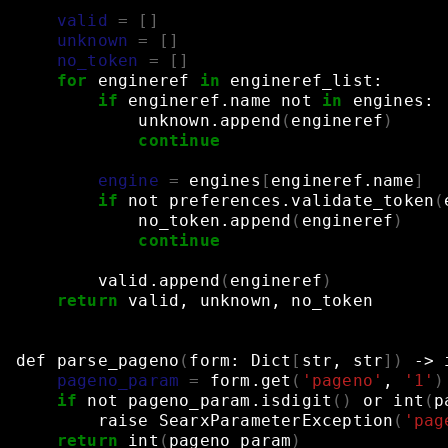
    """
valid
=
[]
unknown
=
[]
no_token
=
[]
for
engineref
in
engineref_list:
if
engineref.name
not
in
engines:
unknown.append
(
engineref
)
continue
engine
=
engines
[
engineref.name
]
if
not
preferences.validate_token
(
no_token.append
(
engineref
)
continue
valid.append
(
engineref
)
return
valid,
unknown,
no_token
def
parse_pageno
(
form:
Dict
[
str,
str
])
->
pageno_param
=
form.get
(
'pageno'
,
'1'
)
if
not
pageno_param.isdigit
()
or
int
(
p
raise
SearxParameterException
(
'pag
return
int
(
pageno_param
)