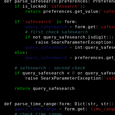
def
parse_safesearch
(
preferences:
Preferen
if
is_locked
(
'safesearch'
)
:
return
preferences.get_value
(
'safe
if
'safesearch'
in
form:
query_safesearch
=
form.get
(
'safes
# first check safesearch
if
not
query_safesearch.isdigit
()
:
raise
SearxParameterException
(
query_safesearch
=
int
(
query_safes
else
:
query_safesearch
=
preferences.get
# safesearch : second check
if
query_safesearch
<
0
or
query_safes
raise
SearxParameterException
(
'saf
return
query_safesearch
def
parse_time_range
(
form:
Dict
[
str,
str
])
query_time_range
=
form.get
(
'time_rang
# check time_range