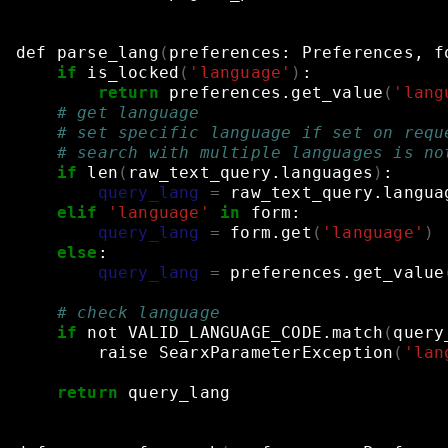
def
parse_lang
(
preferences:
Preferences,
f
if
is_locked
(
'language'
)
:
return
preferences.get_value
(
'lang
# get language
# set specific language if set on requ
# search with multiple languages is no
if
len
(
raw_text_query.languages
)
:
query_lang
=
raw_text_query.langua
elif
'language'
in
form:
query_lang
=
form.get
(
'language'
)
else
:
query_lang
=
preferences.get_value
# check language
if
not
VALID_LANGUAGE_CODE.match
(
query
raise
SearxParameterException
(
'lan
return
query_lang