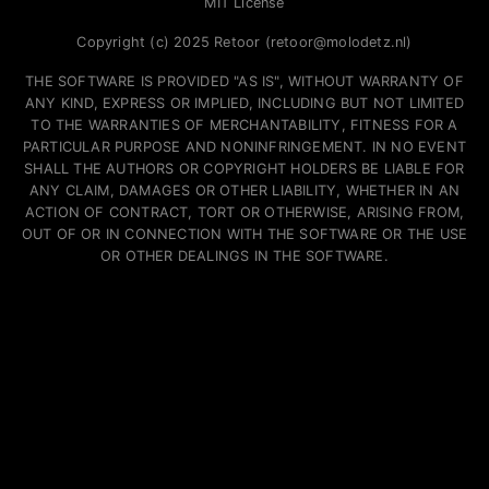
MIT License
Copyright (c) 2025 Retoor (retoor@molodetz.nl)
THE SOFTWARE IS PROVIDED "AS IS", WITHOUT WARRANTY OF
ANY KIND, EXPRESS OR IMPLIED, INCLUDING BUT NOT LIMITED
TO THE WARRANTIES OF MERCHANTABILITY, FITNESS FOR A
PARTICULAR PURPOSE AND NONINFRINGEMENT. IN NO EVENT
SHALL THE AUTHORS OR COPYRIGHT HOLDERS BE LIABLE FOR
ANY CLAIM, DAMAGES OR OTHER LIABILITY, WHETHER IN AN
ACTION OF CONTRACT, TORT OR OTHERWISE, ARISING FROM,
OUT OF OR IN CONNECTION WITH THE SOFTWARE OR THE USE
OR OTHER DEALINGS IN THE SOFTWARE.