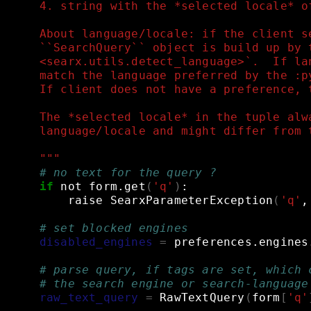
    4. string with the *selected locale* o
    About language/locale: if the client s
    ``SearchQuery`` object is build up by 
    <searx.utils.detect_language>`.  If la
    match the language preferred by the :p
    If client does not have a preference, 
    The *selected locale* in the tuple alw
    language/locale and might differ from 
    """
# no text for the query ?
if
not
form.get
(
'q'
)
:
raise
SearxParameterException
(
'q'
,
# set blocked engines
disabled_engines
=
preferences.engines
# parse query, if tags are set, which 
# the search engine or search-language
raw_text_query
=
RawTextQuery
(
form
[
'q'