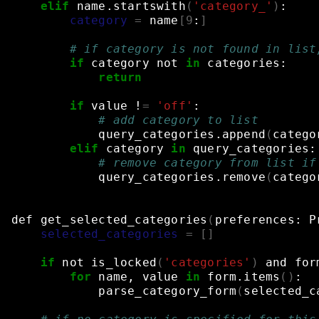
elif
name.startswith
(
'category_'
)
:
category
=
name
[
9
:
]
# if category is not found in list
if
category
not
in
categories:
return
if
value
!
=
'off'
:
# add category to list
query_categories.append
(
catego
elif
category
in
query_categories:
# remove category from list if
query_categories.remove
(
catego
def
get_selected_categories
(
preferences:
P
selected_categories
=
[]
if
not
is_locked
(
'categories'
)
and
for
for
name,
value
in
form.items
()
:
parse_category_form
(
selected_c