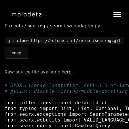
molodetz
Projects
/
searxng
/
searx
/ webadapter.py
git clone https://molodetz.nl/retoor/searxng.git
copy
Raw source file available
here
.
# SPDX-License-Identifier: AGPL-3.0-or-lat
# pylint: disable=missing-module-docstring
from
collections
import
defaultdict
from
typing
import
Dict,
List,
Optional,
T
from
searx.exceptions
import
SearxParamete
from
searx.webutils
import
VALID_LANGUAGE_
from
searx.query
import
RawTextQuery