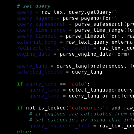
# set query
query
=
raw_text_query.getQuery
()
query_pageno
=
parse_pageno
(
form
)
query_safesearch
=
parse_safesearch
(
pr
query_time_range
=
parse_time_range
(
fo
query_timeout
=
parse_timeout
(
form,
ra
external_bang
=
raw_text_query.externa
redirect_to_first_result
=
raw_text_qu
engine_data
=
parse_engine_data
(
form
)
query_lang
=
parse_lang
(
preferences,
f
selected_locale
=
query_lang
if
query_lang
==
'auto'
:
query_lang
=
detect_language
(
query
query_lang
=
query_lang
or
prefere
if
not
is_locked
(
'categories'
)
and
raw
# if engines are calculated from q
# set categories by using that inf
query_engineref_list
=
raw_text_qu
else
: