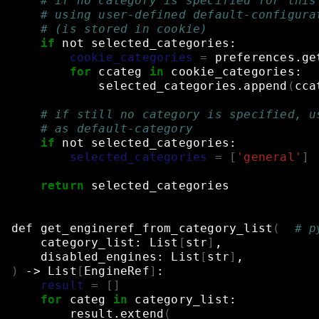
# if no category is specified for this
# using user-defined default-configura
# (is stored in cookie)
if
not
selected_categories:
cookie_categories
=
preferences.ge
for
ccateg
in
cookie_categories:
selected_categories.append
(
cca
# if still no category is specified, u
# as default-category
if
not
selected_categories:
selected_categories
=
[
'general'
]
return
selected_categories
def
get_engineref_from_category_list
(
# p
category_list:
List
[
str
]
,
disabled_engines:
List
[
str
]
,
)
->
List
[
EngineRef
]
:
result
=
[]
for
categ
in
category_list:
result.extend
(