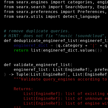
from
searx.engines
import
categories,
engi
from
searx.search
import
SearchQuery,
Engi
from
searx.preferences
import
Preferences,
from
searx.utils
import
detect_language
# remove duplicate queries.
# HINT: does not fix "!music !soundcloud",
def
deduplicate_engineref_list
(
engineref_l
engineref_dict
=
{
q.category
+
'|'
+
q
return
list
(
engineref_dict.values
())
def
validate_engineref_list
(
engineref_list:
List
[
EngineRef
]
,
prefe
)
->
Tuple
[
List
[
EngineRef
]
,
List
[
EngineRef
"""Validate query_engines according to
    Returns:
        List[EngineRef]: list of existing 
        List[EngineRef]: list of unknown e
        List[EngineRef]: list of engine wi