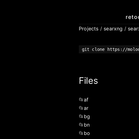
reto
Projects
/
searxng
/
sea
git clone https://molo
Files
af
ar
bg
bn
bo