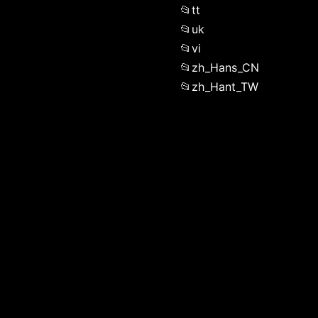
tt
uk
vi
zh_Hans_CN
zh_Hant_TW