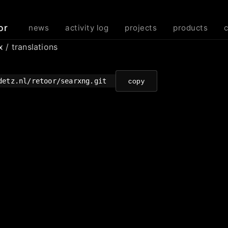
or
news
activity log
projects
products
rx
/ translations
detz.nl/retoor/searxng.git
copy