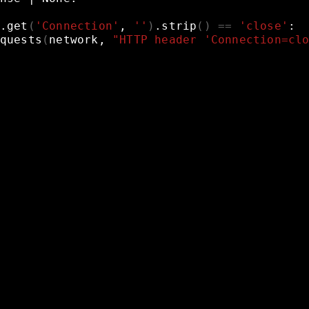
.get
(
'Connection'
,
''
)
.strip
()
==
'close'
:
quests
(
network,
"HTTP header 'Connection=cl