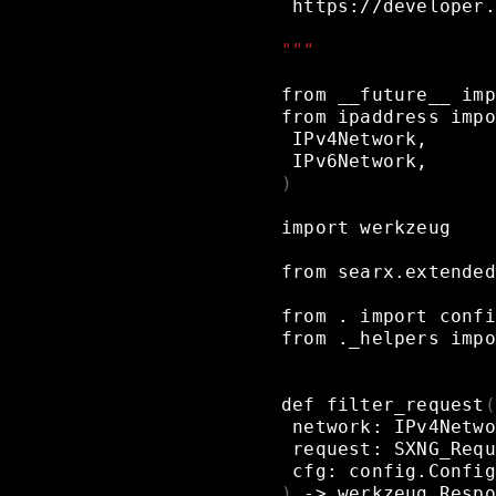
https://developer.
"""
from
__future__
imp
from
ipaddress
impo
IPv4Network,
IPv6Network,
)
import
werkzeug
from
searx.extended
from
.
import
confi
from
._helpers
impo
def
filter_request
(
network:
IPv4Netwo
request:
SXNG_Requ
cfg:
config.Config
)
->
werkzeug.Respo