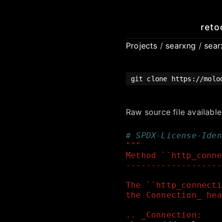
reto
Projects
/
searxng
/
sea
git clone https://molo
Raw source file availabl
# SPDX-License-Iden
"""
Method ``http_conne
-------------------
The ``http_connecti
the Connection_ hea
.. _Connection: