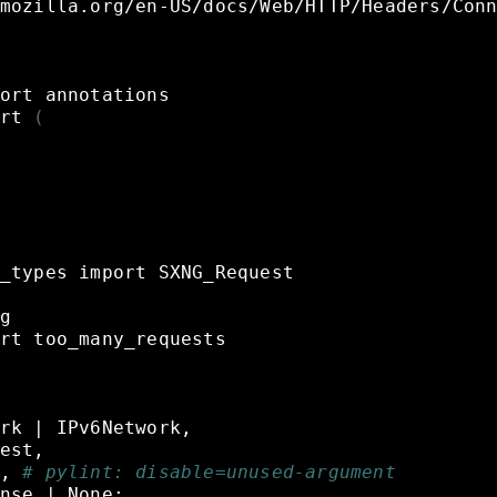
mozilla.org/en-US/docs/Web/HTTP/Headers/Con
ort
annotations
rt
(
_types
import
SXNG_Request
g
rt
too_many_requests
rk
|
IPv6Network,
est,
,
# pylint: disable=unused-argument
nse
|
None: