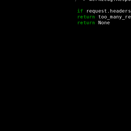
if
request.headers
return
too_many_re
return
None