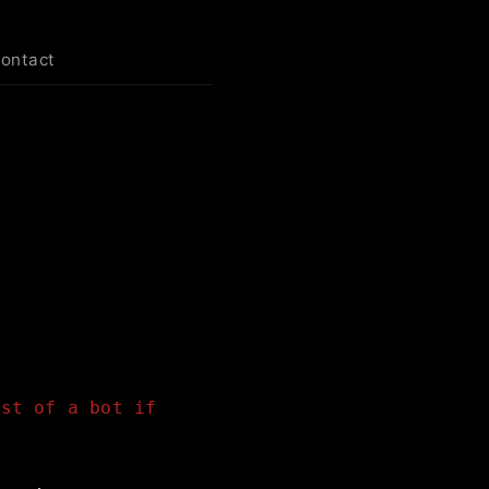
contact
est of a bot if