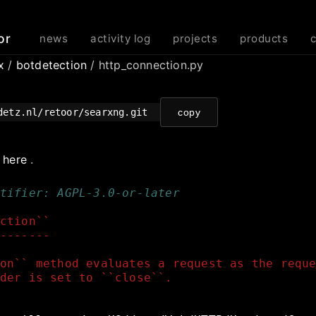
or
news
activity log
projects
products
rx
/
botdetection
/ http_connection.py
detz.nl/retoor/searxng.git
copy
e
here
.
tifier: AGPL-3.0-or-later
ction``
-------
on`` method evaluates a request as the requ
der is set to ``close``.