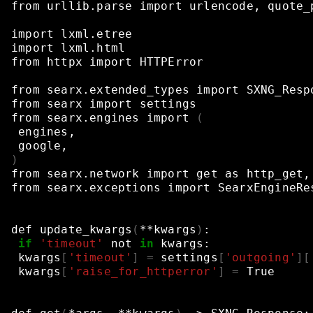
from
urllib.parse
import
urlencode,
quote_
import
lxml.etree
import
lxml.html
from
httpx
import
HTTPError
from
searx.extended_types
import
SXNG_Resp
from
searx
import
settings
from
searx.engines
import
(
engines,
google,
)
from
searx.network
import
get
as
http_get,
from
searx.exceptions
import
SearxEngineRe
def
update_kwargs
(
**kwargs
)
:
if
'timeout'
not
in
kwargs:
kwargs
[
'timeout'
]
=
settings
[
'outgoing'
][
kwargs
[
'raise_for_httperror'
]
=
True