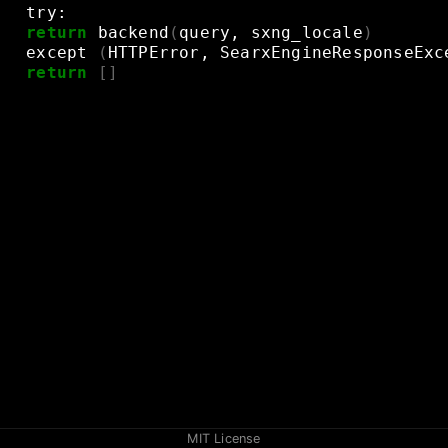
try:
return
backend
(
query,
sxng_locale
)
except
(
HTTPError,
SearxEngineResponseExc
return
[]
MIT License