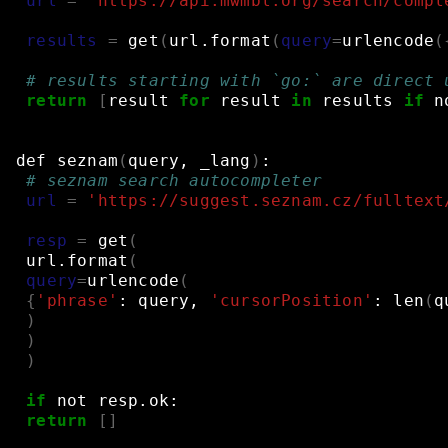
url
=
'https://api.mwmbl.org/search/compl
results
=
get
(
url.format
(
query
=
urlencode
(
# results starting with `go:` are direct 
return
[
result
for
result
in
results
if
n
def
seznam
(
query,
_lang
)
:
# seznam search autocompleter
url
=
'https://suggest.seznam.cz/fulltext
resp
=
get
(
url.format
(
query
=
urlencode
(
{
'phrase'
:
query,
'cursorPosition'
:
len
(
q
)
)
)
if
not
resp.ok:
return
[]