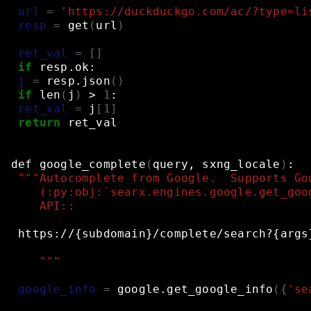
url
=
'https://duckduckgo.com/ac/?type=li
resp
=
get
(
url
)
ret_val
=
[]
if
resp.ok:
j
=
resp.json
()
if
len
(
j
)
>
1
:
ret_val
=
j
[
1
]
return
ret_val
def
google_complete
(
query,
sxng_locale
)
:
"""Autocomplete from Google.  Supports Go
    (:py:obj:`searx.engines.google.get_goo
    API::
https://{subdomain}/complete/search?{args
    """
google_info
=
google.get_google_info
({
'se