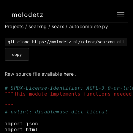
molodetz
Projects
/
searxng
/
searx
/ autocomplete.py
git clone https://molodetz.nl/retoor/searxng.git
copy
Raw source file available
here
.
# SPDX-License-Identifier: AGPL-3.0-or-lat
"""This module implements functions needed
"""
# pylint: disable=use-dict-literal
import
json
import
html