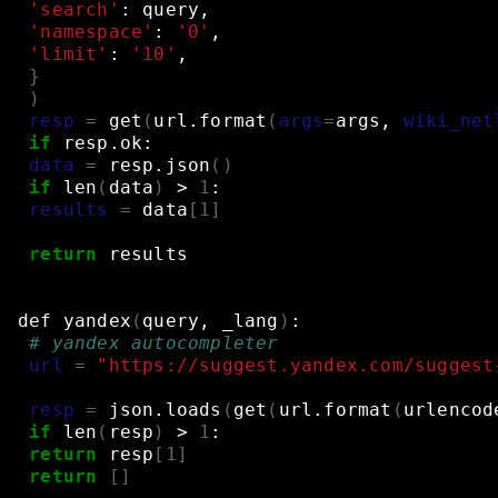
'search'
:
query,
'namespace'
:
'0'
,
'limit'
:
'10'
,
}
)
resp
=
get
(
url.format
(
args
=
args,
wiki_net
if
resp.ok:
data
=
resp.json
()
if
len
(
data
)
>
1
:
results
=
data
[
1
]
return
results
def
yandex
(
query,
_lang
)
:
# yandex autocompleter
url
=
"https://suggest.yandex.com/suggest
resp
=
json.loads
(
get
(
url.format
(
urlencod
if
len
(
resp
)
>
1
:
return
resp
[
1
]
return
[]