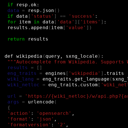
if
resp.ok:
data
=
resp.json
()
if
data
[
'status'
]
==
'success'
:
for
item
in
data
[
'data'
][
'items'
]
:
results.append
(
item
[
'value'
])
return
results
def
wikipedia
(
query,
sxng_locale
)
:
"""Autocomplete from Wikipedia. Supports 
results
=
[]
eng_traits
=
engines
[
'wikipedia'
]
.traits
wiki_lang
=
eng_traits.get_language
(
sxng_
wiki_netloc
=
eng_traits.custom
[
'wiki_net
url
=
'https://{wiki_netloc}/w/api.php?{a
args
=
urlencode
(
{
'action'
:
'opensearch'
,
'format'
:
'json'
,
'formatversion'
:
'2'
,