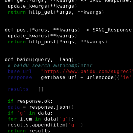
def
get
(
*args,
**kwargs
)
->
SXNG_Response:
update_kwargs
(
**kwargs
)
return
http_get
(
*args,
**kwargs
)
def
post
(
*args,
**kwargs
)
->
SXNG_Response
update_kwargs
(
**kwargs
)
return
http_post
(
*args,
**kwargs
)
def
baidu
(
query,
_lang
)
:
# baidu search autocompleter
base_url
=
"https://www.baidu.com/sugrec?
response
=
get
(
base_url
+
urlencode
({
'ie'
results
=
[]
if
response.ok:
data
=
response.json
()
if
'g'
in
data:
for
item
in
data
[
'g'
]
:
results.append
(
item
[
'q'
])
return
results