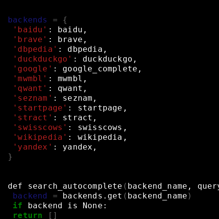
backends
=
{
'baidu'
:
baidu,
'brave'
:
brave,
'dbpedia'
:
dbpedia,
'duckduckgo'
:
duckduckgo,
'google'
:
google_complete,
'mwmbl'
:
mwmbl,
'qwant'
:
qwant,
'seznam'
:
seznam,
'startpage'
:
startpage,
'stract'
:
stract,
'swisscows'
:
swisscows,
'wikipedia'
:
wikipedia,
'yandex'
:
yandex,
}
def
search_autocomplete
(
backend_name,
quer
backend
=
backends.get
(
backend_name
)
if
backend
is
None:
return
[]