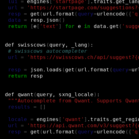
lui
=
engines
[
'startpage'
]
.traits.get_lan
url
=
'https://startpage.com/suggestions?
resp
=
get
(
url.format
(
query
=
urlencode
({
'q
data
=
resp.json
()
return
[
e
[
'text'
]
for
e
in
data.get
(
'sugg
def
swisscows
(
query,
_lang
)
:
# swisscows autocompleter
url
=
'https://swisscows.ch/api/suggest?{
resp
=
json.loads
(
get
(
url.format
(
query
=
ur
return
resp
def
qwant
(
query,
sxng_locale
)
:
"""Autocomplete from Qwant. Supports Qwan
results
=
[]
locale
=
engines
[
'qwant'
]
.traits.get_regi
url
=
'https://api.qwant.com/v3/suggest?{
resp
=
get
(
url.format
(
query
=
urlencode
({
'q