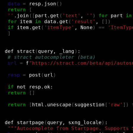
data
=
resp.json
()
return
[
''
.join
([
part.get
(
'text'
,
''
)
for
part
in
for
item
in
data.get
(
'result'
,
[])
if
item.get
(
'itemType'
,
None
)
==
'ItemTyp
]
def
stract
(
query,
_lang
)
:
# stract autocompleter (beta)
url
=
f
"https://stract.com/beta/api/autos
resp
=
post
(
url
)
if
not
resp.ok:
return
[]
return
[
html.unescape
(
suggestion
[
'raw'
])
def
startpage
(
query,
sxng_locale
)
:
"""Autocomplete from Startpage. Supports 