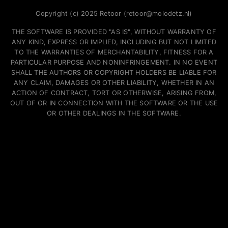
Copyright (c) 2025 Retoor (retoor@molodetz.nl)
THE SOFTWARE IS PROVIDED "AS IS", WITHOUT WARRANTY OF
ANY KIND, EXPRESS OR IMPLIED, INCLUDING BUT NOT LIMITED
TO THE WARRANTIES OF MERCHANTABILITY, FITNESS FOR A
PARTICULAR PURPOSE AND NONINFRINGEMENT. IN NO EVENT
SHALL THE AUTHORS OR COPYRIGHT HOLDERS BE LIABLE FOR
ANY CLAIM, DAMAGES OR OTHER LIABILITY, WHETHER IN AN
ACTION OF CONTRACT, TORT OR OTHERWISE, ARISING FROM,
OUT OF OR IN CONNECTION WITH THE SOFTWARE OR THE USE
OR OTHER DEALINGS IN THE SOFTWARE.