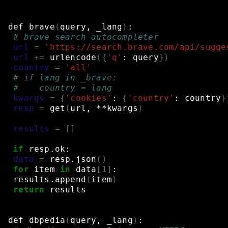
def
brave
(
query,
_lang
)
:
# brave search autocompleter
url
=
'https://search.brave.com/api/sugge
url
+=
urlencode
({
'q'
:
query
})
country
=
'all'
# if lang in _brave:
#    country = lang
kwargs
=
{
'cookies'
:
{
'country'
:
country
}
resp
=
get
(
url,
**kwargs
)
results
=
[]
if
resp.ok:
data
=
resp.json
()
for
item
in
data
[
1
]
:
results.append
(
item
)
return
results
def
dbpedia
(
query,
_lang
)
: