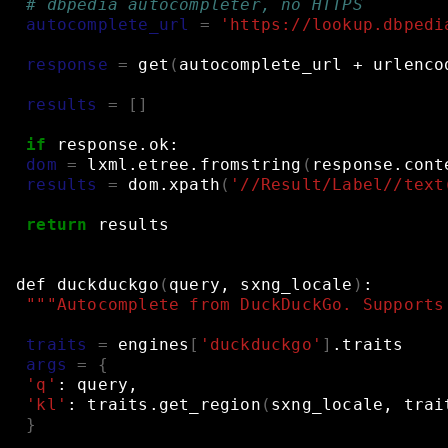
# dbpedia autocompleter, no HTTPS
autocomplete_url
=
'https://lookup.dbpedi
response
=
get
(
autocomplete_url
+
urlenco
results
=
[]
if
response.ok:
dom
=
lxml.etree.fromstring
(
response.cont
results
=
dom.xpath
(
'//Result/Label//text
return
results
def
duckduckgo
(
query,
sxng_locale
)
:
"""Autocomplete from DuckDuckGo. Supports
traits
=
engines
[
'duckduckgo'
]
.traits
args
=
{
'q'
:
query,
'kl'
:
traits.get_region
(
sxng_locale,
trai
}