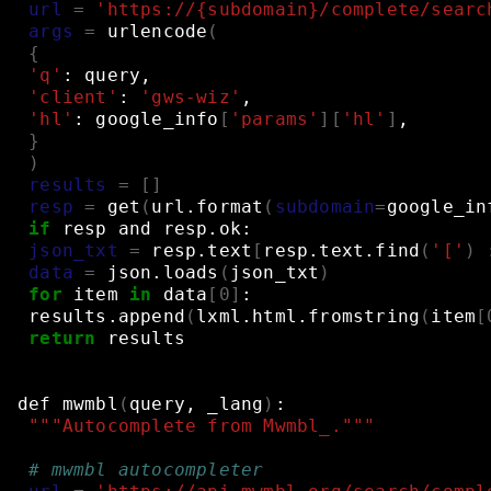
url
=
'https://{subdomain}/complete/searc
args
=
urlencode
(
{
'q'
:
query,
'client'
:
'gws-wiz'
,
'hl'
:
google_info
[
'params'
][
'hl'
]
,
}
)
results
=
[]
resp
=
get
(
url.format
(
subdomain
=
google_in
if
resp
and
resp.ok:
json_txt
=
resp.text
[
resp.text.find
(
'['
)
data
=
json.loads
(
json_txt
)
for
item
in
data
[
0
]
:
results.append
(
lxml.html.fromstring
(
item
[
return
results
def
mwmbl
(
query,
_lang
)
:
"""Autocomplete from Mwmbl_."""
# mwmbl autocompleter