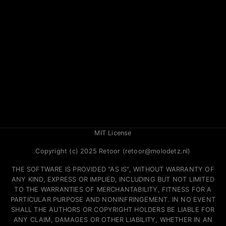
MIT License
Copyright (c) 2025 Retoor (retoor@molodetz.nl)
THE SOFTWARE IS PROVIDED "AS IS", WITHOUT WARRANTY OF
ANY KIND, EXPRESS OR IMPLIED, INCLUDING BUT NOT LIMITED
TO THE WARRANTIES OF MERCHANTABILITY, FITNESS FOR A
PARTICULAR PURPOSE AND NONINFRINGEMENT. IN NO EVENT
SHALL THE AUTHORS OR COPYRIGHT HOLDERS BE LIABLE FOR
ANY CLAIM, DAMAGES OR OTHER LIABILITY, WHETHER IN AN