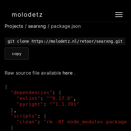
molodetz
Projects
/
searxng
/ package.json
git clone https://molodetz.nl/retoor/searxng.git
copy
Raw source file available
here
.
{
"dependencies"
:
{
"eslint"
:
"^9.17.0"
,
"pyright"
:
"^1.1.391"
}
,
"scripts"
:
{
"clean"
:
"rm -Rf node_modules package-
}