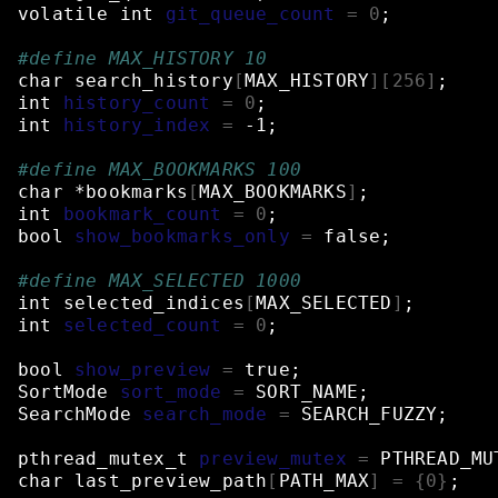
volatile
int
git_queue_count
=
0
;
#define MAX_HISTORY 10
char
search_history
[
MAX_HISTORY
][
256
]
;
int
history_count
=
0
;
int
history_index
=
-1
;
#define MAX_BOOKMARKS 100
char
*bookmarks
[
MAX_BOOKMARKS
]
;
int
bookmark_count
=
0
;
bool
show_bookmarks_only
=
false
;
#define MAX_SELECTED 1000
int
selected_indices
[
MAX_SELECTED
]
;
int
selected_count
=
0
;
bool
show_preview
=
true
;
SortMode
sort_mode
=
SORT_NAME
;
SearchMode
search_mode
=
SEARCH_FUZZY
;
pthread_mutex_t
preview_mutex
=
PTHREAD_MU
char
last_preview_path
[
PATH_MAX
]
=
{
0
}
;