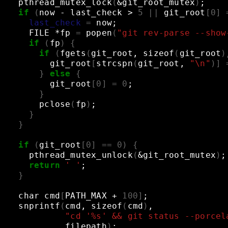
pthread_mutex_lock
(
&
git_root_mutex
)
;
if
(
now
-
last_check
>
5
||
git_root
[
0
]
last_check
=
now
;
FILE
*fp
=
popen
(
"git rev-parse --show
if
(
fp
)
{
if
(
fgets
(
git_root,
sizeof
(
git_root
)
git_root
[
strcspn
(
git_root,
"\n"
)]
}
else
{
git_root
[
0
]
=
0
;
}
pclose
(
fp
)
;
}
}
if
(
git_root
[
0
]
==
0
)
{
pthread_mutex_unlock
(
&
git_root_mutex
)
;
return
' '
;
}
char
cmd
[
PATH_MAX
+
100
]
;
snprintf
(
cmd,
sizeof
(
cmd
)
,
"cd '%s' && git status --porcel
filepath
)
;