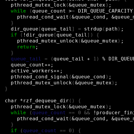
pthread_mutex_lock
(
&
queue_mutex
)
;
while
(
queue_count
>
=
DIR_QUEUE_CAPACITY
pthread_cond_wait
(
&
queue_cond,
&
queue_
}
dir_queue
[
queue_tail
]
=
strdup
(
path
)
;
if
(
!dir_queue
[
queue_tail
])
{
pthread_mutex_unlock
(
&
queue_mutex
)
;
return
;
}
queue_tail
=
(
queue_tail
+
1
)
%
DIR_QUEU
queue_count++
;
active_workers++
;
pthread_cond_signal
(
&
queue_cond
)
;
pthread_mutex_unlock
(
&
queue_mutex
)
;
}
char
*rzf_dequeue_dir
()
{
pthread_mutex_lock
(
&
queue_mutex
)
;
while
(
queue_count
==
0
&&
!producer_fin
pthread_cond_wait
(
&
queue_cond,
&
queue_
}
if
(
queue_count
==
0
)
{