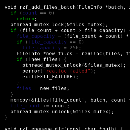
void
rzf_add_files_batch
(
FileInfo
*batch,
if
(
count
==
0
)
return
;
pthread_mutex_lock
(
&
files_mutex
)
;
if
(
file_count
+
count
>
file_capacity
)
file_capacity
=
(
file_count
+
count
)
*
if
(
file_capacity
==
0
)
file_capacity
=
256
;
FileInfo
*new_files
=
realloc
(
files,
f
if
(
!new_files
)
{
pthread_mutex_unlock
(
&
files_mutex
)
;
perror
(
"realloc failed"
)
;
exit
(
EXIT_FAILURE
)
;
}
files
=
new_files
;
}
memcpy
(
&
files
[
file_count
]
,
batch,
count
file_count
+=
count
;
pthread_mutex_unlock
(
&
files_mutex
)
;
}
void
rzf_enqueue_dir
(
const
char
*path
)
{