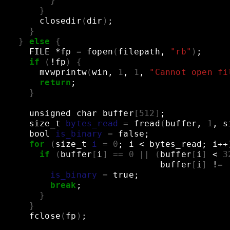
}
}
closedir
(
dir
)
;
}
}
else
{
FILE
*fp
=
fopen
(
filepath,
"rb"
)
;
if
(
!fp
)
{
mvwprintw
(
win,
1
,
1
,
"Cannot open fi
return
;
}
unsigned
char
buffer
[
512
]
;
size_t
bytes_read
=
fread
(
buffer,
1
,
s
bool
is_binary
=
false
;
for
(
size_t
i
=
0
;
i
<
bytes_read
;
i++
if
(
buffer
[
i
]
==
0
||
(
buffer
[
i
]
<
3
buffer
[
i
]
!
=
is_binary
=
true
;
break
;
}
}
fclose
(
fp
)
;