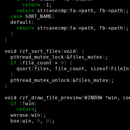
return
-1
;
return
strcasecmp
(
fa->path,
fb->path
)
;
case
SORT_NAME:
default:
return
strcasecmp
(
fa->path,
fb->path
)
;
}
}
void
rzf_sort_files
(
void
)
{
pthread_mutex_lock
(
&
files_mutex
)
;
if
(
file_count
>
0
)
{
qsort
(
files,
file_count,
sizeof
(
FileIn
}
pthread_mutex_unlock
(
&
files_mutex
)
;
}
void
rzf_draw_file_preview
(
WINDOW
*win,
co
if
(
!win
)
return
;
werase
(
win
)
;
box
(
win,
0
,
0
)
;