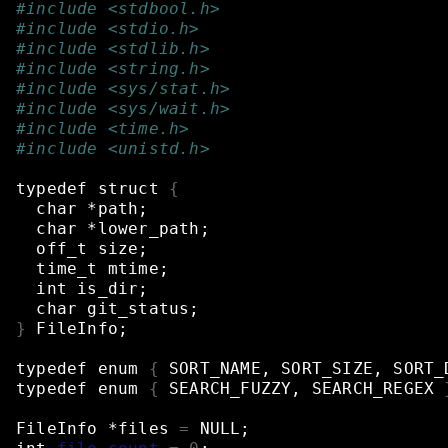
#include <stdbool.h>
#include <stdio.h>
#include <stdlib.h>
#include <string.h>
#include <sys/stat.h>
#include <sys/wait.h>
#include <time.h>
#include <unistd.h>
typedef
struct
{
char
*path
;
char
*lower_path
;
off_t
size
;
time_t
mtime
;
int
is_dir
;
char
git_status
;
}
FileInfo
;
typedef
enum
{
SORT_NAME,
SORT_SIZE,
SORT_
typedef
enum
{
SEARCH_FUZZY,
SEARCH_REGEX
FileInfo
*files
=
NULL
;