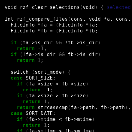
void
rzf_clear_selections
(
void
)
{
selected
int
rzf_compare_files
(
const
void
*a,
const
FileInfo
*fa
=
(
FileInfo
*
)
a
;
FileInfo
*fb
=
(
FileInfo
*
)
b
;
if
(
fa->is_dir
&&
!fb->is_dir
)
return
-1
;
if
(
!fa->is_dir
&&
fb->is_dir
)
return
1
;
switch
(
sort_mode
)
{
case
SORT_SIZE:
if
(
fa->size
<
fb->size
)
return
-1
;
if
(
fa->size
>
fb->size
)
return
1
;
return
strcasecmp
(
fa->path,
fb->path
)
;
case
SORT_DATE:
if
(
fa->mtime
<
fb->mtime
)
return
1
;
if
(
fa->mtime
>
fb->mtime
)