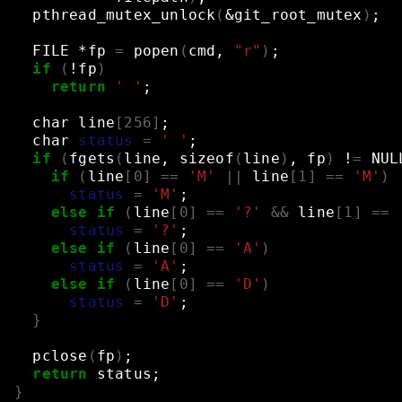
pthread_mutex_unlock
(
&
git_root_mutex
)
;
FILE
*fp
=
popen
(
cmd,
"r"
)
;
if
(
!fp
)
return
' '
;
char
line
[
256
]
;
char
status
=
' '
;
if
(
fgets
(
line,
sizeof
(
line
)
,
fp
)
!
=
NUL
if
(
line
[
0
]
==
'M'
||
line
[
1
]
==
'M'
)
status
=
'M'
;
else
if
(
line
[
0
]
==
'?'
&&
line
[
1
]
==
status
=
'?'
;
else
if
(
line
[
0
]
==
'A'
)
status
=
'A'
;
else
if
(
line
[
0
]
==
'D'
)
status
=
'D'
;
}
pclose
(
fp
)
;
return
status
;
}