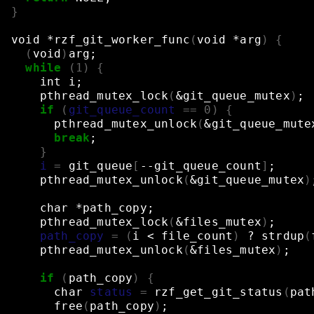
}
void
*rzf_git_worker_func
(
void
*arg
)
{
(
void
)
arg
;
while
(
1
)
{
int
i
;
pthread_mutex_lock
(
&
git_queue_mutex
)
;
if
(
git_queue_count
==
0
)
{
pthread_mutex_unlock
(
&
git_queue_mute
break
;
}
i
=
git_queue
[
--git_queue_count
]
;
pthread_mutex_unlock
(
&
git_queue_mutex
)
char
*path_copy
;
pthread_mutex_lock
(
&
files_mutex
)
;
path_copy
=
(
i
<
file_count
)
?
strdup
(
pthread_mutex_unlock
(
&
files_mutex
)
;
if
(
path_copy
)
{
char
status
=
rzf_get_git_status
(
pat
free
(
path_copy
)
;