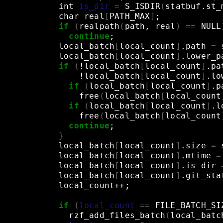
int
is_dir
=
S_ISDIR
(
statbuf.st_
char
real
[
PATH_MAX
]
;
if
(
realpath
(
path,
real
)
==
NULL
continue
;
local_batch
[
local_count
]
.path
=
local_batch
[
local_count
]
.lower_p
if
(
!local_batch
[
local_count
]
.pa
!local_batch
[
local_count
]
.lo
if
(
local_batch
[
local_count
]
.p
free
(
local_batch
[
local_count
if
(
local_batch
[
local_count
]
.l
free
(
local_batch
[
local_count
continue
;
}
local_batch
[
local_count
]
.size
=
local_batch
[
local_count
]
.mtime
=
local_batch
[
local_count
]
.is_dir
local_batch
[
local_count
]
.git_sta
local_count++
;
if
(
local_count
==
FILE_BATCH_SI
rzf_add_files_batch
(
local_batc