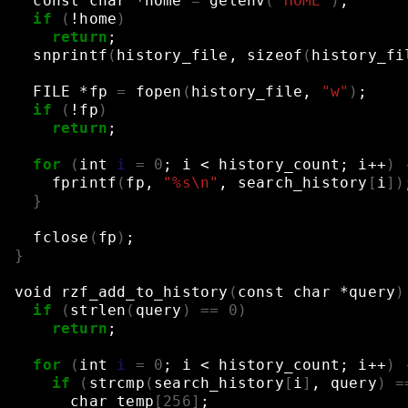
const
char
*home
=
getenv
(
"HOME"
)
;
if
(
!home
)
return
;
snprintf
(
history_file,
sizeof
(
history_fi
FILE
*fp
=
fopen
(
history_file,
"w"
)
;
if
(
!fp
)
return
;
for
(
int
i
=
0
;
i
<
history_count
;
i++
)
fprintf
(
fp,
"%s\n"
,
search_history
[
i
])
}
fclose
(
fp
)
;
}
void
rzf_add_to_history
(
const
char
*query
)
if
(
strlen
(
query
)
==
0
)
return
;
for
(
int
i
=
0
;
i
<
history_count
;
i++
)
if
(
strcmp
(
search_history
[
i
]
,
query
)
=
char
temp
[
256
]
;