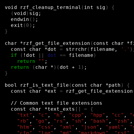
void
rzf_cleanup_terminal
(
int
sig
)
{
(
void
)
sig
;
endwin
()
;
exit
(
0
)
;
}
char
*rzf_get_file_extension
(
const
char
*f
const
char
*dot
=
strrchr
(
filename,
'.'
)
if
(
!dot
||
dot
==
filename
)
return
""
;
return
(
char
*
)(
dot
+
1
)
;
}
bool
rzf_is_text_file
(
const
char
*path
)
{
const
char
*ext
=
rzf_get_file_extension
//
Common
text
file
extensions
const
char
*text_exts
[]
=
{
"txt"
,
"c"
,
"h"
,
"cpp"
,
"hpp"
,
"cc"
,
"
"rb"
,
"go"
,
"rs"
,
"sh"
,
"bash"
,
"zsh"
,
"htm"
,
"css"
,
"xml"
,
"json"
,
"yaml"
,
"
"cfg"
,
"log"
,
"md"
,
"markdown"
,
"rst"
,