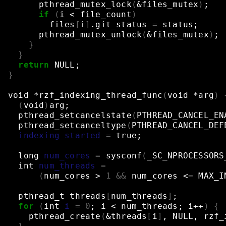
pthread_mutex_lock
(
&
files_mutex
)
;
if
(
i
<
file_count
)
files
[
i
]
.git_status
=
status
;
pthread_mutex_unlock
(
&
files_mutex
)
;
}
}
return
NULL
;
}
void
*rzf_indexing_thread_func
(
void
*arg
)
(
void
)
arg
;
pthread_setcancelstate
(
PTHREAD_CANCEL_EN
pthread_setcanceltype
(
PTHREAD_CANCEL_DEF
indexing_started
=
true
;
long
num_cores
=
sysconf
(
_SC_NPROCESSORS
int
num_threads
=
(
num_cores
>
1
&&
num_cores
<
=
MAX_I
pthread_t
threads
[
num_threads
]
;
for
(
int
i
=
0
;
i
<
num_threads
;
i++
)
{
pthread_create
(
&
threads
[
i
]
,
NULL,
rzf_