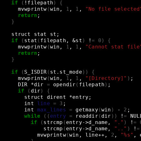
if
(
!filepath
)
{
mvwprintw
(
win,
1
,
1
,
"No file selected
return
;
}
struct
stat
st
;
if
(
stat
(
filepath,
&
st
)
!
=
0
)
{
mvwprintw
(
win,
1
,
1
,
"Cannot stat file
return
;
}
if
(
S_ISDIR
(
st.st_mode
))
{
mvwprintw
(
win,
1
,
1
,
"[Directory]"
)
;
DIR
*dir
=
opendir
(
filepath
)
;
if
(
dir
)
{
struct
dirent
*entry
;
int
line
=
3
;
int
max_lines
=
getmaxy
(
win
)
-
2
;
while
((
entry
=
readdir
(
dir
))
!
=
NUL
if
(
strcmp
(
entry->d_name,
"."
)
!
=
strcmp
(
entry->d_name,
".."
)
!
=
mvwprintw
(
win,
line++,
2
,
"%s"
,