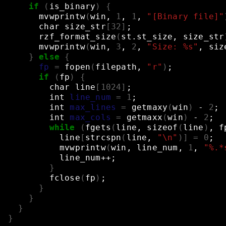
if
(
is_binary
)
{
mvwprintw
(
win,
1
,
1
,
"[Binary file]"
char
size_str
[
32
]
;
rzf_format_size
(
st.st_size,
size_str
mvwprintw
(
win,
3
,
2
,
"Size: %s"
,
siz
}
else
{
fp
=
fopen
(
filepath,
"r"
)
;
if
(
fp
)
{
char
line
[
1024
]
;
int
line_num
=
1
;
int
max_lines
=
getmaxy
(
win
)
-
2
;
int
max_cols
=
getmaxx
(
win
)
-
2
;
while
(
fgets
(
line,
sizeof
(
line
)
,
f
line
[
strcspn
(
line,
"\n"
)]
=
0
;
mvwprintw
(
win,
line_num,
1
,
"%.*
line_num++
;
}
fclose
(
fp
)
;
}
}
}
}