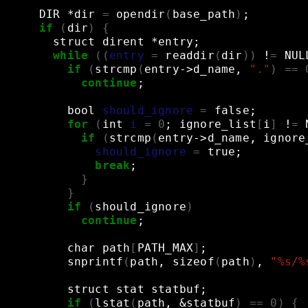
DIR
*dir
=
opendir
(
base_path
)
;
if
(
dir
)
{
struct
dirent
*entry
;
while
((
entry
=
readdir
(
dir
))
!
=
NUL
if
(
strcmp
(
entry->d_name,
"."
)
==
continue
;
bool
should_ignore
=
false
;
for
(
int
i
=
0
;
ignore_list
[
i
]
!
=
if
(
strcmp
(
entry->d_name,
ignore
should_ignore
=
true
;
break
;
}
}
if
(
should_ignore
)
continue
;
char
path
[
PATH_MAX
]
;
snprintf
(
path,
sizeof
(
path
)
,
"%s/%
struct
stat
statbuf
;
if
(
lstat
(
path,
&
statbuf
)
==
0
)
{