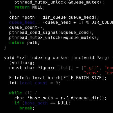
pthread_mutex_unlock
(
&
queue_mutex
)
;
return
NULL
;
}
char
*path
=
dir_queue
[
queue_head
]
;
queue_head
=
(
queue_head
+
1
)
%
DIR_QUEU
queue_count--
;
pthread_cond_signal
(
&
queue_cond
)
;
pthread_mutex_unlock
(
&
queue_mutex
)
;
return
path
;
}
void
*rzf_indexing_worker_func
(
void
*arg
)
(
void
)
arg
;
const
char
*ignore_list
[]
=
{
".git"
,
"no
"venv"
,
"en
FileInfo
local_batch
[
FILE_BATCH_SIZE
]
;
int
local_count
=
0
;
while
(
1
)
{
char
*base_path
=
rzf_dequeue_dir
()
;
if
(
base_path
==
NULL
)
break
;