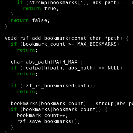
if
(
strcmp
(
bookmarks
[
i
]
,
abs_path
)
==
return
true
;
}
return
false
;
}
void
rzf_add_bookmark
(
const
char
*path
)
{
if
(
bookmark_count
>
=
MAX_BOOKMARKS
)
return
;
char
abs_path
[
PATH_MAX
]
;
if
(
realpath
(
path,
abs_path
)
==
NULL
)
return
;
if
(
rzf_is_bookmarked
(
path
))
return
;
bookmarks
[
bookmark_count
]
=
strdup
(
abs_p
if
(
bookmarks
[
bookmark_count
])
{
bookmark_count++
;
rzf_save_bookmarks
()
;
}