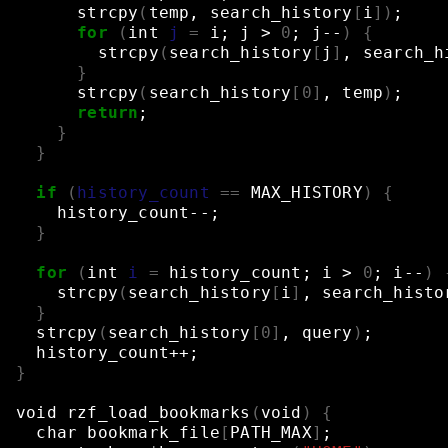
strcpy
(
temp,
search_history
[
i
])
;
for
(
int
j
=
i
;
j
>
0
;
j--
)
{
strcpy
(
search_history
[
j
]
,
search_h
}
strcpy
(
search_history
[
0
]
,
temp
)
;
return
;
}
}
if
(
history_count
==
MAX_HISTORY
)
{
history_count--
;
}
for
(
int
i
=
history_count
;
i
>
0
;
i--
)
strcpy
(
search_history
[
i
]
,
search_histo
}
strcpy
(
search_history
[
0
]
,
query
)
;
history_count++
;
}
void
rzf_load_bookmarks
(
void
)
{
char
bookmark_file
[
PATH_MAX
]
;