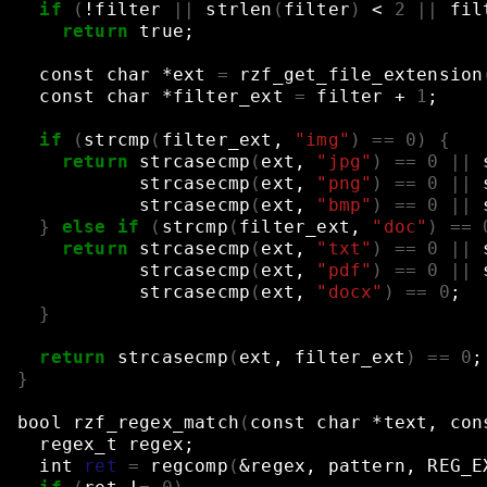
if
(
!filter
||
strlen
(
filter
)
<
2
||
fil
return
true
;
const
char
*ext
=
rzf_get_file_extension
const
char
*filter_ext
=
filter
+
1
;
if
(
strcmp
(
filter_ext,
"img"
)
==
0
)
{
return
strcasecmp
(
ext,
"jpg"
)
==
0
||
strcasecmp
(
ext,
"png"
)
==
0
||
strcasecmp
(
ext,
"bmp"
)
==
0
||
}
else
if
(
strcmp
(
filter_ext,
"doc"
)
==
return
strcasecmp
(
ext,
"txt"
)
==
0
||
strcasecmp
(
ext,
"pdf"
)
==
0
||
strcasecmp
(
ext,
"docx"
)
==
0
;
}
return
strcasecmp
(
ext,
filter_ext
)
==
0
;
}
bool
rzf_regex_match
(
const
char
*text,
con
regex_t
regex
;
int
ret
=
regcomp
(
&
regex,
pattern,
REG_E