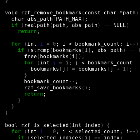
}
void
rzf_remove_bookmark
(
const
char
*path
)
char
abs_path
[
PATH_MAX
]
;
if
(
realpath
(
path,
abs_path
)
==
NULL
)
return
;
for
(
int
i
=
0
;
i
<
bookmark_count
;
i++
)
if
(
strcmp
(
bookmarks
[
i
]
,
abs_path
)
==
free
(
bookmarks
[
i
])
;
for
(
int
j
=
i
;
j
<
bookmark_count
-
bookmarks
[
j
]
=
bookmarks
[
j
+
1
]
;
}
bookmark_count--
;
rzf_save_bookmarks
()
;
return
;
}
}
}
bool
rzf_is_selected
(
int
index
)
{
for
(
int
i
=
0
;
i
<
selected_count
;
i++
)
if
(
selected_indices
[
i
]
==
index
)