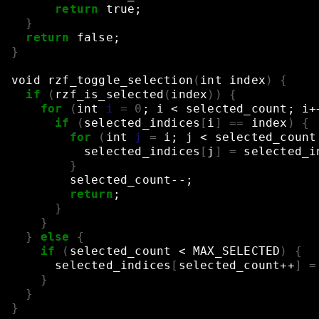
return
true
;
}
return
false
;
}
void
rzf_toggle_selection
(
int
index
)
{
if
(
rzf_is_selected
(
index
))
{
for
(
int
i
=
0
;
i
<
selected_count
;
i+
if
(
selected_indices
[
i
]
==
index
)
{
for
(
int
j
=
i
;
j
<
selected_count
selected_indices
[
j
]
=
selected_i
}
selected_count--
;
return
;
}
}
}
else
{
if
(
selected_count
<
MAX_SELECTED
)
{
selected_indices
[
selected_count++
]
=
}
}
}