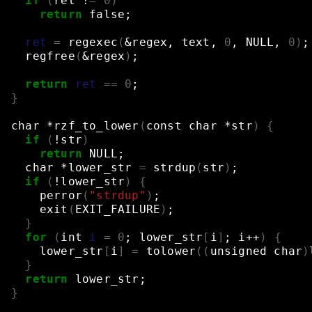
if
(
ret
!
=
0
)
return
false
;
ret
=
regexec
(
&
regex,
text,
0
,
NULL,
0
)
;
regfree
(
&
regex
)
;
return
ret
==
0
;
}
char
*rzf_to_lower
(
const
char
*str
)
{
if
(
!str
)
return
NULL
;
char
*lower_str
=
strdup
(
str
)
;
if
(
!lower_str
)
{
perror
(
"strdup"
)
;
exit
(
EXIT_FAILURE
)
;
}
for
(
int
i
=
0
;
lower_str
[
i
]
;
i++
)
{
lower_str
[
i
]
=
tolower
((
unsigned
char
)
}
return
lower_str
;
}