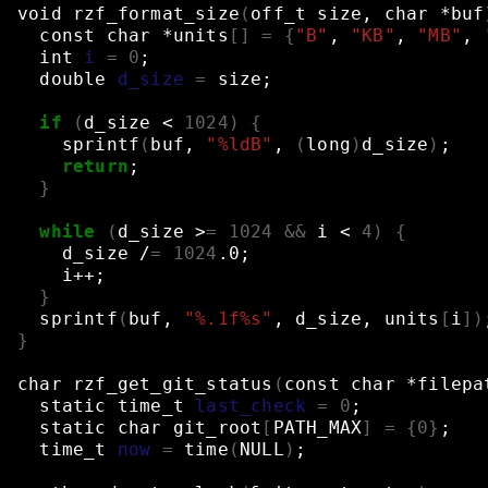
void
rzf_format_size
(
off_t
size,
char
*buf
const
char
*units
[]
=
{
"B"
,
"KB"
,
"MB"
,
int
i
=
0
;
double
d_size
=
size
;
if
(
d_size
<
1024
)
{
sprintf
(
buf,
"%ldB"
,
(
long
)
d_size
)
;
return
;
}
while
(
d_size
>
=
1024
&&
i
<
4
)
{
d_size
/
=
1024
.0
;
i++
;
}
sprintf
(
buf,
"%.1f%s"
,
d_size,
units
[
i
])
}
char
rzf_get_git_status
(
const
char
*filepa
static
time_t
last_check
=
0
;
static
char
git_root
[
PATH_MAX
]
=
{
0
}
;
time_t
now
=
time
(
NULL
)
;