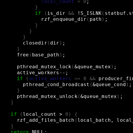
local_count
=
0
;
}
if
(
is_dir
&&
!S_ISLNK
(
statbuf.s
rzf_enqueue_dir
(
path
)
;
}
}
}
closedir
(
dir
)
;
}
free
(
base_path
)
;
pthread_mutex_lock
(
&
queue_mutex
)
;
active_workers--
;
if
(
active_workers
==
0
&&
producer_fi
pthread_cond_broadcast
(
&
queue_cond
)
;
}
pthread_mutex_unlock
(
&
queue_mutex
)
;
}
if
(
local_count
>
0
)
{
rzf_add_files_batch
(
local_batch,
local
}
return
NULL
;