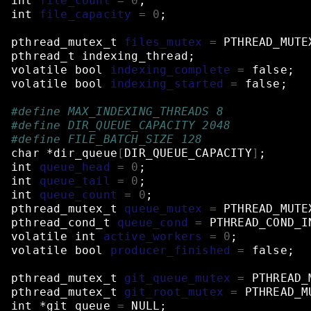
int
file_count
=
0
;
int
file_capacity
=
0
;
pthread_mutex_t
files_mutex
=
PTHREAD_MUTE
pthread_t
indexing_thread
;
volatile
bool
indexing_complete
=
false
;
volatile
bool
indexing_started
=
false
;
#define MAX_INDEXING_THREADS 8
#define DIR_QUEUE_CAPACITY 2048
#define FILE_BATCH_SIZE 128
char
*dir_queue
[
DIR_QUEUE_CAPACITY
]
;
int
queue_head
=
0
;
int
queue_tail
=
0
;
int
queue_count
=
0
;
pthread_mutex_t
queue_mutex
=
PTHREAD_MUTE
pthread_cond_t
queue_cond
=
PTHREAD_COND_I
volatile
int
active_workers
=
0
;
volatile
bool
producer_finished
=
false
;
pthread_mutex_t
git_queue_mutex
=
PTHREAD_
pthread_mutex_t
git_root_mutex
=
PTHREAD_M
int
*git_queue
=
NULL
;