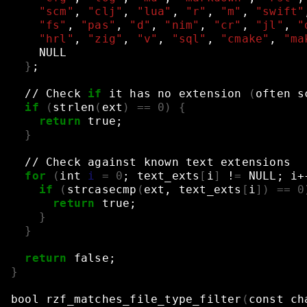
"scm"
,
"clj"
,
"lua"
,
"r"
,
"m"
,
"swift"
"fs"
,
"pas"
,
"d"
,
"nim"
,
"cr"
,
"jl"
,
"
"hrl"
,
"zig"
,
"v"
,
"sql"
,
"cmake"
,
"ma
NULL
}
;
//
Check
if
it
has
no
extension
(
often
s
if
(
strlen
(
ext
)
==
0
)
{
return
true
;
}
//
Check
against
known
text
extensions
for
(
int
i
=
0
;
text_exts
[
i
]
!
=
NULL
;
i+
if
(
strcasecmp
(
ext,
text_exts
[
i
])
==
0
return
true
;
}
}
return
false
;
}
bool
rzf_matches_file_type_filter
(
const
ch