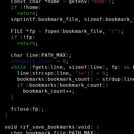
const
char
*home
=
getenv
(
"HOME"
)
;
if
(
!home
)
return
;
snprintf
(
bookmark_file,
sizeof
(
bookmark_
FILE
*fp
=
fopen
(
bookmark_file,
"r"
)
;
if
(
!fp
)
return
;
char
line
[
PATH_MAX
]
;
bookmark_count
=
0
;
while
(
fgets
(
line,
sizeof
(
line
)
,
fp
)
&&
line
[
strcspn
(
line,
"\n"
)]
=
0
;
bookmarks
[
bookmark_count
]
=
strdup
(
lin
if
(
bookmarks
[
bookmark_count
])
bookmark_count++
;
}
fclose
(
fp
)
;
}
void
rzf_save_bookmarks
(
void
)
{
char
bookmark_file
[
PATH_MAX
]
;