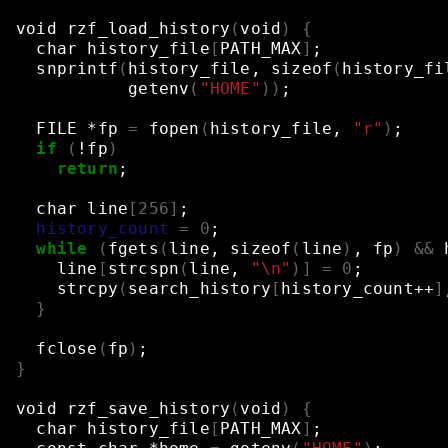
void
rzf_load_history
(
void
)
{
char
history_file
[
PATH_MAX
]
;
snprintf
(
history_file,
sizeof
(
history_fi
getenv
(
"HOME"
))
;
FILE
*fp
=
fopen
(
history_file,
"r"
)
;
if
(
!fp
)
return
;
char
line
[
256
]
;
history_count
=
0
;
while
(
fgets
(
line,
sizeof
(
line
)
,
fp
)
&&
line
[
strcspn
(
line,
"\n"
)]
=
0
;
strcpy
(
search_history
[
history_count++
]
}
fclose
(
fp
)
;
}
void
rzf_save_history
(
void
)
{
char
history_file
[
PATH_MAX
]
;