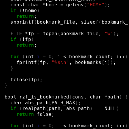
const
char
*home
=
getenv
(
"HOME"
)
;
if
(
!home
)
return
;
snprintf
(
bookmark_file,
sizeof
(
bookmark_
FILE
*fp
=
fopen
(
bookmark_file,
"w"
)
;
if
(
!fp
)
return
;
for
(
int
i
=
0
;
i
<
bookmark_count
;
i++
)
fprintf
(
fp,
"%s\n"
,
bookmarks
[
i
])
;
}
fclose
(
fp
)
;
}
bool
rzf_is_bookmarked
(
const
char
*path
)
{
char
abs_path
[
PATH_MAX
]
;
if
(
realpath
(
path,
abs_path
)
==
NULL
)
return
false
;
for
(
int
i
=
0
;
i
<
bookmark_count
;
i++
)