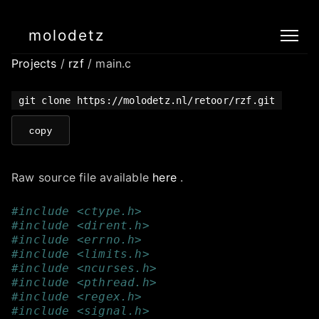
molodetz
Projects
/
rzf
/ main.c
git clone https://molodetz.nl/retoor/rzf.git
copy
Raw source file available
here
.
#include <ctype.h>
#include <dirent.h>
#include <errno.h>
#include <limits.h>
#include <ncurses.h>
#include <pthread.h>
#include <regex.h>
#include <signal.h>