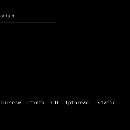
contact
ncursesw
-ltinfo
-ldl
-lpthread
-static