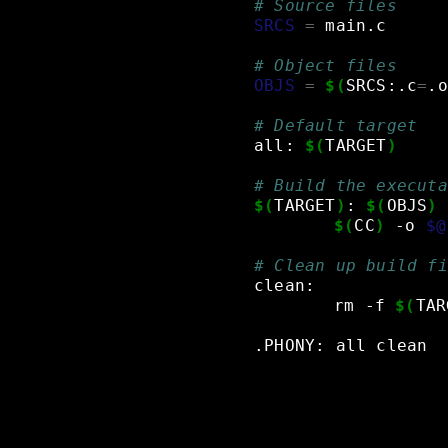
# Source files
SRCS
=
main.c
# Object files
OBJS
=
$(
SRCS:.c
=
.o
# Default target
all:
$(
TARGET
)
# Build the executa
$(
TARGET
)
:
$(
OBJS
)
$(
CC
)
-o
$@
# Clean up build fi
clean:
rm
-f
$(
TAR
.PHONY:
all
clean