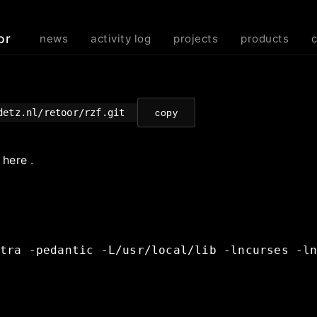
or
news
activity log
projects
products
odetz.nl/retoor/rzf.git
copy
e
here
.
tra
-pedantic
-L/usr/local/lib
-lncurses
-l