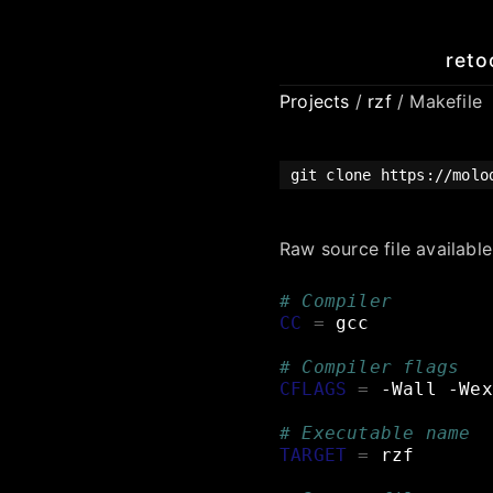
reto
Projects
/
rzf
/ Makefile
git clone https://mol
Raw source file availabl
# Compiler
CC
=
gcc
# Compiler flags
CFLAGS
=
-Wall
-Wex
# Executable name
TARGET
=
rzf