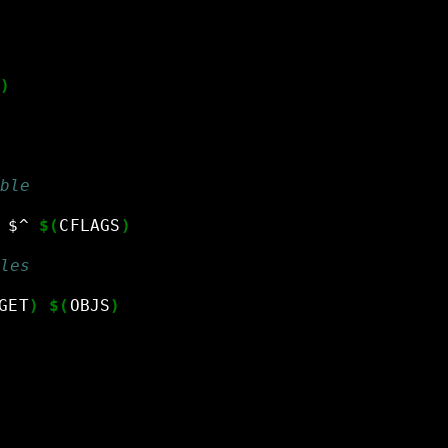
)
ble
$^
$(
CFLAGS
)
les
GET
)
$(
OBJS
)