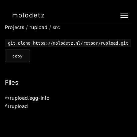
molodetz
Projects
/
rupload
/ src
git clone https://molodetz.nl/retoor/rupload.git
copy
Files
rupload.egg-info
rupload