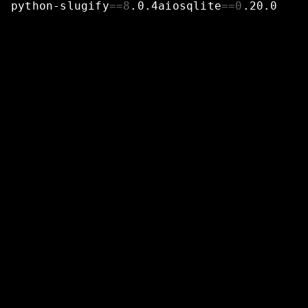
python-slugify
==
8
.0.4aiosqlite
==
0
.20.0