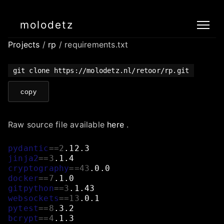
molodetz
Projects
/
rp
/ requirements.txt
git clone https://molodetz.nl/retoor/rp.git
copy
Raw source file available
here
.
pydantic
==
2
.12.3
jinja2
==
3
.1.4
cryptography
==
43
.0.0
docker
==
7
.1.0
gitpython
==
3
.1.43
websockets
==
13
.0.1
pytest
==
8
.3.2
bcrypt
==
4
.1.3