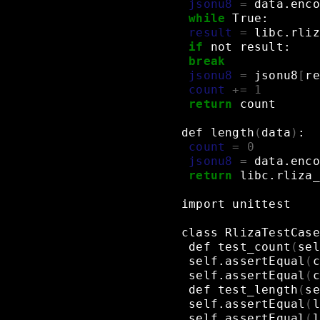
jsonu8
=
data.enco
while
True:
result
=
libc.rliz
if
not
result:
break
jsonu8
=
jsonu8
[
re
count
+=
1
return
count
def
length
(
data
)
:
count
=
0
jsonu8
=
data.enco
return
libc.rliza_
import
unittest
class
RlizaTestCase
def
test_count
(
sel
self.assertEqual
(
c
self.assertEqual
(
c
def
test_length
(
se
self.assertEqual
(
l
self.assertEqual
(
l