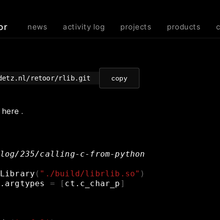
or
news
activity log
projects
products
odetz.nl/retoor/rlib.git
copy
e
here
.
log/235/calling-c-from-python
Library
(
"./build/librlib.so"
)
.argtypes
=
[
ct.c_char_p
]