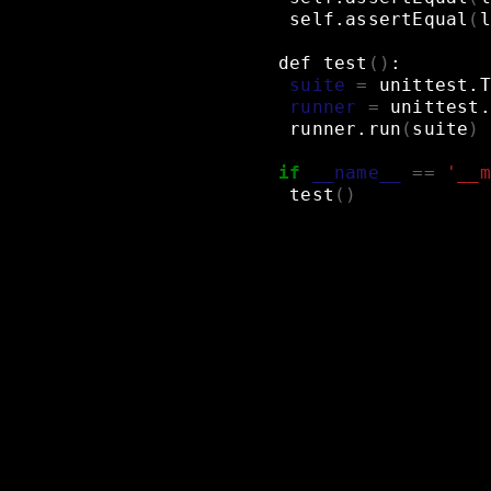
self.assertEqual
(
l
def
test
()
:
suite
=
unittest.T
runner
=
unittest.
runner.run
(
suite
)
if
__name__
==
'__m
test
()