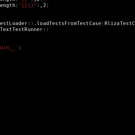
ength
(
"{}{}"
)
,2
)
estLoader
()
.loadTestsFromTestCase
(
RlizaTest
TextTestRunner
()
ain__'
: