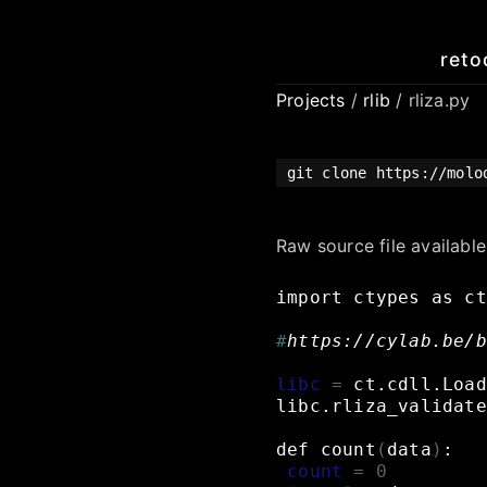
reto
Projects
/
rlib
/ rliza.py
git clone https://mol
Raw source file availabl
import
ctypes
as
ct
#
https://cylab.be/b
libc
=
ct.cdll.Load
libc.rliza_validate
def
count
(
data
)
:
count
=
0