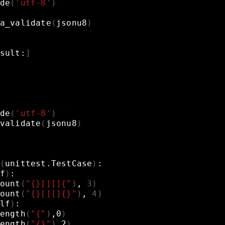
de
(
'utf-8'
)
a_validate
(
jsonu8
)
sult:
]
de
(
'utf-8'
)
validate
(
jsonu8
)
(
unittest.TestCase
)
:
f
)
:
ount
(
"{}[][]{"
)
,
3
)
ount
(
"{}[][]{}"
)
,
4
)
lf
)
:
ength
(
"{"
)
,0
)
ength
(
"{}"
)
,2
)