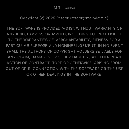
MIT License
Copyright (c) 2025 Retoor (retoor@molodetz.nl)
THE SOFTWARE IS PROVIDED "AS IS", WITHOUT WARRANTY OF
ANY KIND, EXPRESS OR IMPLIED, INCLUDING BUT NOT LIMITED
TO THE WARRANTIES OF MERCHANTABILITY, FITNESS FOR A
PARTICULAR PURPOSE AND NONINFRINGEMENT. IN NO EVENT
SHALL THE AUTHORS OR COPYRIGHT HOLDERS BE LIABLE FOR
ANY CLAIM, DAMAGES OR OTHER LIABILITY, WHETHER IN AN
ACTION OF CONTRACT, TORT OR OTHERWISE, ARISING FROM,
OUT OF OR IN CONNECTION WITH THE SOFTWARE OR THE USE
OR OTHER DEALINGS IN THE SOFTWARE.