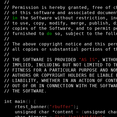
//
//
Permission
is
hereby
granted,
free
of
c
//
of
this
software
and
associated
documen
//
in
the
Software
without
restriction,
in
//
to
use,
copy,
modify,
merge,
publish,
d
//
copies
of
the
Software,
and
to
permit
p
//
furnished
to
do
so,
subject
to
the
foll
//
//
The
above
copyright
notice
and
this
per
//
all
copies
or
substantial
portions
of
t
//
//
THE
SOFTWARE
IS
PROVIDED
"AS IS"
,
WITHO
//
IMPLIED,
INCLUDING
BUT
NOT
LIMITED
TO
T
//
FITNESS
FOR
A
PARTICULAR
PURPOSE
AND
NO
//
AUTHORS
OR
COPYRIGHT
HOLDERS
BE
LIABLE
//
LIABILITY,
WHETHER
IN
AN
ACTION
OF
CONT
//
OUT
OF
OR
IN
CONNECTION
WITH
THE
SOFTWA
//
THE
SOFTWARE.
int
main
()
{
rtest_banner
(
"rbuffer"
)
;
unsigned
char
*content
=
(
unsigned
cha