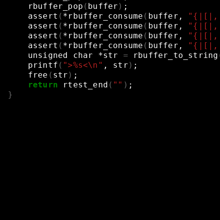
rbuffer_pop
(
buffer
)
;
assert
(
*rbuffer_consume
(
buffer,
"{|[|,
assert
(
*rbuffer_consume
(
buffer,
"{|[|,
assert
(
*rbuffer_consume
(
buffer,
"{|[|,
assert
(
*rbuffer_consume
(
buffer,
"{|[|,
unsigned
char
*str
=
rbuffer_to_string
printf
(
">%s<\n"
,
str
)
;
free
(
str
)
;
return
rtest_end
(
""
)
;
}