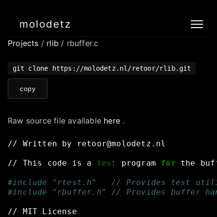
molodetz
Projects
/
rlib
/ rbuffer.c
git clone https://molodetz.nl/retoor/rlib.git
copy
Raw source file available
here
.
//
Written
by
retoor@molodetz.nl
//
This
code
is
a
test
program
for
the
buf
#include "rtest.h"   // Provides test util
#include "rbuffer.h" // Provides buffer ha
//
MIT
License