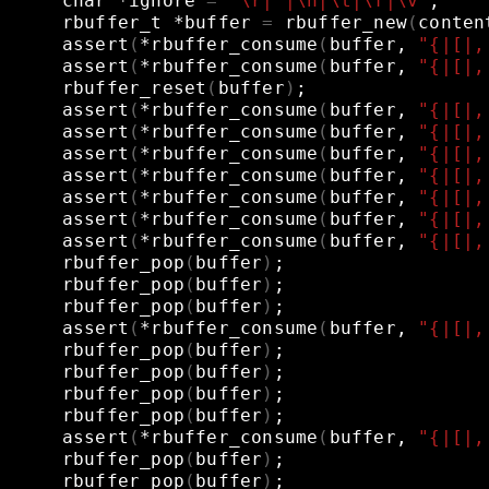
char
*ignore
=
"\r| |\n|\t|\f|\v"
;
rbuffer_t
*buffer
=
rbuffer_new
(
conten
assert
(
*rbuffer_consume
(
buffer,
"{|[|,
assert
(
*rbuffer_consume
(
buffer,
"{|[|,
rbuffer_reset
(
buffer
)
;
assert
(
*rbuffer_consume
(
buffer,
"{|[|,
assert
(
*rbuffer_consume
(
buffer,
"{|[|,
assert
(
*rbuffer_consume
(
buffer,
"{|[|,
assert
(
*rbuffer_consume
(
buffer,
"{|[|,
assert
(
*rbuffer_consume
(
buffer,
"{|[|,
assert
(
*rbuffer_consume
(
buffer,
"{|[|,
assert
(
*rbuffer_consume
(
buffer,
"{|[|,
rbuffer_pop
(
buffer
)
;
rbuffer_pop
(
buffer
)
;
rbuffer_pop
(
buffer
)
;
assert
(
*rbuffer_consume
(
buffer,
"{|[|,
rbuffer_pop
(
buffer
)
;
rbuffer_pop
(
buffer
)
;
rbuffer_pop
(
buffer
)
;
rbuffer_pop
(
buffer
)
;
assert
(
*rbuffer_consume
(
buffer,
"{|[|,
rbuffer_pop
(
buffer
)
;
rbuffer_pop
(
buffer
)
;