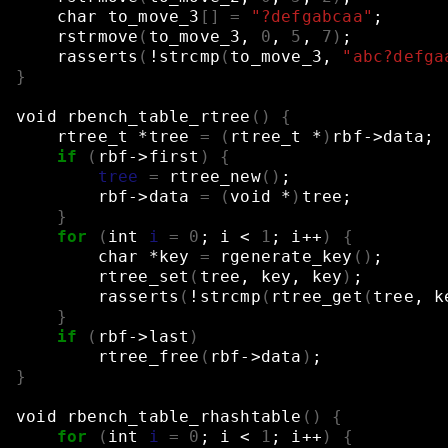
char
to_move_3
[]
=
"?defgabcaa"
;
rstrmove
(
to_move_3,
0
,
5
,
7
)
;
rasserts
(
!strcmp
(
to_move_3,
"abc?defga
}
void
rbench_table_rtree
()
{
rtree_t
*tree
=
(
rtree_t
*
)
rbf->data
;
if
(
rbf->first
)
{
tree
=
rtree_new
()
;
rbf->data
=
(
void
*
)
tree
;
}
for
(
int
i
=
0
;
i
<
1
;
i++
)
{
char
*key
=
rgenerate_key
()
;
rtree_set
(
tree,
key,
key
)
;
rasserts
(
!strcmp
(
rtree_get
(
tree,
k
}
if
(
rbf->last
)
rtree_free
(
rbf->data
)
;
}
void
rbench_table_rhashtable
()
{
for
(
int
i
=
0
;
i
<
1
;
i++
)
{