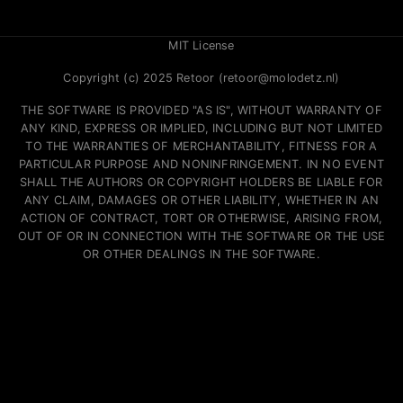
MIT License
Copyright (c) 2025 Retoor (retoor@molodetz.nl)
THE SOFTWARE IS PROVIDED "AS IS", WITHOUT WARRANTY OF
ANY KIND, EXPRESS OR IMPLIED, INCLUDING BUT NOT LIMITED
TO THE WARRANTIES OF MERCHANTABILITY, FITNESS FOR A
PARTICULAR PURPOSE AND NONINFRINGEMENT. IN NO EVENT
SHALL THE AUTHORS OR COPYRIGHT HOLDERS BE LIABLE FOR
ANY CLAIM, DAMAGES OR OTHER LIABILITY, WHETHER IN AN
ACTION OF CONTRACT, TORT OR OTHERWISE, ARISING FROM,
OUT OF OR IN CONNECTION WITH THE SOFTWARE OR THE USE
OR OTHER DEALINGS IN THE SOFTWARE.