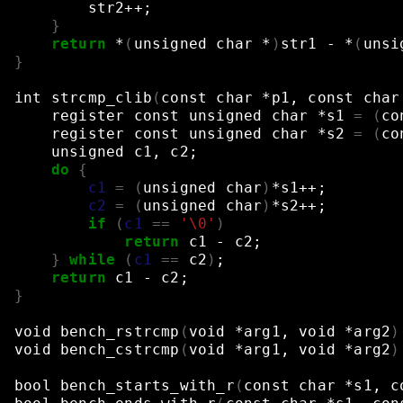
str2++
;
}
return
*
(
unsigned
char
*
)
str1
-
*
(
unsi
}
int
strcmp_clib
(
const
char
*p1,
const
char
register
const
unsigned
char
*s1
=
(
co
register
const
unsigned
char
*s2
=
(
co
unsigned
c1,
c2
;
do
{
c1
=
(
unsigned
char
)
*s1++
;
c2
=
(
unsigned
char
)
*s2++
;
if
(
c1
==
'\0'
)
return
c1
-
c2
;
}
while
(
c1
==
c2
)
;
return
c1
-
c2
;
}
void
bench_rstrcmp
(
void
*arg1,
void
*arg2
)
void
bench_cstrcmp
(
void
*arg1,
void
*arg2
)
bool
bench_starts_with_r
(
const
char
*s1,
c