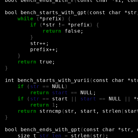
bool
bench_ends_with_r
(
const
char
*s1,
con
bool
bench_starts_with_gpt
(
const
char
*str
while
(
*prefix
)
{
if
(
*str
!
=
*prefix
)
{
return
false
;
}
str++
;
prefix++
;
}
return
true
;
}
int
bench_starts_with_yurii
(
const
char
*st
if
(
str
==
NULL
)
return
start
==
NULL
;
if
(
str
==
start
||
start
==
NULL
||
*
return
1
;
return
strncmp
(
str,
start,
strlen
(
star
}
bool
bench_ends_with_gpt
(
const
char
*str,
size_t
str_len
=
strlen
(
str
)
;