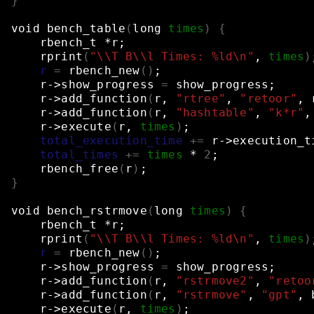
}
void
bench_table
(
long
times
)
{
rbench_t
*r
;
rprint
(
"\\T B\\l Times: %ld\n"
,
times
)
r
=
rbench_new
()
;
r->show_progress
=
show_progress
;
r->add_function
(
r,
"rtree"
,
"retoor"
,
r->add_function
(
r,
"hashtable"
,
"k*r"
,
r->execute
(
r,
times
)
;
total_execution_time
+=
r->execution_t
total_times
+=
times
*
2
;
rbench_free
(
r
)
;
}
void
bench_rstrmove
(
long
times
)
{
rbench_t
*r
;
rprint
(
"\\T B\\l Times: %ld\n"
,
times
)
r
=
rbench_new
()
;
r->show_progress
=
show_progress
;
r->add_function
(
r,
"rstrmove2"
,
"retoo
r->add_function
(
r,
"rstrmove"
,
"gpt"
,
r->execute
(
r,
times
)
;