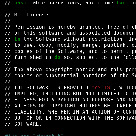
//
hash
table
operations,
and
rtime
for
ti
//
MIT
License
//
//
Permission
is
hereby
granted,
free
of
c
//
of
this
software
and
associated
documen
//
in
the
Software
without
restriction,
in
//
to
use,
copy,
modify,
merge,
publish,
d
//
copies
of
the
Software,
and
to
permit
p
//
furnished
to
do
so,
subject
to
the
foll
//
//
The
above
copyright
notice
and
this
per
//
copies
or
substantial
portions
of
the
S
//
//
THE
SOFTWARE
IS
PROVIDED
"AS IS"
,
WITHO
//
IMPLIED,
INCLUDING
BUT
NOT
LIMITED
TO
T
//
FITNESS
FOR
A
PARTICULAR
PURPOSE
AND
NO
//
AUTHORS
OR
COPYRIGHT
HOLDERS
BE
LIABLE
//
LIABILITY,
WHETHER
IN
AN
ACTION
OF
CONT
//
OUT
OF
OR
IN
CONNECTION
WITH
THE
SOFTWA
//
SOFTWARE.