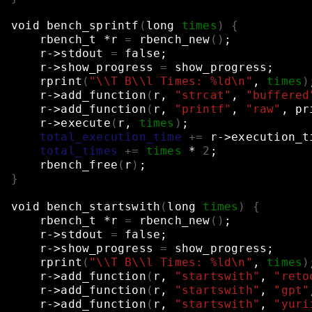
void
bench_sprintf
(
long
times
)
{
rbench_t
*r
=
rbench_new
()
;
r->stdout
=
false
;
r->show_progress
=
show_progress
;
rprint
(
"\\T B\\l Times: %ld\n"
,
times
)
r->add_function
(
r,
"strcat"
,
"buffered
r->add_function
(
r,
"printf"
,
"raw"
,
pr
r->execute
(
r,
times
)
;
total_execution_time
+=
r->execution_t
total_times
+=
times
*
2
;
rbench_free
(
r
)
;
}
void
bench_startswith
(
long
times
)
{
rbench_t
*r
=
rbench_new
()
;
r->stdout
=
false
;
r->show_progress
=
show_progress
;
rprint
(
"\\T B\\l Times: %ld\n"
,
times
)
r->add_function
(
r,
"startswith"
,
"reto
r->add_function
(
r,
"startswith"
,
"gpt"
r->add_function
(
r,
"startswith"
,
"yuri