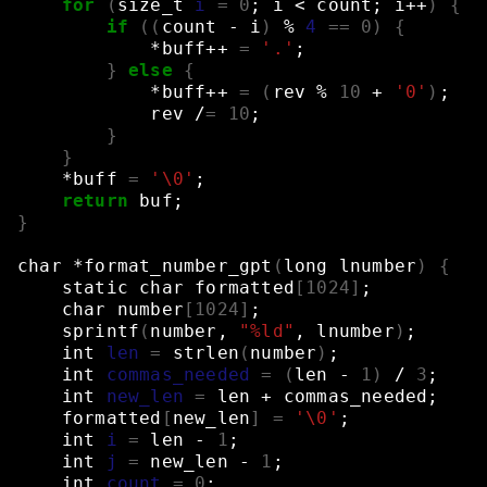
for
(
size_t
i
=
0
;
i
<
count
;
i++
)
{
if
((
count
-
i
)
%
4
==
0
)
{
*buff++
=
'.'
;
}
else
{
*buff++
=
(
rev
%
10
+
'0'
)
;
rev
/
=
10
;
}
}
*buff
=
'\0'
;
return
buf
;
}
char
*format_number_gpt
(
long
lnumber
)
{
static
char
formatted
[
1024
]
;
char
number
[
1024
]
;
sprintf
(
number,
"%ld"
,
lnumber
)
;
int
len
=
strlen
(
number
)
;
int
commas_needed
=
(
len
-
1
)
/
3
;
int
new_len
=
len
+
commas_needed
;
formatted
[
new_len
]
=
'\0'
;
int
i
=
len
-
1
;
int
j
=
new_len
-
1
;
int
count
=
0
;