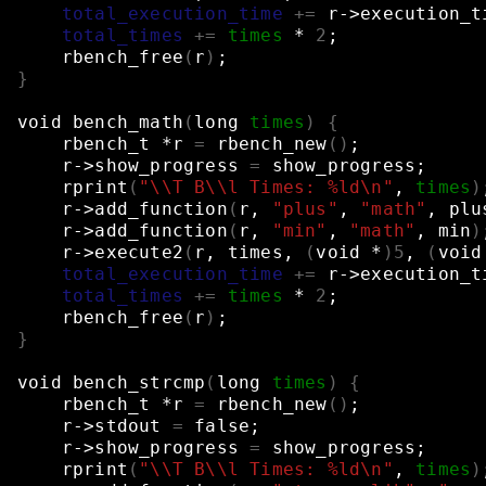
total_execution_time
+=
r->execution_t
total_times
+=
times
*
2
;
rbench_free
(
r
)
;
}
void
bench_math
(
long
times
)
{
rbench_t
*r
=
rbench_new
()
;
r->show_progress
=
show_progress
;
rprint
(
"\\T B\\l Times: %ld\n"
,
times
)
r->add_function
(
r,
"plus"
,
"math"
,
plu
r->add_function
(
r,
"min"
,
"math"
,
min
)
r->execute2
(
r,
times,
(
void
*
)
5
,
(
void
total_execution_time
+=
r->execution_t
total_times
+=
times
*
2
;
rbench_free
(
r
)
;
}
void
bench_strcmp
(
long
times
)
{
rbench_t
*r
=
rbench_new
()
;
r->stdout
=
false
;
r->show_progress
=
show_progress
;
rprint
(
"\\T B\\l Times: %ld\n"
,
times
)