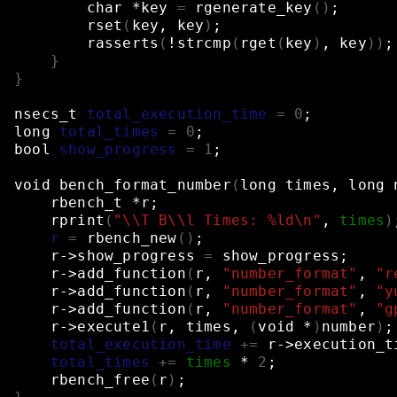
char
*key
=
rgenerate_key
()
;
rset
(
key,
key
)
;
rasserts
(
!strcmp
(
rget
(
key
)
,
key
))
;
}
}
nsecs_t
total_execution_time
=
0
;
long
total_times
=
0
;
bool
show_progress
=
1
;
void
bench_format_number
(
long
times,
long
rbench_t
*r
;
rprint
(
"\\T B\\l Times: %ld\n"
,
times
)
r
=
rbench_new
()
;
r->show_progress
=
show_progress
;
r->add_function
(
r,
"number_format"
,
"r
r->add_function
(
r,
"number_format"
,
"y
r->add_function
(
r,
"number_format"
,
"g
r->execute1
(
r,
times,
(
void
*
)
number
)
;
total_execution_time
+=
r->execution_t
total_times
+=
times
*
2
;
rbench_free
(
r
)
;