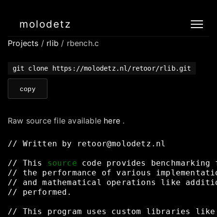
molodetz
Projects
/
rlib
/ rbench.c
git clone https://molodetz.nl/retoor/rlib.git
copy
Raw source file available
here
.
//
Written
by
retoor@molodetz.nl
//
This
source
code
provides
benchmarking
//
the
performance
of
various
implementati
//
and
mathematical
operations
like
additi
//
performed.
//
This
program
uses
custom
libraries
like