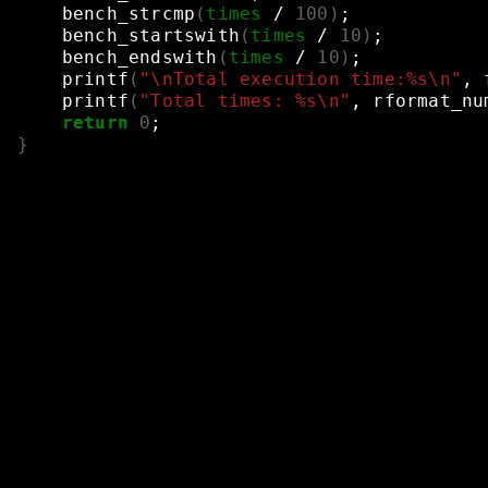
bench_strcmp
(
times
/
100
)
;
bench_startswith
(
times
/
10
)
;
bench_endswith
(
times
/
10
)
;
printf
(
"\nTotal execution time:%s\n"
,
printf
(
"Total times: %s\n"
,
rformat_nu
return
0
;
}