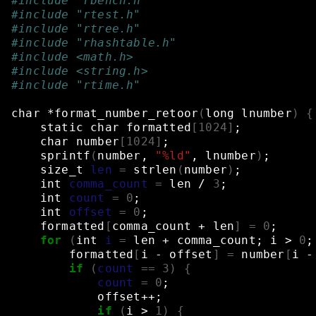
#include "rbench.h"
#include "rtest.h"
#include "rtree.h"
#include "rhashtable.h"
#include <math.h>
#include <string.h>
#include "rtime.h"
char
*format_number_retoor
(
long
lnumber
)
{
static
char
formatted
[
1024
]
;
char
number
[
1024
]
;
sprintf
(
number,
"%ld"
,
lnumber
)
;
size_t
len
=
strlen
(
number
)
;
int
comma_count
=
len
/
3
;
int
count
=
0
;
int
offset
=
0
;
formatted
[
comma_count
+
len
]
=
0
;
for
(
int
i
=
len
+
comma_count
;
i
>
0
;
formatted
[
i
-
offset
]
=
number
[
i
-
if
(
count
==
3
)
{
count
=
0
;
offset++
;
if
(
i
>
1
)
{