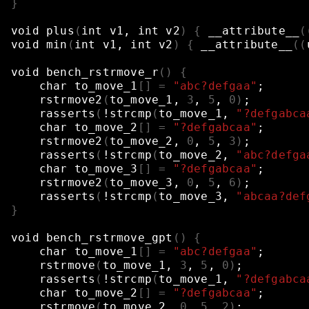
}
void
plus
(
int
v1,
int
v2
)
{
__attribute__
(
void
min
(
int
v1,
int
v2
)
{
__attribute__
((
void
bench_rstrmove_r
()
{
char
to_move_1
[]
=
"abc?defgaa"
;
rstrmove2
(
to_move_1,
3
,
5
,
0
)
;
rasserts
(
!strcmp
(
to_move_1,
"?defgabca
char
to_move_2
[]
=
"?defgabcaa"
;
rstrmove2
(
to_move_2,
0
,
5
,
3
)
;
rasserts
(
!strcmp
(
to_move_2,
"abc?defga
char
to_move_3
[]
=
"?defgabcaa"
;
rstrmove2
(
to_move_3,
0
,
5
,
6
)
;
rasserts
(
!strcmp
(
to_move_3,
"abcaa?def
}
void
bench_rstrmove_gpt
()
{
char
to_move_1
[]
=
"abc?defgaa"
;
rstrmove
(
to_move_1,
3
,
5
,
0
)
;
rasserts
(
!strcmp
(
to_move_1,
"?defgabca
char
to_move_2
[]
=
"?defgabcaa"
;
rstrmove
(
to_move_2,
0
,
5
,
2
)
;