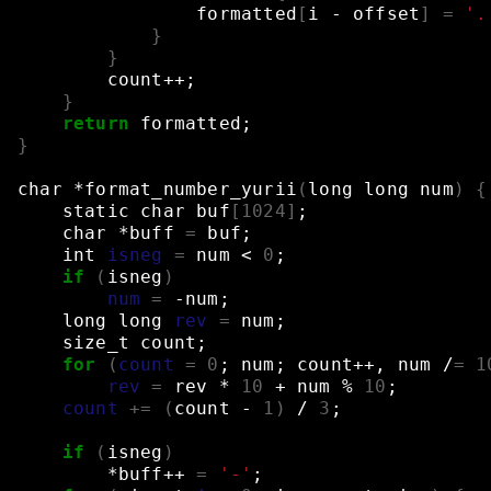
formatted
[
i
-
offset
]
=
'.
}
}
count++
;
}
return
formatted
;
}
char
*format_number_yurii
(
long
long
num
)
{
static
char
buf
[
1024
]
;
char
*buff
=
buf
;
int
isneg
=
num
<
0
;
if
(
isneg
)
num
=
-num
;
long
long
rev
=
num
;
size_t
count
;
for
(
count
=
0
;
num
;
count++,
num
/
=
1
rev
=
rev
*
10
+
num
%
10
;
count
+=
(
count
-
1
)
/
3
;
if
(
isneg
)
*buff++
=
'-'
;