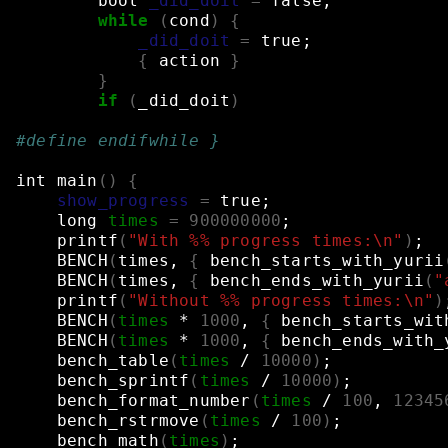
bool
_did_doit
=
false
;
while
(
cond
)
{
_did_doit
=
true
;
{
action
}
}
if
(
_did_doit
)
#define endifwhile }
int
main
()
{
show_progress
=
true
;
long
times
=
900000000
;
printf
(
"With %% progress times:\n"
)
;
BENCH
(
times,
{
bench_starts_with_yurii
BENCH
(
times,
{
bench_ends_with_yurii
(
"
printf
(
"Without %% progress times:\n"
)
BENCH
(
times
*
1000
,
{
bench_starts_wit
BENCH
(
times
*
1000
,
{
bench_ends_with_
bench_table
(
times
/
10000
)
;
bench_sprintf
(
times
/
10000
)
;
bench_format_number
(
times
/
100
,
12345
bench_rstrmove
(
times
/
100
)
;
bench_math
(
times
)
;