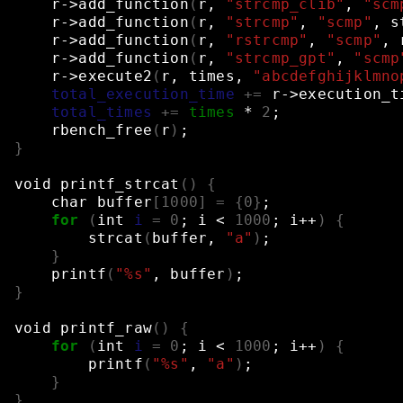
r->add_function
(
r,
"strcmp_clib"
,
"scm
r->add_function
(
r,
"strcmp"
,
"scmp"
,
s
r->add_function
(
r,
"rstrcmp"
,
"scmp"
,
r->add_function
(
r,
"strcmp_gpt"
,
"scmp
r->execute2
(
r,
times,
"abcdefghijklmno
total_execution_time
+=
r->execution_t
total_times
+=
times
*
2
;
rbench_free
(
r
)
;
}
void
printf_strcat
()
{
char
buffer
[
1000
]
=
{
0
}
;
for
(
int
i
=
0
;
i
<
1000
;
i++
)
{
strcat
(
buffer,
"a"
)
;
}
printf
(
"%s"
,
buffer
)
;
}
void
printf_raw
()
{
for
(
int
i
=
0
;
i
<
1000
;
i++
)
{
printf
(
"%s"
,
"a"
)
;
}
}