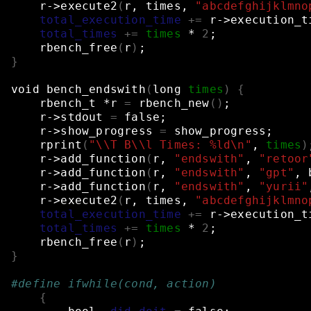
r->execute2
(
r,
times,
"abcdefghijklmno
total_execution_time
+=
r->execution_t
total_times
+=
times
*
2
;
rbench_free
(
r
)
;
}
void
bench_endswith
(
long
times
)
{
rbench_t
*r
=
rbench_new
()
;
r->stdout
=
false
;
r->show_progress
=
show_progress
;
rprint
(
"\\T B\\l Times: %ld\n"
,
times
)
r->add_function
(
r,
"endswith"
,
"retoor
r->add_function
(
r,
"endswith"
,
"gpt"
,
r->add_function
(
r,
"endswith"
,
"yurii"
r->execute2
(
r,
times,
"abcdefghijklmno
total_execution_time
+=
r->execution_t
total_times
+=
times
*
2
;
rbench_free
(
r
)
;
}
#define ifwhile(cond, action)             
{