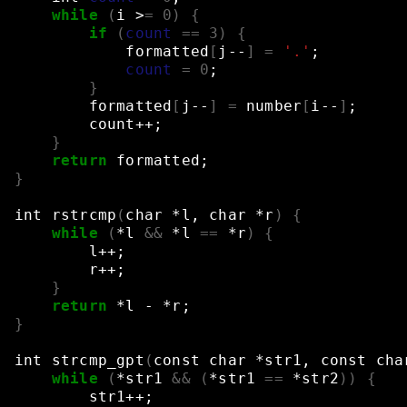
while
(
i
>
=
0
)
{
if
(
count
==
3
)
{
formatted
[
j--
]
=
'.'
;
count
=
0
;
}
formatted
[
j--
]
=
number
[
i--
]
;
count++
;
}
return
formatted
;
}
int
rstrcmp
(
char
*l,
char
*r
)
{
while
(
*l
&&
*l
==
*r
)
{
l++
;
r++
;
}
return
*l
-
*r
;
}
int
strcmp_gpt
(
const
char
*str1,
const
cha
while
(
*str1
&&
(
*str1
==
*str2
))
{
str1++
;