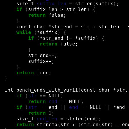
size_t
suffix_len
=
strlen
(
suffix
)
;
if
(
suffix_len
>
str_len
)
{
return
false
;
}
const
char
*str_end
=
str
+
str_len
-
while
(
*suffix
)
{
if
(
*str_end
!
=
*suffix
)
{
return
false
;
}
str_end++
;
suffix++
;
}
return
true
;
}
int
bench_ends_with_yurii
(
const
char
*str,
if
(
str
==
NULL
)
return
end
==
NULL
;
if
(
str
==
end
||
end
==
NULL
||
*end
return
1
;
size_t
end_len
=
strlen
(
end
)
;
return
strncmp
(
str
+
(
strlen
(
str
)
-
en