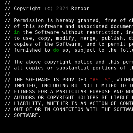
//
//
Copyright
(
c
)
2024
Retoor
//
//
Permission
is
hereby
granted,
free
of
c
//
of
this
software
and
associated
documen
//
in
the
Software
without
restriction,
in
//
to
use,
copy,
modify,
merge,
publish,
d
//
copies
of
the
Software,
and
to
permit
p
//
furnished
to
do
so,
subject
to
the
foll
//
//
The
above
copyright
notice
and
this
per
//
all
copies
or
substantial
portions
of
t
//
//
THE
SOFTWARE
IS
PROVIDED
"AS IS"
,
WITHO
//
IMPLIED,
INCLUDING
BUT
NOT
LIMITED
TO
T
//
FITNESS
FOR
A
PARTICULAR
PURPOSE
AND
NO
//
AUTHORS
OR
COPYRIGHT
HOLDERS
BE
LIABLE
//
LIABILITY,
WHETHER
IN
AN
ACTION
OF
CONT
//
OUT
OF
OR
IN
CONNECTION
WITH
THE
SOFTWA
//
SOFTWARE.