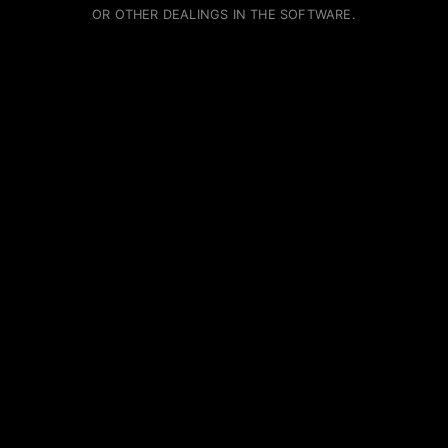
OR OTHER DEALINGS IN THE SOFTWARE.