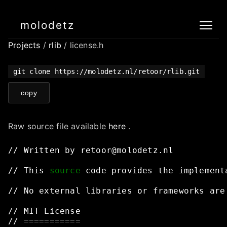
molodetz
Projects
/
rlib
/ license.h
git clone https://molodetz.nl/retoor/rlib.git
copy
Raw source file available
here
.
//
Written
by
retoor@molodetz.nl
//
This
source
code
provides
the
implement
//
No
external
libraries
or
frameworks
are
//
MIT
License
//
===========