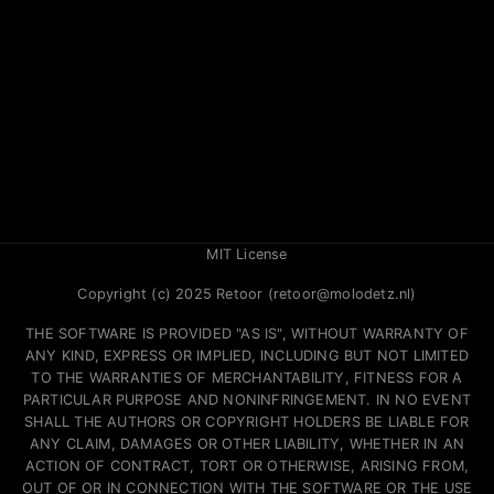
MIT License
Copyright (c) 2025 Retoor (retoor@molodetz.nl)
THE SOFTWARE IS PROVIDED "AS IS", WITHOUT WARRANTY OF
ANY KIND, EXPRESS OR IMPLIED, INCLUDING BUT NOT LIMITED
TO THE WARRANTIES OF MERCHANTABILITY, FITNESS FOR A
PARTICULAR PURPOSE AND NONINFRINGEMENT. IN NO EVENT
SHALL THE AUTHORS OR COPYRIGHT HOLDERS BE LIABLE FOR
ANY CLAIM, DAMAGES OR OTHER LIABILITY, WHETHER IN AN
ACTION OF CONTRACT, TORT OR OTHERWISE, ARISING FROM,
OUT OF OR IN CONNECTION WITH THE SOFTWARE OR THE USE