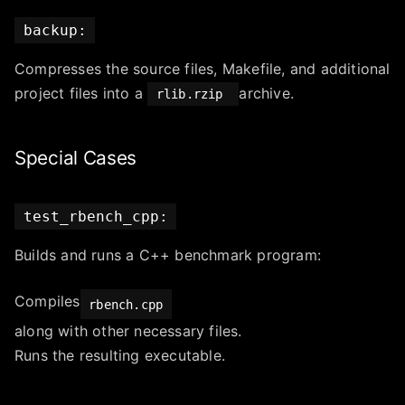
backup:
Compresses the source files, Makefile, and additional
project files into a
archive.
rlib.rzip
Special Cases
test_rbench_cpp:
Builds and runs a C++ benchmark program:
Compiles
rbench.cpp
along with other necessary files.
Runs the resulting executable.