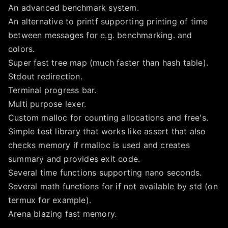
An advanced benchmark system.
An alternative to printf supporting printing of time
between messages for e.g. benchmarking. and
colors.
Super fast tree map (much faster than hash table).
Stdout redirection.
Terminal progress bar.
Multi purpose lexer.
Custom malloc for counting allocations and free's.
Simple test library that works like assert that also
checks memory if rmalloc is used and creates
summary and provides exit code.
Several time functions supporting nano seconds.
Several math functions for if not available by std (on
termux for example).
Arena blazing fast memory.