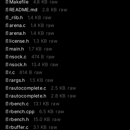
Makefile
4.8 KB
raw
README.md
2.8 KB
raw
_rlib.h
1.4 KB
raw
arena.c
1.4 KB
raw
arena.h
1.4 KB
raw
license.h
1.3 KB
raw
main.h
1.7 KB
raw
nsock.c
474 B
raw
nsock.h
13.4 KB
raw
r.c
814 B
raw
rargs.h
1.5 KB
raw
rautocomplete.c
2.5 KB
raw
rautocomplete.h
2.8 KB
raw
rbench.c
13.1 KB
raw
rbench.cpp
6.5 KB
raw
rbench.h
15.0 KB
raw
rbuffer.c
3.1 KB
raw