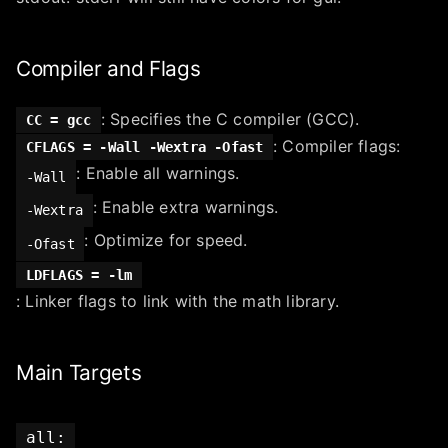
Compiler and Flags
: Specifies the C compiler (GCC).
CC = gcc
: Compiler flags:
CFLAGS = -Wall -Wextra -Ofast
: Enable all warnings.
-Wall
: Enable extra warnings.
-Wextra
: Optimize for speed.
-Ofast
LDFLAGS = -lm
: Linker flags to link with the math library.
Main Targets
all: