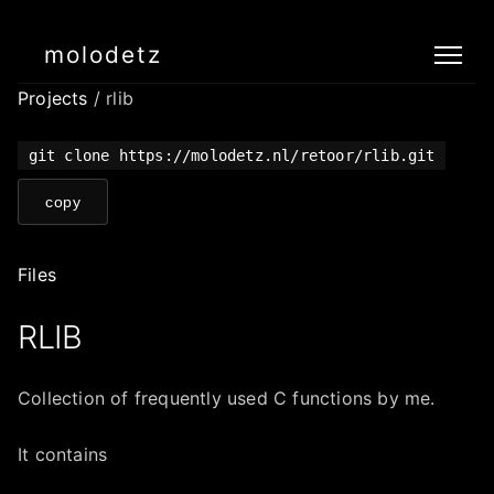
molodetz
Projects
/ rlib
git clone https://molodetz.nl/retoor/rlib.git
copy
Files
RLIB
Collection of frequently used C functions by me.
It contains