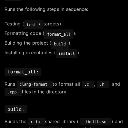
Runs the following steps in sequence:
Testing (
targets).
test_*
Formatting code (
).
format_all
Building the project (
).
build
Installing executables (
).
install
format_all:
Runs
to format all
,
, and
clang-format
.c
.h
files in the directory.
.cpp
build:
Builds the
shared library (
) and
rlib
librlib.so