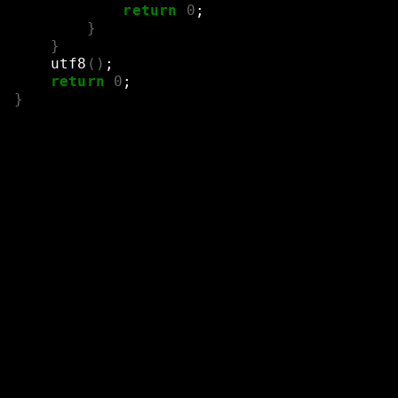
return
0
;
}
}
utf8
()
;
return
0
;
}