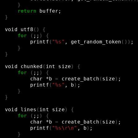
}
return
buffer
;
}
void
utf8
()
{
for
(
;;
)
{
printf
(
"%s"
,
get_random_token
())
;
}
}
void
chunked
(
int
size
)
{
for
(
;;
)
{
char
*b
=
create_batch
(
size
)
;
printf
(
"%s"
,
b
)
;
}
}
void
lines
(
int
size
)
{
for
(
;;
)
{
char
*b
=
create_batch
(
size
)
;
printf
(
"%s\r\n"
,
b
)
;
}