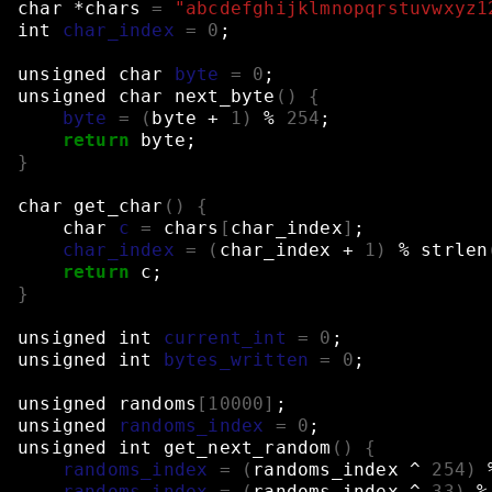
char
*chars
=
"abcdefghijklmnopqrstuvwxyz1
int
char_index
=
0
;
unsigned
char
byte
=
0
;
unsigned
char
next_byte
()
{
byte
=
(
byte
+
1
)
%
254
;
return
byte
;
}
char
get_char
()
{
char
c
=
chars
[
char_index
]
;
char_index
=
(
char_index
+
1
)
%
strlen
return
c
;
}
unsigned
int
current_int
=
0
;
unsigned
int
bytes_written
=
0
;
unsigned
randoms
[
10000
]
;
unsigned
randoms_index
=
0
;
unsigned
int
get_next_random
()
{
randoms_index
=
(
randoms_index
^
254
)
randoms_index
=
(
randoms_index
^
33
)
%