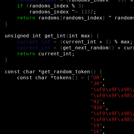
if
(
randoms_index
%
3
)
randoms_index
^
=
1337
;
return
randoms
[
randoms_index
]
^
random
}
unsigned
int
get_int
(
int
max
)
{
current_int
=
(
current_int
+
1
)
%
max
;
current_int
=
(
get_next_random
()
+
cur
return
current_int
;
}
const
char
*get_random_token
()
{
const
char
*tokens
[]
=
{
"OR"
,
"30"
,
"\xF0\x9F\x98\
"\xF0\x9F\x98\
"42"
,
"420"
,
"\xF0\x9F\x98\
"\xF0\x9F\x98\
"19"
,
"16"
,