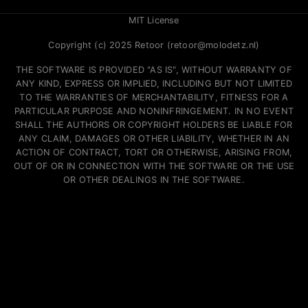
MIT License
Copyright (c) 2025 Retoor (retoor@molodetz.nl)
THE SOFTWARE IS PROVIDED "AS IS", WITHOUT WARRANTY OF
ANY KIND, EXPRESS OR IMPLIED, INCLUDING BUT NOT LIMITED
TO THE WARRANTIES OF MERCHANTABILITY, FITNESS FOR A
PARTICULAR PURPOSE AND NONINFRINGEMENT. IN NO EVENT
SHALL THE AUTHORS OR COPYRIGHT HOLDERS BE LIABLE FOR
ANY CLAIM, DAMAGES OR OTHER LIABILITY, WHETHER IN AN
ACTION OF CONTRACT, TORT OR OTHERWISE, ARISING FROM,
OUT OF OR IN CONNECTION WITH THE SOFTWARE OR THE USE
OR OTHER DEALINGS IN THE SOFTWARE.