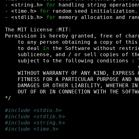
-
<string.h>
for
handling
string
operation
-
<time.h>
for
random
seed
initialization.
-
<stdlib.h>
for
memory
allocation
and
ran
The
MIT
License
(
MIT
)
Permission
is
hereby
granted,
free
of
char
to
any
person
obtaining
a
copy
of
this
to
deal
in
the
Software
without
restri
sublicense,
and
/
or
sell
copies
of
th
subject
to
the
following
conditions
:
WITHOUT
WARRANTY
OF
ANY
KIND,
EXPRESS
FITNESS
FOR
A
PARTICULAR
PURPOSE
AND
N
DAMAGES
OR
OTHER
LIABILITY,
WHETHER
IN
OUT
OF
OR
IN
CONNECTION
WITH
THE
SOFTW
*/
#include <stdio.h>
#include <stdlib.h>
#include <string.h>
#include <time.h>