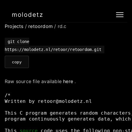
molodetz
Projects
/
retoordom
/ rd.c
git clone
https://molodetz.nl/retoor/retoordom.git
copy
Raw source file available
here
.
/*
Written
by
retoor@molodetz.nl
This
C
program
generates
random
characters
program
continuously
generates
data,
which
This
source
code
uses
the
following
non-st