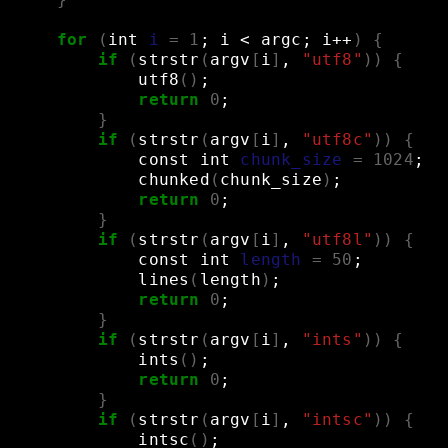
for
(
int
i
=
1
;
i
<
argc
;
i++
)
{
if
(
strstr
(
argv
[
i
]
,
"utf8"
))
{
utf8
()
;
return
0
;
}
if
(
strstr
(
argv
[
i
]
,
"utf8c"
))
{
const
int
chunk_size
=
1024
;
chunked
(
chunk_size
)
;
return
0
;
}
if
(
strstr
(
argv
[
i
]
,
"utf8l"
))
{
const
int
length
=
50
;
lines
(
length
)
;
return
0
;
}
if
(
strstr
(
argv
[
i
]
,
"ints"
))
{
ints
()
;
return
0
;
}
if
(
strstr
(
argv
[
i
]
,
"intsc"
))
{
intsc
()
;