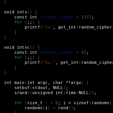
}
void
ints
()
{
const
int
random_cipher
=
1337
;
for
(
;;
)
{
printf
(
"%u"
,
get_int
(
random_cipher
}
}
void
intsc
()
{
const
int
random_cipher
=
42
;
for
(
;;
)
{
printf
(
"%u,"
,
get_int
(
random_ciphe
}
}
int
main
(
int
argc,
char
**argv
)
{
setbuf
(
stdout,
NULL
)
;
srand
((
unsigned
int
)
time
(
NULL
))
;
for
(
size_t
i
=
0
;
i
<
sizeof
(
randoms
)
randoms
[
i
]
=
rand
()
;
}