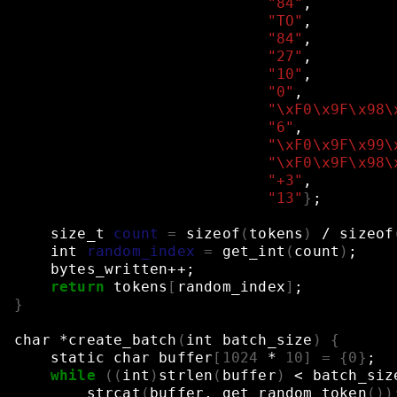
"84"
,
"TO"
,
"84"
,
"27"
,
"10"
,
"0"
,
"\xF0\x9F\x98\
"6"
,
"\xF0\x9F\x99\
"\xF0\x9F\x98\
"+3"
,
"13"
}
;
size_t
count
=
sizeof
(
tokens
)
/
sizeof
int
random_index
=
get_int
(
count
)
;
bytes_written++
;
return
tokens
[
random_index
]
;
}
char
*create_batch
(
int
batch_size
)
{
static
char
buffer
[
1024
*
10
]
=
{
0
}
;
while
((
int
)
strlen
(
buffer
)
<
batch_siz
strcat
(
buffer,
get_random_token
())