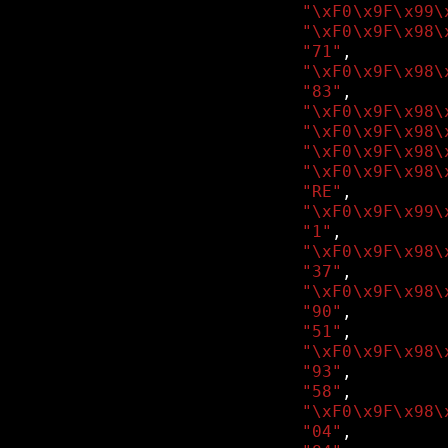
"\xF0\x9F\x99\
"\xF0\x9F\x98\
"71"
,
"\xF0\x9F\x98\
"83"
,
"\xF0\x9F\x98\
"\xF0\x9F\x98\
"\xF0\x9F\x98\
"\xF0\x9F\x98\
"RE"
,
"\xF0\x9F\x99\
"1"
,
"\xF0\x9F\x98\
"37"
,
"\xF0\x9F\x98\
"90"
,
"51"
,
"\xF0\x9F\x98\
"93"
,
"58"
,
"\xF0\x9F\x98\
"04"
,