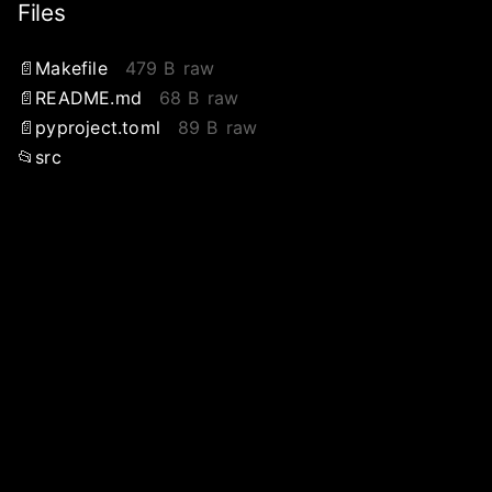
Files
Makefile
479 B
raw
README.md
68 B
raw
pyproject.toml
89 B
raw
src