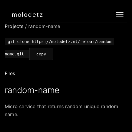
molodetz
Projects
/ random-name
git clone https://molodetz.nl/retoor/random-
name.git
copy
Files
random-name
Micro service that returns random unique random
name.