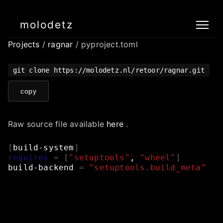
molodetz
Projects
/
ragnar
/ pyproject.toml
git clone https://molodetz.nl/retoor/ragnar.git
copy
Raw source file available
here
.
[
build-system
]
requires
=
[
"setuptools"
,
"wheel"
]
build-backend
=
"setuptools.build_meta"