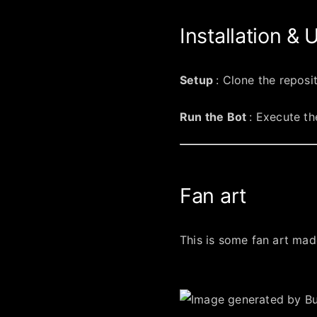
Installation &
Setup
: Clone the reposi
Run the Bot
: Execute th
Fan art
This is some fan art made