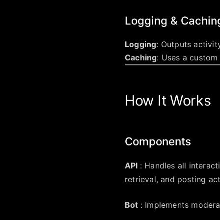
Logging & Cachin
Logging
: Outputs activi
Caching
: Uses a custom
How It Works
Components
API
: Handles all interac
retrieval, and posting act
Bot
: Implements moderat