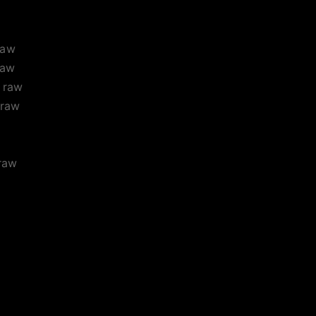
raw
raw
raw
raw
raw