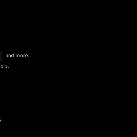
, and more.
ers.
g.