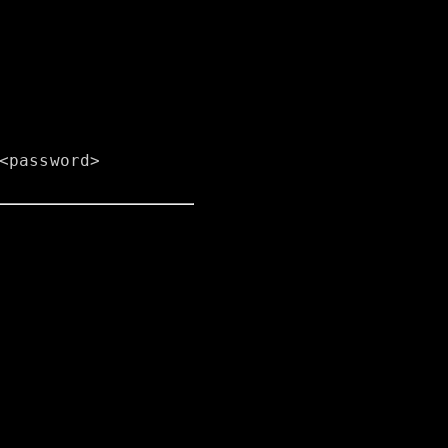
<password>