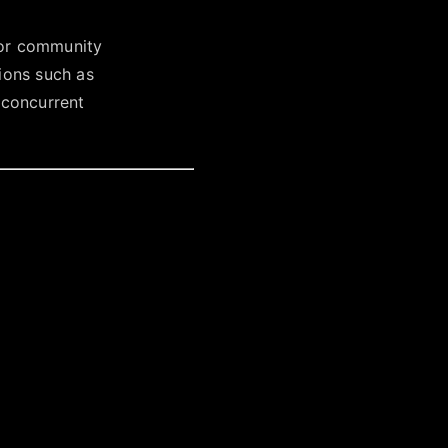
or community
ions such as
 concurrent