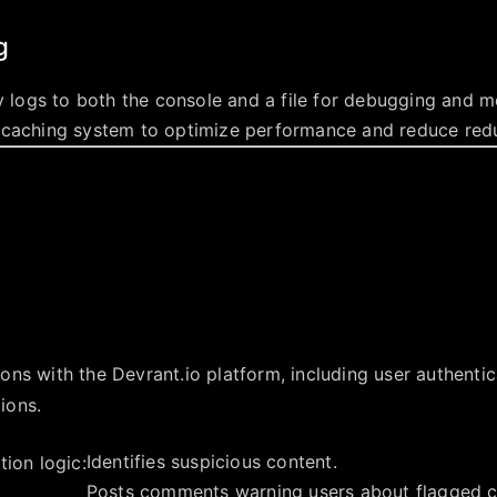
g
ty logs to both the console and a file for debugging and m
 caching system to optimize performance and reduce red
tions with the Devrant.io platform, including user authenti
ions.
Identifies suspicious content.
ion logic:
Posts comments warning users about flagged c