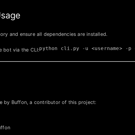
 Usage
tory and ensure all dependencies are installed.
python
cli.py
-u
<username>
-p
e bot via the CLI:
 by Buffon, a contributor of this project: