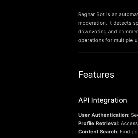
Ragnar Bot is an automa
moderation. It detects s
downvoting and commenti
operations for multiple u
Features
API Integration
User Authentication
: Se
Profile Retrieval
: Access
Content Search
: Find p