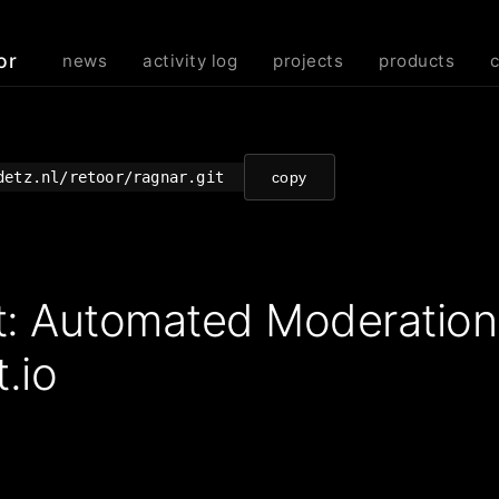
or
news
activity log
projects
products
detz.nl/retoor/ragnar.git
copy
t: Automated Moderatio
.io