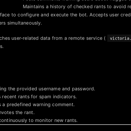
Maintains a history of checked rants to avoid 
face to configure and execute the bot. Accepts user cred
ers simultaneously.
tches user-related data from a remote service (
victoria
s.
sing the provided username and password.
s recent rants for spam indicators.
s a predefined warning comment.
votes the rant.
continuously to monitor new rants.