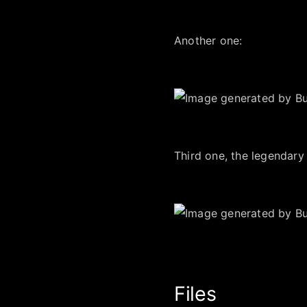
Another one:
Third one, the legendary
Files