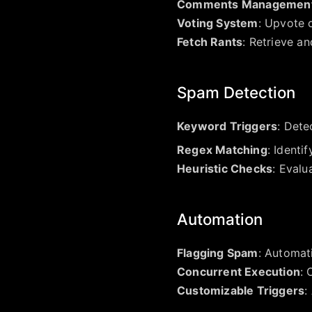
Comments Managemen
Voting System
: Upvote 
Fetch Rants
: Retrieve an
Spam Detection
Keyword Triggers
: Dete
Regex Matching
: Identi
Heuristic Checks
: Evalu
Automation
Flagging Spam
: Automat
Concurrent Execution
: 
Customizable Triggers
: