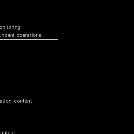
onitoring.
undant operations.
cation, content
ontent.