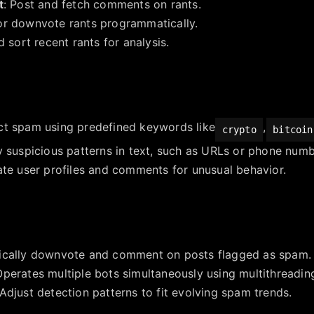
t
: Post and fetch comments on rants.
or downvote rants programmatically.
d sort recent rants for analysis.
ct spam using predefined keywords like
,
crypto
bitcoin
fy suspicious patterns in text, such as URLs or phone numb
ate user profiles and comments for unusual behavior.
ically downvote and comment on posts flagged as spam.
Operates multiple bots simultaneously using multithreadin
 Adjust detection patterns to fit evolving spam trends.