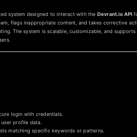
ted system designed to interact with the
Devrant.io API
f
pam, flags inappropriate content, and takes corrective act
ng. The system is scalable, customizable, and supports
sers.
cure login with credentials.
 user profile data.
osts matching specific keywords or patterns.