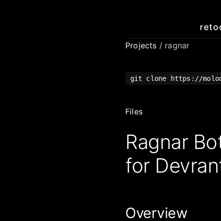
reto
Projects
/ ragnar
git clone https://molo
Files
Ragnar Bo
for Devrant
Overview