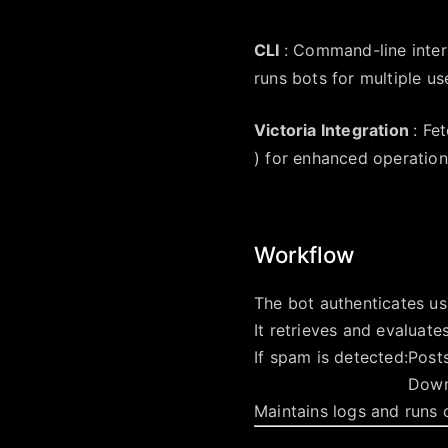
CLI
: Command-line inter
runs bots for multiple us
Victoria Integration
: Fe
) for enhanced operation
Workflow
The bot authenticates u
It retrieves and evaluate
If spam is detected:
Post
Down
Maintains logs and runs 