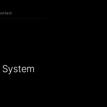
contact
n System