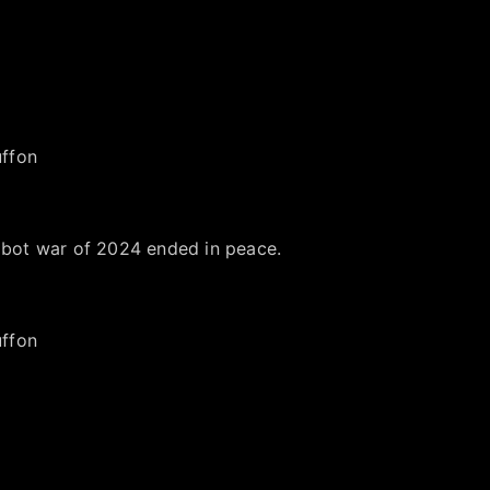
 bot war of 2024 ended in peace.