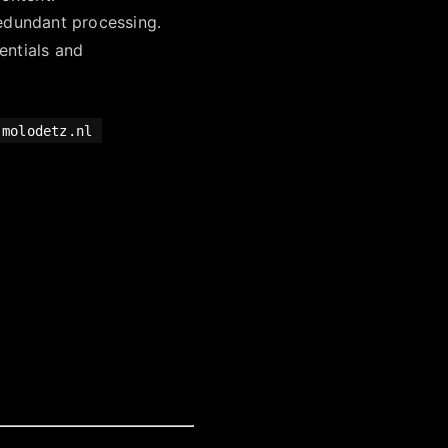
redundant processing.
entials and
.molodetz.nl