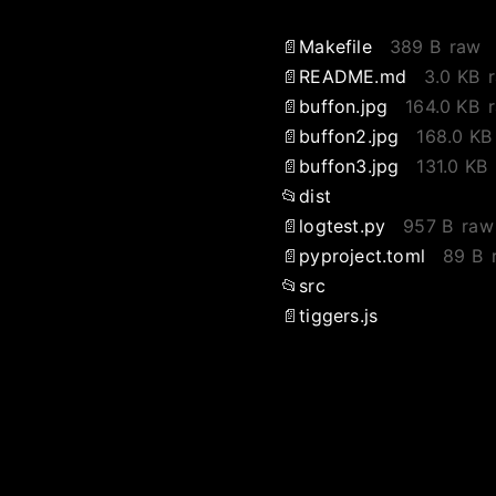
Makefile
389 B
raw
README.md
3.0 KB
buffon.jpg
164.0 KB
buffon2.jpg
168.0 KB
buffon3.jpg
131.0 KB
dist
logtest.py
957 B
raw
pyproject.toml
89 B
src
tiggers.js