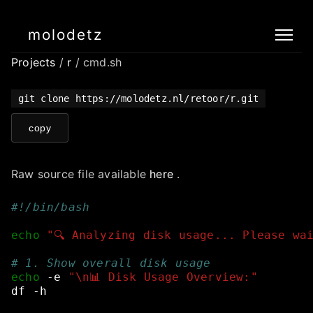
molodetz
Projects
/
r
/ cmd.sh
git clone https://molodetz.nl/retoor/r.git
copy
Raw source file available
here
.
#!/bin/bash
echo
"🔍 Analyzing disk usage... Please wa
# 1. Show overall disk usage
echo
-e
"\n📊 Disk Usage Overview:"
df
-h