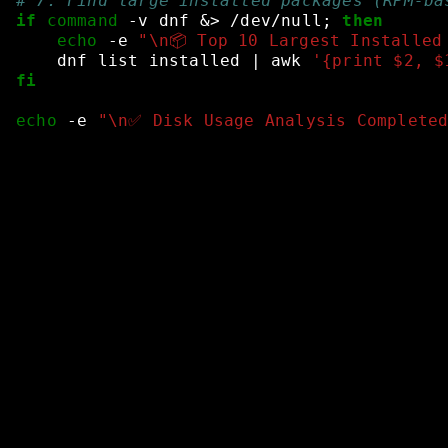
# 7. Find large installed packages (RPM-ba
if
command
-v
dnf
&
>
/dev/null
;
then
echo
-e
"\n📦 Top 10 Largest Installed
dnf
list
installed
|
awk
'{print $2, $
fi
echo
-e
"\n✅ Disk Usage Analysis Complete