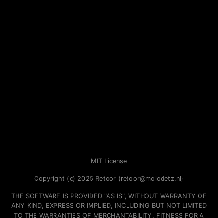
MIT License
Copyright (c) 2025 Retoor (retoor@molodetz.nl)
THE SOFTWARE IS PROVIDED "AS IS", WITHOUT WARRANTY OF
ANY KIND, EXPRESS OR IMPLIED, INCLUDING BUT NOT LIMITED
TO THE WARRANTIES OF MERCHANTABILITY, FITNESS FOR A