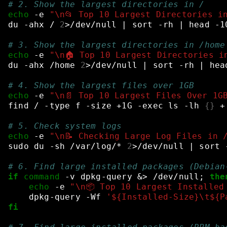
# 2. Show the largest directories in /
echo
-e
"\n📂 Top 10 Largest Directories i
du
-ahx
/
2
>/dev/null
|
sort
-rh
|
head
-1
# 3. Show the largest directories in /home
echo
-e
"\n🏠 Top 10 Largest Directories i
du
-ahx
/home
2
>/dev/null
|
sort
-rh
|
hea
# 4. Show the largest files over 1GB
echo
-e
"\n📄 Top 10 Largest Files Over 1G
find
/
-type
f
-size
+1G
-exec
ls
-lh
{}
+
# 5. Check system logs
echo
-e
"\n📝 Checking Large Log Files in 
sudo
du
-sh
/var/log/*
2
>/dev/null
|
sort
# 6. Find large installed packages (Debian
if
command
-v
dpkg-query
&
>
/dev/null
;
the
echo
-e
"\n📦 Top 10 Largest Installed
dpkg-query
-Wf
'${Installed-Size}\t${P
fi