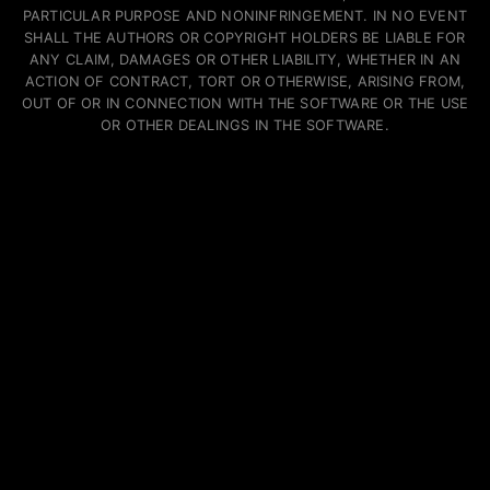
PARTICULAR PURPOSE AND NONINFRINGEMENT. IN NO EVENT
SHALL THE AUTHORS OR COPYRIGHT HOLDERS BE LIABLE FOR
ANY CLAIM, DAMAGES OR OTHER LIABILITY, WHETHER IN AN
ACTION OF CONTRACT, TORT OR OTHERWISE, ARISING FROM,
OUT OF OR IN CONNECTION WITH THE SOFTWARE OR THE USE
OR OTHER DEALINGS IN THE SOFTWARE.