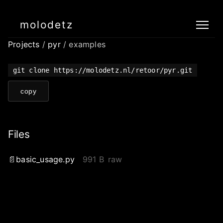
molodetz
Projects
/
pyr
/ examples
git clone https://molodetz.nl/retoor/pyr.git
copy
Files
basic_usage.py
991 B
raw