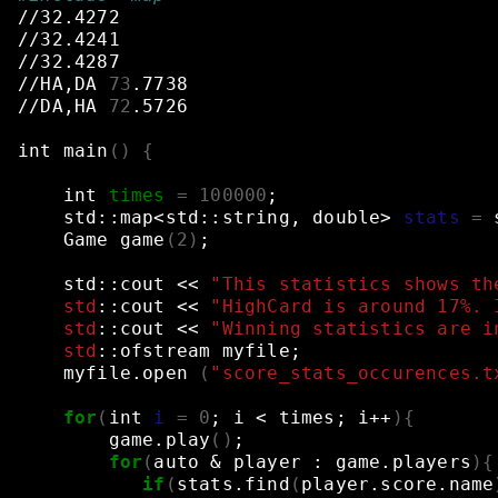
//32.4272
//32.4241
//32.4287
//HA,DA
73
.7738
//DA,HA
72
.5726
int
main
()
{
int
times
=
100000
;
std::map<std::string,
double>
stats
=
Game
game
(
2
)
;
std::cout
<<
"This statistics shows th
    std
::cout
<<
"HighCard is around 17%. 
    std
::cout
<<
"Winning statistics are i
    std
::ofstream
myfile
;
myfile.open
(
"score_stats_occurences.t
for
(
int
i
=
0
;
i
<
times
;
i++
){
game.play
()
;
for
(
auto
&
player
:
game.players
){
if
(
stats.find
(
player.score.name