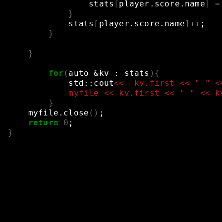
stats
[
player.score.name
]
=
}
stats
[
player.score.name
]
++
;
}
}
for
(
auto
&
kv
:
stats
){
std::cout
<<  kv.first << " " <
            myfile << kv.first << " " << k
}
myfile.close
()
;
return
0
;
}