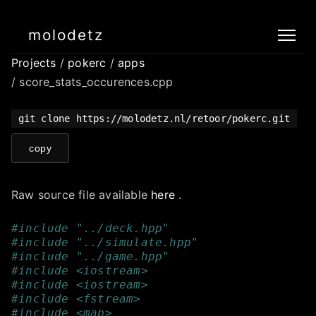
molodetz
Projects
/
pokerc
/
apps
/ score_stats_occurences.cpp
git clone https://molodetz.nl/retoor/pokerc.git
copy
Raw source file available
here
.
#include "../deck.hpp"
#include "../simulate.hpp" 
#include "../game.hpp"
#include <iostream>
#include <iostream>
#include <fstream>
#include <map>