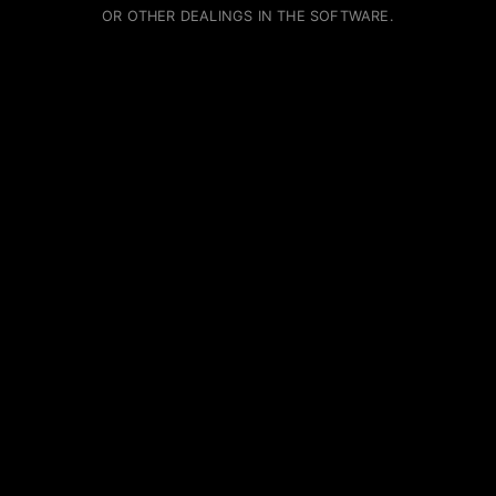
OR OTHER DEALINGS IN THE SOFTWARE.