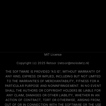
MIT License
Copyright (c) 2025 Retoor (retoor@molodetz.nl)
THE SOFTWARE IS PROVIDED "AS IS", WITHOUT WARRANTY OF
ANY KIND, EXPRESS OR IMPLIED, INCLUDING BUT NOT LIMITED
TO THE WARRANTIES OF MERCHANTABILITY, FITNESS FOR A
PARTICULAR PURPOSE AND NONINFRINGEMENT. IN NO EVENT
SHALL THE AUTHORS OR COPYRIGHT HOLDERS BE LIABLE FOR
ANY CLAIM, DAMAGES OR OTHER LIABILITY, WHETHER IN AN
ACTION OF CONTRACT, TORT OR OTHERWISE, ARISING FROM,
OUT OF OR IN CONNECTION WITH THE SOFTWARE OR THE USE