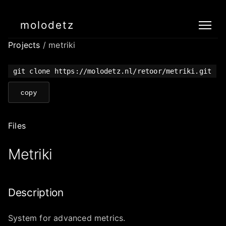
molodetz
Projects
/ metriki
git clone https://molodetz.nl/retoor/metriki.git
copy
Files
Metriki
Description
System for advanced metrics.