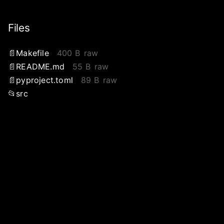
Files
Makefile
400 B
raw
README.md
55 B
raw
pyproject.toml
89 B
raw
src