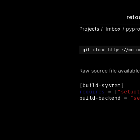
reto
Projects
/
llmbox
/ pypro
git clone https://molo
Raw source file availabl
[
build-system
]
requires
=
[
"setupt
build-backend
=
"se