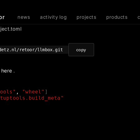
or
news
activity log
projects
products
ject.toml
detz.nl/retoor/llmbox.git
copy
e
here
.
ools"
,
"wheel"
]
tuptools.build_meta"