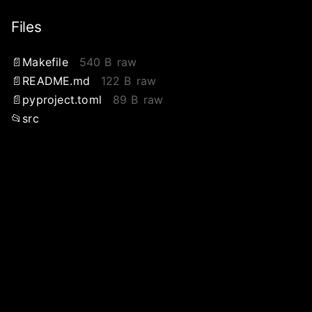
Files
Makefile
540 B
raw
README.md
122 B
raw
pyproject.toml
89 B
raw
src