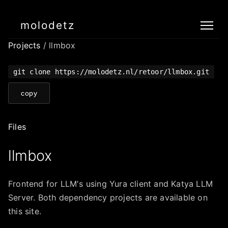
molodetz
Projects
/ llmbox
git clone https://molodetz.nl/retoor/llmbox.git
copy
Files
llmbox
Frontend for LLM's using Yura client and Katya LLM
Server. Both dependency projects are available on
this site.