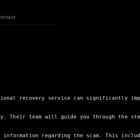
contact
sional
recovery
service
can
significantly
im
ry.
Their
team
will
guide
you
through
the
st
t
information
regarding
the
scam.
This
inclu