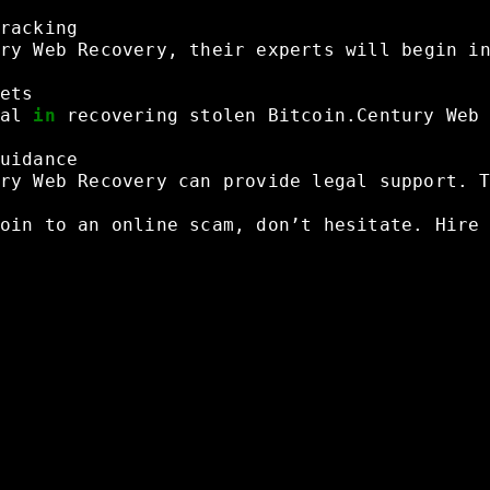
racking
ry
Web
Recovery,
their
experts
will
begin
i
ets
al
in
recovering
stolen
Bitcoin.Century
Web
uidance
ry
Web
Recovery
can
provide
legal
support.
oin
to
an
online
scam,
don’t
hesitate.
Hire