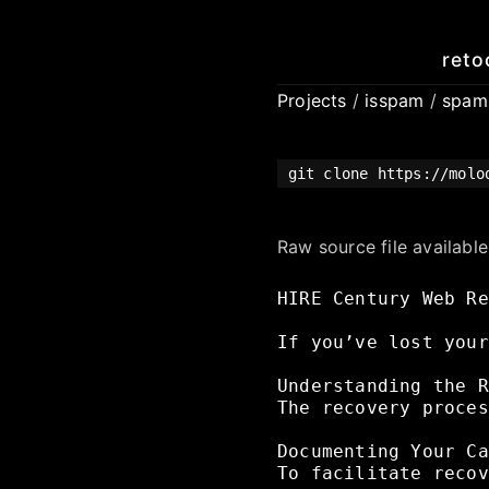
reto
Projects
/
isspam
/
spa
git clone https://molo
Raw source file availabl
HIRE
Century
Web
Re
If
you’ve
lost
your
Understanding
the
R
The
recovery
proces
Documenting
Your
Ca
To
facilitate
recov