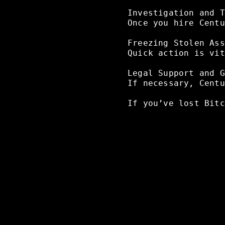
Investigation
and
T
Once
you
hire
Centu
Freezing
Stolen
Ass
Quick
action
is
vit
Legal
Support
and
G
If
necessary,
Centu
If
you’ve
lost
Bitc