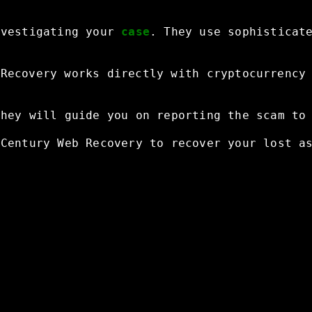
nvestigating
your
case
.
They
use
sophisticat
Recovery
works
directly
with
cryptocurrency
They
will
guide
you
on
reporting
the
scam
to
Century
Web
Recovery
to
recover
your
lost
a