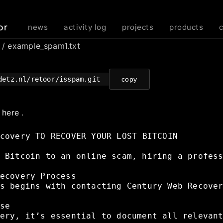
or
news
activity log
projects
products
m
/ example_spam1.txt
detz.nl/retoor/isspam.git
copy
e
here
.
covery
TO
RECOVER
YOUR
LOST
BITCOIN
Bitcoin
to
an
online
scam,
hiring
a
profes
ecovery
Process
s
begins
with
contacting
Century
Web
Recove
se
ery,
it’s
essential
to
document
all
relevan