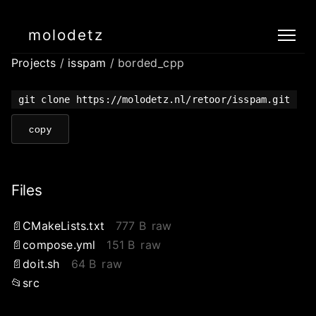
molodetz
Projects
/
isspam
/ borded_cpp
git clone https://molodetz.nl/retoor/isspam.git
copy
Files
CMakeLists.txt
777 B
raw
compose.yml
151 B
raw
doit.sh
64 B
raw
src