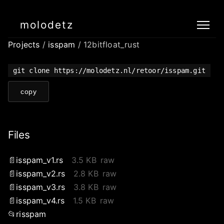
molodetz
Projects
/
isspam
/ 12bitfloat_rust
git clone https://molodetz.nl/retoor/isspam.git
copy
Files
isspam_v1.rs
3.5 KB
raw
isspam_v2.rs
2.8 KB
raw
isspam_v3.rs
3.8 KB
raw
isspam_v4.rs
1.5 KB
raw
risspam