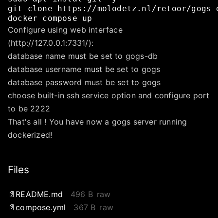
git
clone
https://molodetz.nl/retoor/gogs-
docker
compose
up
Configure using web interface
(http://127.0.0.1:7331/):
database name must be set to gogs-db
database username must be set to gogs
database password must be set to gogs
choose built-in ssh service option and configure port
to be 2222
That's all ! You have now a gogs server running
dockerized!
Files
README.md
496 B
raw
compose.yml
367 B
raw