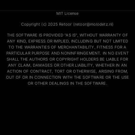
MIT License
Copyright (c) 2025 Retoor (retoor@molodetz.nl)
THE SOFTWARE IS PROVIDED "AS IS", WITHOUT WARRANTY OF
ANY KIND, EXPRESS OR IMPLIED, INCLUDING BUT NOT LIMITED
TO THE WARRANTIES OF MERCHANTABILITY, FITNESS FOR A
PARTICULAR PURPOSE AND NONINFRINGEMENT. IN NO EVENT
SHALL THE AUTHORS OR COPYRIGHT HOLDERS BE LIABLE FOR
ANY CLAIM, DAMAGES OR OTHER LIABILITY, WHETHER IN AN
ACTION OF CONTRACT, TORT OR OTHERWISE, ARISING FROM,
OUT OF OR IN CONNECTION WITH THE SOFTWARE OR THE USE
OR OTHER DEALINGS IN THE SOFTWARE.