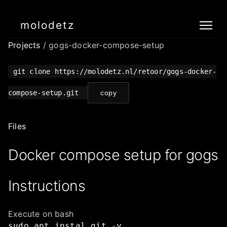
molodetz
Projects
/ gogs-docker-compose-setup
git clone https://molodetz.nl/retoor/gogs-docker-
compose-setup.git
copy
Files
Docker compose setup for gogs
Instructions
Execute on bash
sudo
apt
instal
git
-y