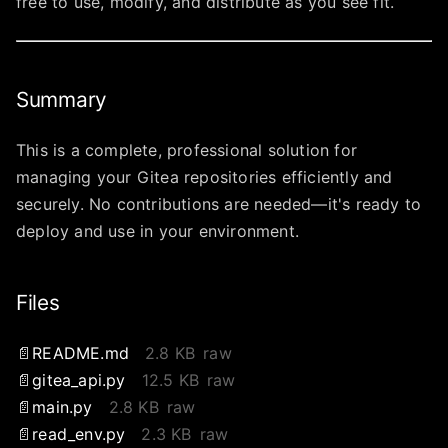
free to use, modify, and distribute as you see fit.
Summary
This is a complete, professional solution for
managing your Gitea repositories efficiently and
securely. No contributions are needed—it's ready to
deploy and use in your environment.
Files
README.md
2.8 KB
raw
gitea_api.py
12.5 KB
raw
main.py
2.8 KB
raw
read_env.py
2.3 KB
raw