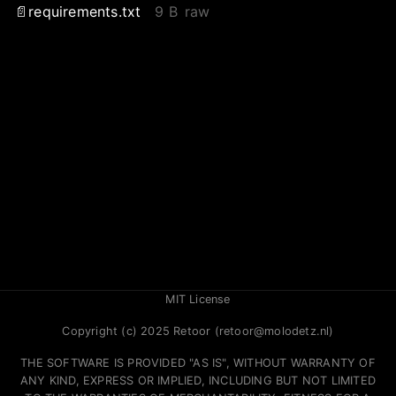
requirements.txt
9 B
raw
MIT License
Copyright (c) 2025 Retoor (retoor@molodetz.nl)
THE SOFTWARE IS PROVIDED "AS IS", WITHOUT WARRANTY OF
ANY KIND, EXPRESS OR IMPLIED, INCLUDING BUT NOT LIMITED