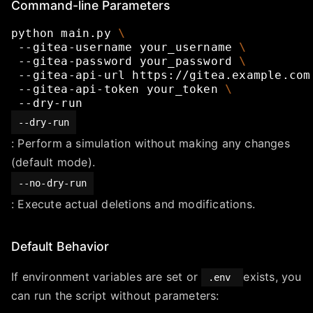
Command-line Parameters
python
main.py
\
--gitea-username
your_username
\
--gitea-password
your_password
\
--gitea-api-url
https://gitea.example.com
--gitea-api-token
your_token
\
--dry-run
--dry-run
: Perform a simulation without making any changes
(default mode).
--no-dry-run
: Execute actual deletions and modifications.
Default Behavior
If environment variables are set or
exists, you
.env
can run the script without parameters: