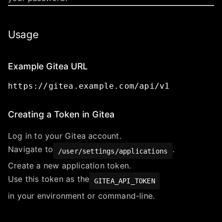
Usage
Example Gitea URL
https://gitea.example.com/api/v1
Creating a Token in Gitea
Log in to your Gitea account.
Navigate to
.
/user/settings/applications
Create a new application token.
Use this token as the
GITEA_API_TOKEN
in your environment or command-line.