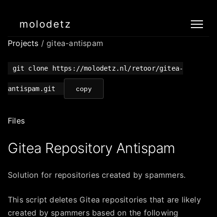
molodetz
Projects
/ gitea-antispam
git clone https://molodetz.nl/retoor/gitea-
antispam.git
copy
Files
Gitea Repository Antispam
Solution for repositories created by spammers.
This script deletes Gitea repositories that are likely
created by spammers based on the following