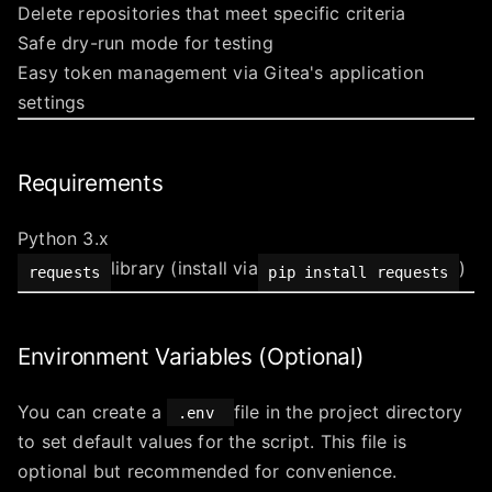
Delete repositories that meet specific criteria
Safe dry-run mode for testing
Easy token management via Gitea's application
settings
Requirements
Python 3.x
library (install via
)
requests
pip install requests
Environment Variables (Optional)
You can create a
file in the project directory
.env
to set default values for the script. This file is
optional but recommended for convenience.