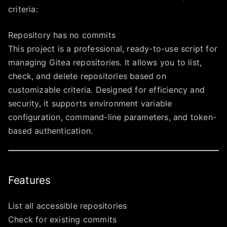
criteria:
Repository has no commits
This project is a professional, ready-to-use script for
managing Gitea repositories. It allows you to list,
check, and delete repositories based on
customizable criteria. Designed for efficiency and
security, it supports environment variable
configuration, command-line parameters, and token-
based authentication.
Features
List all accessible repositories
Check for existing commits