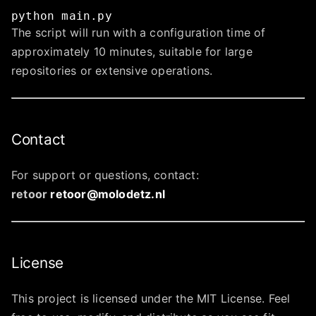
python
main.py
The script will run with a configuration time of
approximately 10 minutes, suitable for large
repositories or extensive operations.
Contact
For support or questions, contact:
retoor
retoor@molodetz.nl
License
This project is licensed under the MIT License. Feel