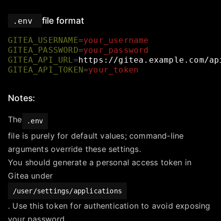
file format
.env
GITEA_USERNAME
=
your_username
GITEA_PASSWORD
=
your_password
GITEA_API_URL
=
https://gitea.example.com/ap
GITEA_API_TOKEN
=
your_token
Notes:
The
.env
file is purely for default values; command-line
arguments override these settings.
You should generate a personal access token in
Gitea under
/user/settings/applications
. Use this token for authentication to avoid exposing
your password.