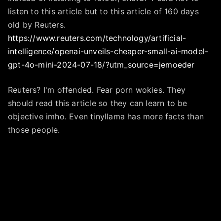
listen to this article but to this article of 160 days
old by Reuters.
https://www.reuters.com/technology/artificial-
intelligence/openai-unveils-cheaper-small-ai-model-
gpt-4o-mini-2024-07-18/?utm_source=jemoeder
Reuters? I'm offended. Fear porn wokies. They
should read this article so they can learn to be
objective imho. Even tinyllama has more facts than
those people.