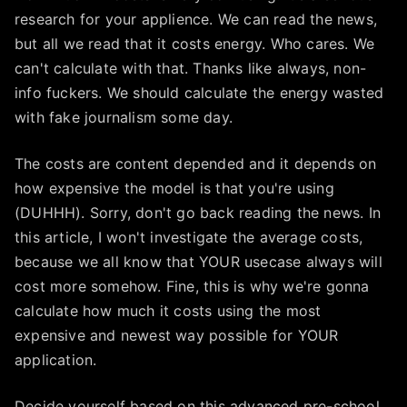
research for your applience. We can read the news,
but all we read that it costs energy. Who cares. We
can't calculate with that. Thanks like always, non-
info fuckers. We should calculate the energy wasted
with fake journalism some day.
The costs are content depended and it depends on
how expensive the model is that you're using
(DUHHH). Sorry, don't go back reading the news. In
this article, I won't investigate the average costs,
because we all know that YOUR usecase always will
cost more somehow. Fine, this is why we're gonna
calculate how much it costs using the most
expensive and newest way possible for YOUR
application.
Decide yourself based on this advanced pre-school