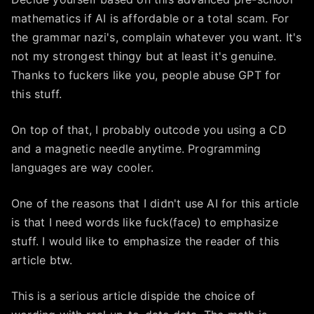
mathematics if AI is affordable or a total scam. For
the grammar nazi's, complain whatever you want. It's
not my strongest thingy but at least it's genuine.
Thanks to fuckers like you, people abuse GPT for
this stuff.
On top of that, I probably outcode you using a CD
and a magnetic needle anytime. Programming
languages are way cooler.
One of the reasons that I didn't use AI for this article
is that I need words like fuck(face) to emphasize
stuff. I would like to emphasize the reader of this
article btw.
This is a serious article dispide the choice of