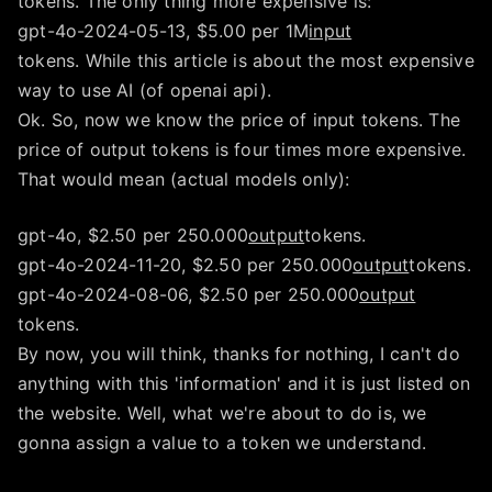
tokens. The only thing more expensive is:
gpt-4o-2024-05-13, $5.00 per 1M
input
tokens. While this article is about the most expensive
way to use AI (of openai api).
Ok. So, now we know the price of input tokens. The
price of output tokens is four times more expensive.
That would mean (actual models only):
gpt-4o, $2.50 per 250.000
output
tokens.
gpt-4o-2024-11-20, $2.50 per 250.000
output
tokens.
gpt-4o-2024-08-06, $2.50 per 250.000
output
tokens.
By now, you will think, thanks for nothing, I can't do
anything with this 'information' and it is just listed on
the website. Well, what we're about to do is, we
gonna assign a value to a token we understand.