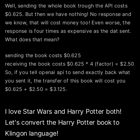
Well, sending the whole book trough the API costs
$0.625. But then we have nothing! No response and
we know, that will cost money too! Even worse, the
response is four times as expensive as the dat sent.
What does that mean?
sending the book costs $0.625
receiving the book costs $0.625 * 4 (factor) = $2.50
So, if you tell openai api to send exactly back what
you sent it, the transfer of this book will cost you
$0.625 + $2.50 = $3.125.
I love Star Wars and Harry Potter both!
Let's convert the Harry Potter book to
Klingon language!