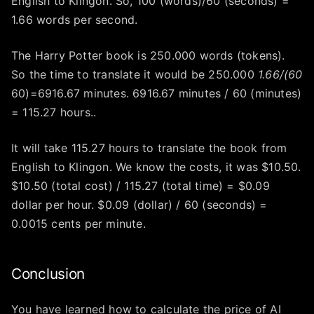
English to Klingon. So, 100 (words)/60 (seconds) =
1.66 words per second.
The Harry Potter book is 250.000 words (tokens).
So the time to translate it would be 250.000
1.66/(60
60)=6916.67 minutes. 6916.67 minutes / 60 (minutes)
= 115.27 hours..
It will take 115.27 hours to translate the book from
English to Klingon. We know the costs, it was $10.50.
$10.50 (total cost) / 115.27 (total time) = $0.09
dollar per hour. $0.09 (dollar) / 60 (seconds) =
0.0015 cents per minute.
Conclusion
You have learned how to calculate the price of AI