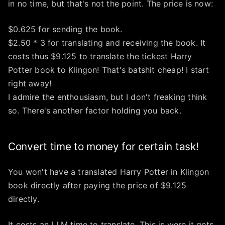
in no time, but that's not the point. The price is now:
$0.625 for sending the book.
$2.50 * 3 for translating and receiving the book. It
costs thus $9.125 to translate the tickest Harry
Potter book to Klingon! That's batshit cheap! I start
right away!
I admire the enthousiasm, but I don't freaking think
so. There's another factor holding you back.
Convert time to money for certain task!
You won't have a translated Harry Potter in Klingon
book directly after paying the price of $9.125
directly.
It costs an LLM time to translate. This is were it gets