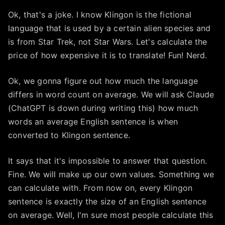
Ok, that's a joke. I know Klingon is the fictional
language that is used by a certain alien species and
is from Star Trek, not Star Wars. Let's calculate the
price of how expensive it is to translate! Fun! Nerd.
Ok, we gonna figure out how much the language
differs in word count on average. We will ask Claude
(ChatGPT is down during writing this) how much
words an average English sentence is when
converted to Klingon sentence.
It says that it's impossible to answer that question.
Fine. We will make up our own values. Something we
can calculate with. From now on, every Klingon
sentence is exactly the size of an English sentence
on average. Well, I'm sure most people calculate this