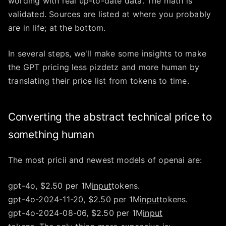
wording with real up-to-date data. The math is
validated. Sources are listed at where you probably
are in life; at the bottom.
In several steps, we'll make some insights to make
the GPT pricing less pizdetz and more human by
translating their price list from tokens to time.
Converting the abstract technical price to
something human
The most pricii and newest models of openai are:
gpt-4o, $2.50 per 1M
input
tokens.
gpt-4o-2024-11-20, $2.50 per 1M
input
tokens.
gpt-4o-2024-08-06, $2.50 per 1M
input