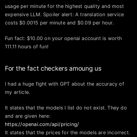
usage per minute for the highest quality and most
expensive LLM. Spoiler alert: A translation service
costs $0.0015 per minute and $0.09 per hour.
Fun fact: $10.00 on your openai account is worth
111.11 hours of fun!
For the fact checkers amoung us
I had a huge fight with GPT about the accuracy of
my article.
It states that the models I list do not exist. They do
and are given here:
https://openai.com/api/pricing/
It states that the prices for the models are incorrect.