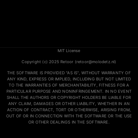
MIT License
Copyright (c) 2025 Retoor (retoor@molodetz.nl)
THE SOFTWARE IS PROVIDED "AS IS", WITHOUT WARRANTY OF
ANY KIND, EXPRESS OR IMPLIED, INCLUDING BUT NOT LIMITED
TO THE WARRANTIES OF MERCHANTABILITY, FITNESS FOR A
PARTICULAR PURPOSE AND NONINFRINGEMENT. IN NO EVENT
SHALL THE AUTHORS OR COPYRIGHT HOLDERS BE LIABLE FOR
ANY CLAIM, DAMAGES OR OTHER LIABILITY, WHETHER IN AN
ACTION OF CONTRACT, TORT OR OTHERWISE, ARISING FROM,
OUT OF OR IN CONNECTION WITH THE SOFTWARE OR THE USE
OR OTHER DEALINGS IN THE SOFTWARE.