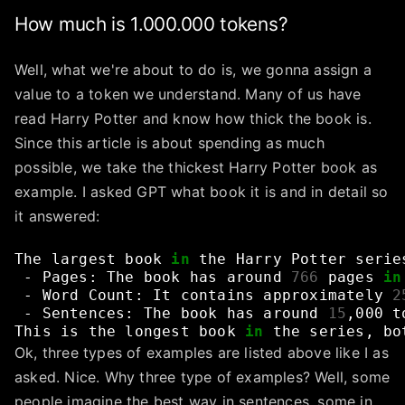
How much is 1.000.000 tokens?
Well, what we're about to do is, we gonna assign a
value to a token we understand. Many of us have
read Harry Potter and know how thick the book is.
Since this article is about spending as much
possible, we take the thickest Harry Potter book as
example. I asked GPT what book it is and in detail so
it answered:
The
largest
book
in
the
Harry
Potter
serie
-
Pages:
The
book
has
around
766
pages
in
-
Word
Count:
It
contains
approximately
2
-
Sentences:
The
book
has
around
15
,000
t
This
is
the
longest
book
in
the
series,
bo
Ok, three types of examples are listed above like I as
asked. Nice. Why three type of examples? Well, some
people imagine the best way in sentences, some in