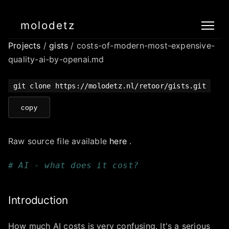
molodetz
Projects
/
gists
/ costs-of-modern-most-expensive-
quality-ai-by-openai.md
git clone https://molodetz.nl/retoor/gists.git
copy
Raw source file available
here
.
# AI - what does it cost?
Introduction
How much AI costs is very confusing. It's a serious