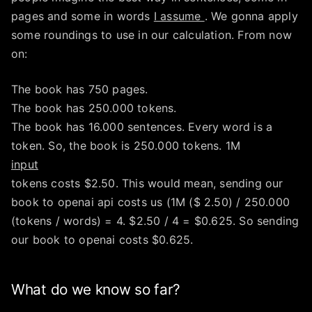
pages and some in words
I assume
. We gonna apply
some roundings to use in our calculation. From now
on:
The book has 750 pages.
The book has 250.000 tokens.
The book has 16.000 sentences. Every word is a
token. So, the book is 250.000 tokens. 1M
input
tokens costs $2.50. This would mean, sending our
book to openai api costs us (1M ($ 2.50) / 250.000
(tokens / words) = 4. $2.50 / 4 = $0.625. So sending
our book to openai costs $0.625.
What do we know so far?