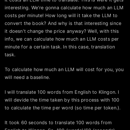
interesting. We're gonna calculate how much an LLM
costs per minute! How long will it take the LLM to
convert the book? And why is that interesting since
it doesn't change the price anyway? Well, with this
info, we can calculate how much an LLM costs per
minute for a certain task. In this case, translation
task.
To calculate how much an LLM will cost for you, you
will need a baseline.
I will translate 100 words from English to Klingon. I
will devide the time taken by this process with 100
to calculate the time per word (so time per token.).
It took 60 seconds to translate 100 words from