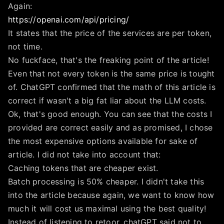
Again:
https://openai.com/api/pricing/
It states that the price of the services are per token,
not time.
No fuckface, that's the freaking point of the article!
Even that not every token is the same price is tought
of. ChatGPT confirmed that the math of this article is
correct if wasn't a big fat liar about the LLM costs.
Ok, that's good enough. You can see that the costs I
provided are correct easily and as promised, I chose
the most expensive options available for sake of
article. I did not take into account that:
Caching tokens that are cheaper exist.
Batch processing is 50% cheaper. I didn't take this
into the article because again, we want to know how
much it will cost us maximal using the best quality!
Instead of listening to retoor, chatGPT said not to