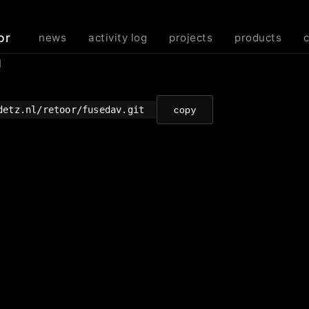
or
news
activity log
projects
products
d
detz.nl/retoor/fusedav.git
copy