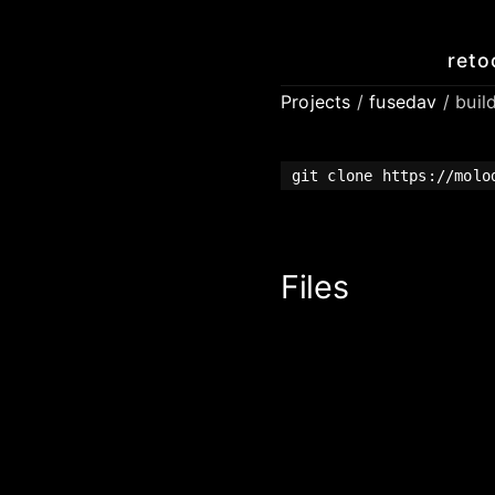
reto
Projects
/
fusedav
/ buil
git clone https://molo
Files