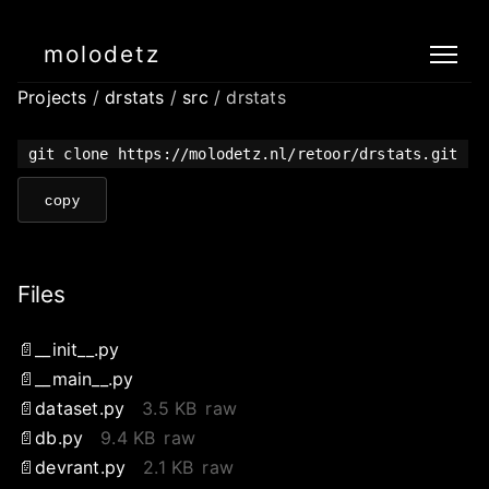
molodetz
Projects
/
drstats
/
src
/ drstats
git clone https://molodetz.nl/retoor/drstats.git
copy
Files
__init__.py
__main__.py
dataset.py
3.5 KB
raw
db.py
9.4 KB
raw
devrant.py
2.1 KB
raw