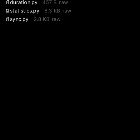
duration.py
457 B
raw
statistics.py
8.3 KB
raw
sync.py
2.8 KB
raw