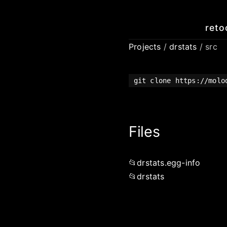
reto
Projects
/
drstats
/ src
git clone https://molo
Files
drstats.egg-info
drstats