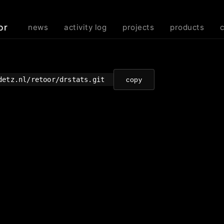
or
news
activity log
projects
products
detz.nl/retoor/drstats.git
copy