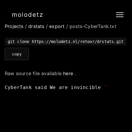
molodetz
Projects
/
drstats
/
export
/ posts-CyberTank.txt
git clone https://molodetz.nl/retoor/drstats.git
copy
Raw source file available
here
.
CyberTank
said
We
are
invincible
```