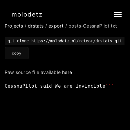
molodetz
Projects
/
drstats
/
export
/ posts-CessnaPilot.txt
git clone https://molodetz.nl/retoor/drstats.git
copy
Raw source file available
here
.
CessnaPilot
said
We
are
invincible
```