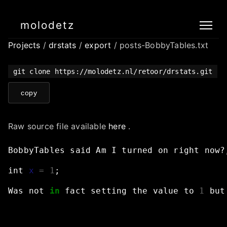
molodetz
Projects
/
drstats
/
export
/ posts-BobbyTables.txt
git clone https://molodetz.nl/retoor/drstats.git
copy
Raw source file available
here
.
BobbyTables
said
Am
I
turned
on
right
now?
int
x
=
1
;
Was
not
in
fact
setting
the
value
to
1
but