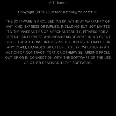
MIT License
Copyright (c) 2025 Retoor (retoor@molodetz.nl)
THE SOFTWARE IS PROVIDED "AS IS", WITHOUT WARRANTY OF
ANY KIND, EXPRESS OR IMPLIED, INCLUDING BUT NOT LIMITED
TO THE WARRANTIES OF MERCHANTABILITY, FITNESS FOR A
PARTICULAR PURPOSE AND NONINFRINGEMENT. IN NO EVENT
SHALL THE AUTHORS OR COPYRIGHT HOLDERS BE LIABLE FOR
ANY CLAIM, DAMAGES OR OTHER LIABILITY, WHETHER IN AN
ACTION OF CONTRACT, TORT OR OTHERWISE, ARISING FROM,
OUT OF OR IN CONNECTION WITH THE SOFTWARE OR THE USE
OR OTHER DEALINGS IN THE SOFTWARE.