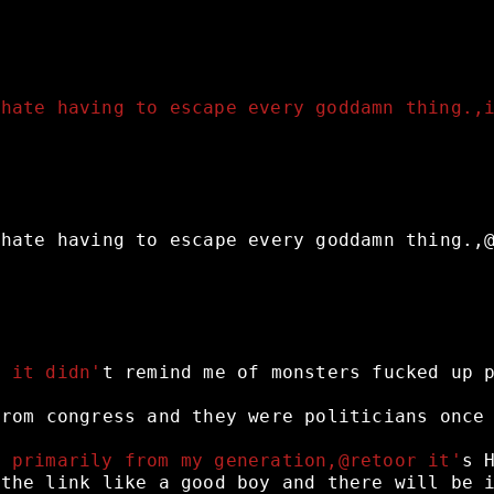
 hate having to escape every goddamn thing.,
hate
having
to
escape
every
goddamn
thing.,
e it didn'
t
remind
me
of
monsters
fucked
up
from
congress
and
they
were
politicians
once
s primarily from my generation,@retoor it'
s
the
link
like
a
good
boy
and
there
will
be