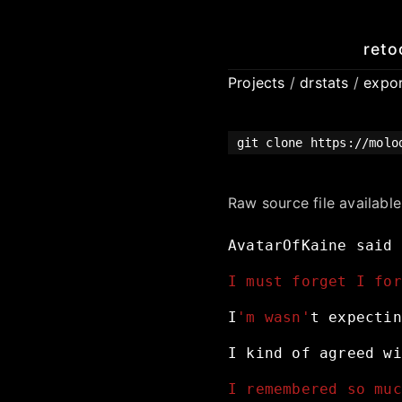
reto
Projects
/
drstats
/
expo
git clone https://molo
Raw source file availabl
AvatarOfKaine
said
I must forget I for
I
'm wasn'
t
expectin
I
kind
of
agreed
wi
I remembered so muc