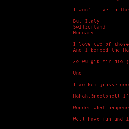
I won't live in the
But Italy 
Switzerland 
Hungary 
I love two of those
And I bombed the Ha
Zo wu gib Mir die j
Und
I worken grosse goo
Hahah,@rootshell I'
Wonder what happene
Well have fun and i