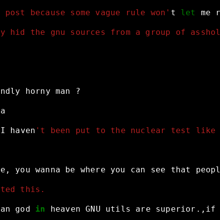
o post because some vague rule won'
t
let
me
ey hid the gnu sources from a group of assho
indly
horny
man
?
ha
I
haven
't been put to the nuclear test like
me,
you
wanna
be
where
you
can
see
that
peop
sted this.
ean
god
in
heaven
GNU
utils
are
superior.,if