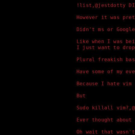
!list,@jestdotty DI
However it was pret
Didn't ms or Google
Like when I was bei
I just want to drop
Plural freakish bas
Have some of my eve
Because I hate vim 
But
Sudo killall vim?,@
Ever thought about 
Oh wait that wasn't