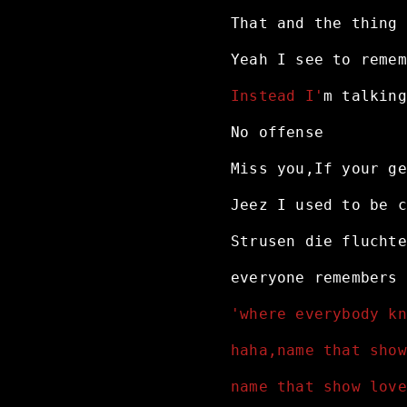
That
and
the
thing
Yeah
I
see
to
remem
Instead I'
m
talking
No
offense
Miss
you,If
your
ge
Jeez
I
used
to
be
c
Strusen
die
fluchte
everyone
remembers
'where everybody kn
haha,name that show
name that show love