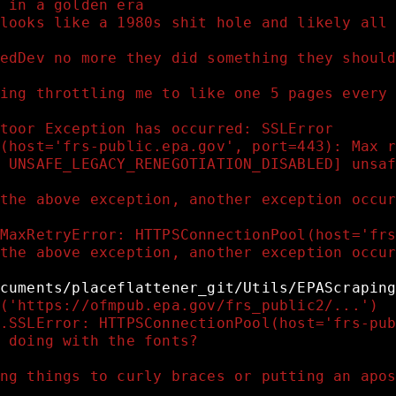
 in a golden era 
looks like a 1980s shit hole and likely all
edDev no more they did something they shoul
ing throttling me to like one 5 pages every
toor Exception has occurred: SSLError
(host='frs-public.epa.gov', port=443): Max 
 UNSAFE_LEGACY_RENEGOTIATION_DISABLED] unsa
the above exception, another exception occu
MaxRetryError: HTTPSConnectionPool(host='fr
the above exception, another exception occu
cuments/placeflattener_git/Utils/EPAScrapin
('https://ofmpub.epa.gov/frs_public2/...')
.SSLError: HTTPSConnectionPool(host='frs-pu
 doing with the fonts?
ng things to curly braces or putting an apo