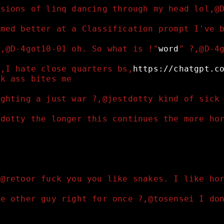
isions of linq dancing through my head lol,@
emed better at a Classification prompt I've 
?,@D-4got10-01 oh. So what is !"
word
" ?,@D-4
l,I hate close quarters bs,
https://chatgpt.c
ak ass bites me 
ighting a just war ?,@jestdotty kind of sick
tdotty the longer this continues the more ho
,@retoor fuck you you like snakes. I like ho
he other guy right for once ?,@tosensei I do