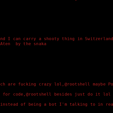
und I can carry a shooty thing in Switzerlan
 Aten  by the snaka
tch are fucking crazy lol,@rootshell maybe P
d for code,@rootshell besides just do it lol
 instead of being a bot I'm talking to in re