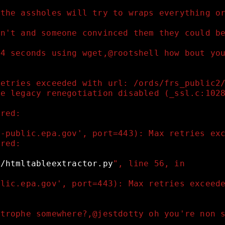
 the assholes will try to wraps everything o
dn't and someone convinced them they could b
 4 seconds using wget,@rootshell how bout yo
retries exceeded with url: /ords/frs_public2
fe legacy renegotiation disabled (_ssl.c:102
rred:
s-public.epa.gov', port=443): Max retries ex
rred:
g/htmltableextractor.py
", line 56, in 
blic.epa.gov', port=443): Max retries exceed
strophe somewhere?,@jestdotty oh you're non 