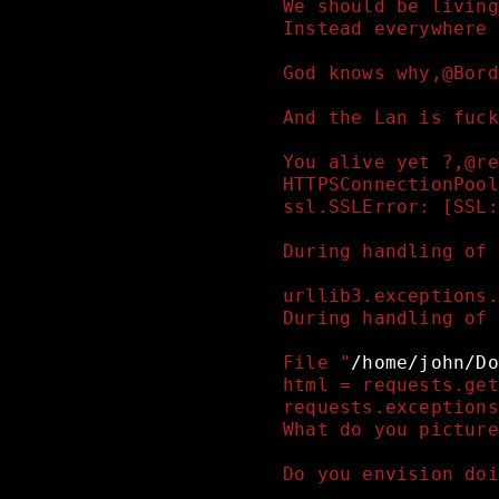
We should be living
Instead everywhere 
God knows why,@Bord
And the Lan is fuck
You alive yet ?,@re
HTTPSConnectionPool
ssl.SSLError: [SSL:
During handling of 
urllib3.exceptions.
During handling of 
File "
/home/john/Do
html = requests.get
requests.exceptions
What do you picture
Do you envision doi