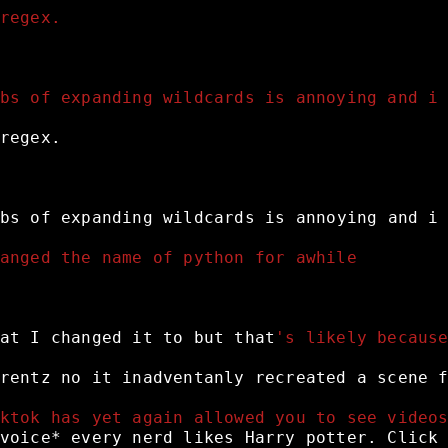
regex.
bs of expanding wildcards is annoying and i
regex.
bs
of
expanding
wildcards
is
annoying
and
i
anged the name of python for awhile 
at
I
changed
it
to
but
that
's likely becaus
rentz
no
it
inadventanly
recreated
a
scene
ktok has yet again allowed you to see video
voice*
every
nerd
likes
Harry
potter.
Click