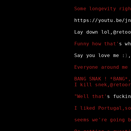
Some longevity righ
https://youtu.be/jn
Lay
down
lol,@retoo
Funny how that'
s
wh
Say
you
love
me
:
)
,
Everyone around me 
BANG SNAK ! *BANG*,
I kill snek,@retoor
"Well that'
s
fuckin
I liked Portugal,so
seems we're going b