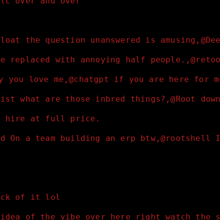
etc over and over 
float the question unanswered is amusing,@De
re replaced with annoying half people.,@reto
ay you love me,@chatgpt if you are here for 
nist what are those inbred things?,@Root dow
t hire at full price.
ed On a team building an erp btw,@rootshell 
ick of it lol
 idea of the vibe over here right watch the 