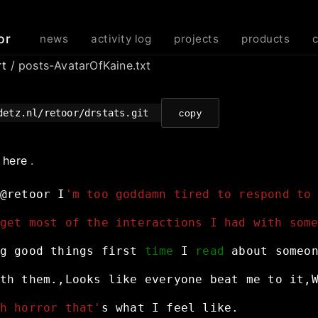
or
news
activity log
projects
products
rt
/ posts-AvatarOfKaine.txt
detz.nl/retoor/drstats.git
copy
e
here
.
@retoor
I
'm too goddamn tired to respond to
get most of the interactions I had with som
g
good
things
first
time
I
read
about
someo
th
them.,Looks
like
everyone
beat
me
to
it,
h horror that'
s
what
I
feel
like.