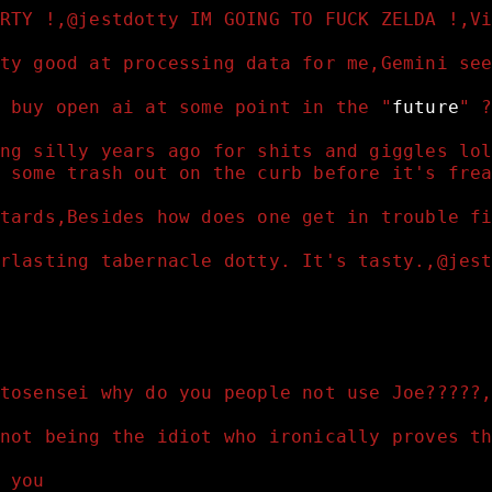
RTY !,@jestdotty IM GOING TO FUCK ZELDA !,V
ty good at processing data for me,Gemini se
 buy open ai at some point in the "
future
" 
ng silly years ago for shits and giggles lo
 some trash out on the curb before it's fre
tards,Besides how does one get in trouble f
rlasting tabernacle dotty. It's tasty.,@jes
tosensei why do you people not use Joe?????
not being the idiot who ironically proves t
 you 