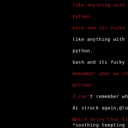
like anything with 
python.
bash and its fucky 
like
anything
with
python.
bash
and
its
fucky
Remember when we ch
@retoor
I can'
t
remember
wh
Ai
struck
again,@lo
Watch enjoy that ti
*soothing
tempting