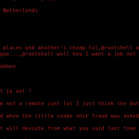
 Netherlands 
 places and another's cheap lol,@rootshell 
gue...,@rootshell well hey I want a job not
obben 
t ja vol !
m not a remote cunt lol I just think the Du
d when the little snake shit fraud was aske
t will deviate from what you said last time