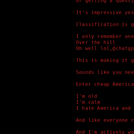
Or getting a questi
It's impressive yes
Classification is g
I only remember one
Over the hill
Oh well lol,@chatgp
This is making it g
Sounds like you nee
Enter cheap America
I'm old 
I'm calm 
I hate America and 
And like everyone r
And I'm actively wo