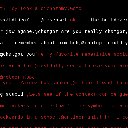
t?,Hey look a dichotomy,Goto
sxZLdLDeo/...,@tosensei
 ok I'
m
the
bulldoze
r
jaw
agape,@chatgpt
are
you
really
chatgpt
at
I
remember
about
him
heh,@chatgpt
could
@chatgpt
you
're my favorite repetitive soci
is an actor,@jestdotty see with everyone ar
@retoor nope
 yes.  Zardoz has spoken,@retoor I want to 
g
stupid
",Lets see if the context can be gu
me jackass told me that's the symbol for a 
ackwards in a sense.,@antigermanist hmm i c