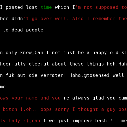
I
posted
last
time
which
I
'm not supposed t
ber
didn
't go over well. Also I remember th
to
dead
people
n
only
knew,Can
I
not
just
be
a
happy
old
k
heerfully
gleeful
about
these
things
heh,Ha
n
fuk
aut
die
verrater!
Haha,@tosensei
well
me.
ows your name and you'
re
always
glad
you
ca
 bitch !,oh.. oops sorry I thought a guy po
ly lady :),can'
t
we
just
improve
bash
?
I
m