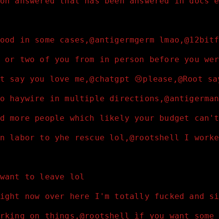
on answered that has been answered in docs 
ood in some cases,@antigermgerm lmao,@12bit
 or two of you from in person before you we
t say you love me,@chatgpt 😢please,@Root s
o haywire in multiple directions,@antigerma
d more people which likely your budget can'
n labor to yhe rescue lol,@rootshell I work
want to leave lol
ight now over here I'm totally fucked and s
rking on things,@rootshell ìf you want some