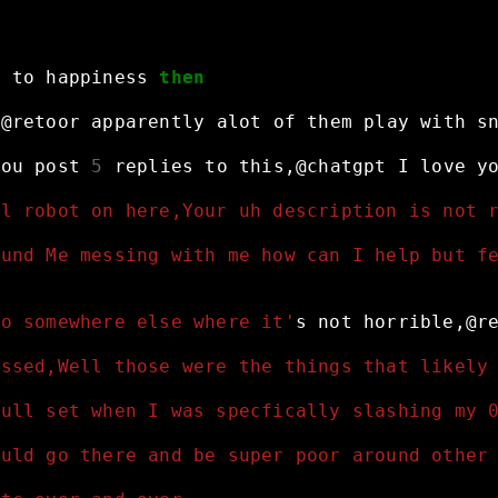
r
to
happiness
then
,@retoor
apparently
alot
of
them
play
with
s
you
post
5
replies
to
this,@chatgpt
I
love
y
al robot on here,Your uh description is not 
ound Me messing with me how can I help but f
go somewhere else where it'
s
not
horrible,@r
essed,Well those were the things that likely
null set when I was specfically slashing my 
ould go there and be super poor around other