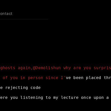
contact
 ghosts again,@Demolishun why are you surpri
e of you in person since I'
ve
been
placed
th
ne
rejecting
code
Were
you
listening
to
my
lecture
once
upon
a