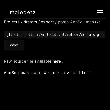
molodetz
Projects
/
drstats
/
export
/ posts-AnnSoulman.txt
git clone https://molodetz.nl/retoor/drstats.git
copy
Raw source file available
here
.
AnnSoulman
said
We
are
invincible
```