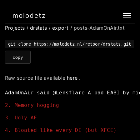
molodetz
Projects
/
drstats
/
export
/ posts-AdamOnAir.txt
git clone https://molodetz.nl/retoor/drstats.git
copy
Raw source file available
here
.
AdamOnAir
said
@Lensflare
A
bad
EABI
by
mi
2. Memory hogging
3. Ugly AF
4. Bloated like every DE (but XFCE)