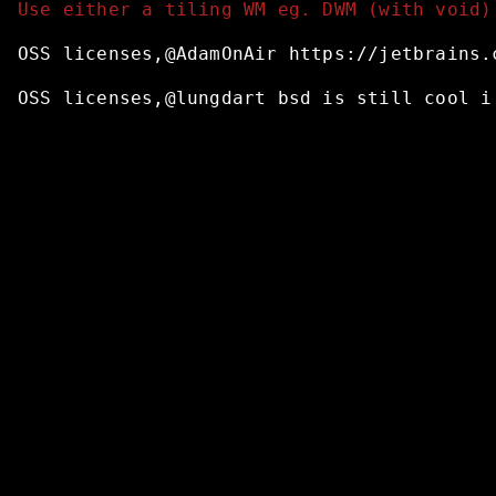
Use either a tiling WM eg. DWM (with void)
OSS
licenses,@AdamOnAir
https://jetbrains.
OSS
licenses,@lungdart
bsd
is
still
cool
i