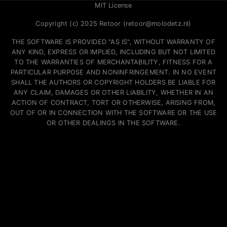
MIT License
Copyright (c) 2025 Retoor (retoor@molodetz.nl)
THE SOFTWARE IS PROVIDED "AS IS", WITHOUT WARRANTY OF
ANY KIND, EXPRESS OR IMPLIED, INCLUDING BUT NOT LIMITED
TO THE WARRANTIES OF MERCHANTABILITY, FITNESS FOR A
PARTICULAR PURPOSE AND NONINFRINGEMENT. IN NO EVENT
SHALL THE AUTHORS OR COPYRIGHT HOLDERS BE LIABLE FOR
ANY CLAIM, DAMAGES OR OTHER LIABILITY, WHETHER IN AN
ACTION OF CONTRACT, TORT OR OTHERWISE, ARISING FROM,
OUT OF OR IN CONNECTION WITH THE SOFTWARE OR THE USE
OR OTHER DEALINGS IN THE SOFTWARE.