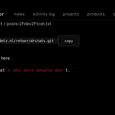
or
news
activity log
projects
products
rt
/ posts-2Fdev2Ftcsh.txt
detz.nl/retoor/drstats.git
copy
e
here
.
at
's why most people don'
t.
```