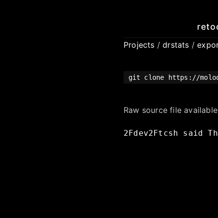
reto
Projects
/
drstats
/
expo
git clone https://molo
Raw source file availabl
2Fdev2Ftcsh
said
Th