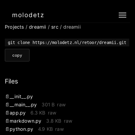
molodetz
Projects
/
dreamii
/
src
/ dreamii
git clone https://molodetz.nl/retoor/dreamii.git
copy
Files
__init__.py
__main__.py
301 B
raw
app.py
6.3 KB
raw
markdown.py
3.8 KB
raw
python.py
4.9 KB
raw