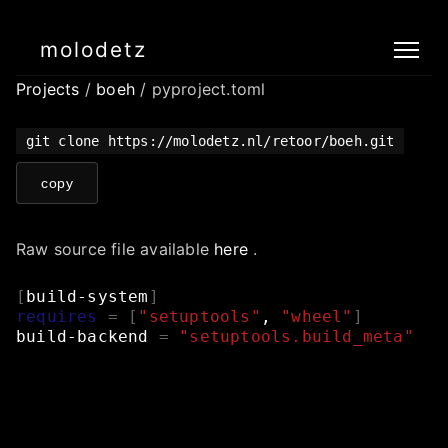
molodetz
Projects
/
boeh
/ pyproject.toml
git clone https://molodetz.nl/retoor/boeh.git
copy
Raw source file available
here
.
[
build-system
]
requires
=
[
"setuptools"
,
"wheel"
]
build-backend
=
"setuptools.build_meta"